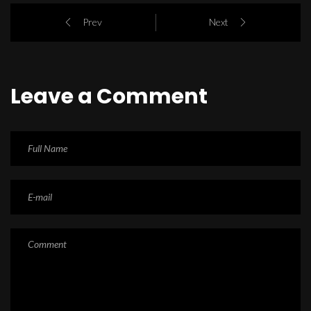
Prev
Next
Leave a Comment