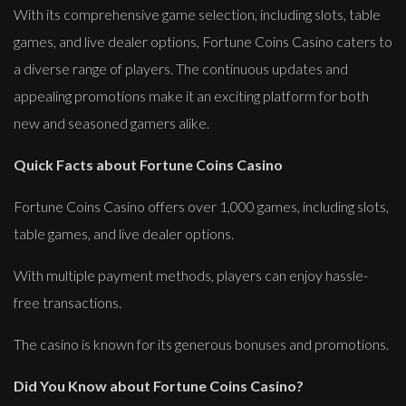
With its comprehensive game selection, including slots, table
games, and live dealer options, Fortune Coins Casino caters to
a diverse range of players. The continuous updates and
appealing promotions make it an exciting platform for both
new and seasoned gamers alike.
Quick Facts about Fortune Coins Casino
Fortune Coins Casino offers over 1,000 games, including slots,
table games, and live dealer options.
With multiple payment methods, players can enjoy hassle-
free transactions.
The casino is known for its generous bonuses and promotions.
Did You Know about Fortune Coins Casino?