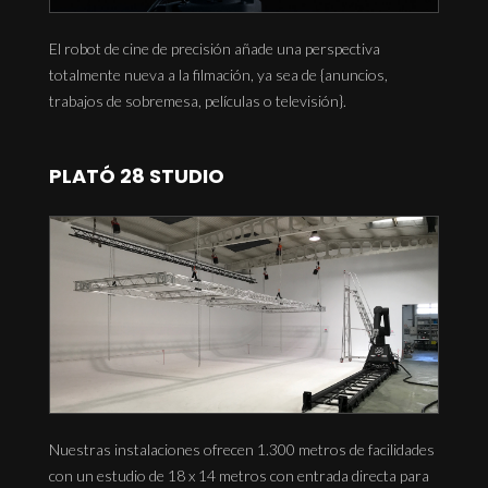
El robot de cine de precisión añade una perspectiva
totalmente nueva a la filmación, ya sea de {anuncios,
trabajos de sobremesa, películas o televisión}.
PLATÓ 28 STUDIO
Nuestras instalaciones ofrecen 1.300 metros de facilidades
con un estudio de 18 x 14 metros con entrada directa para