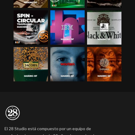
El 28 Studio está compuesto por un equipo de