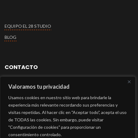
EQUIPO EL 28 STUDIO
BLOG
CONTACTO
+34609112660
Valoramos tu privacidad
Usamos cookies en nuestro sitio web para brindarle la
+34609032394
experiencia más relevante recordando sus preferencias y
visitas repetidas. Al hacer clic en "Aceptar todo", acepta el uso
info@el28studio.com
de TODAS las cookies. Sin embargo, puede visitar
"Configuración de cookies" para proporcionar un
C/ La Granja, 28. 28108 Alcobendas, Madrid
consentimiento controlado.