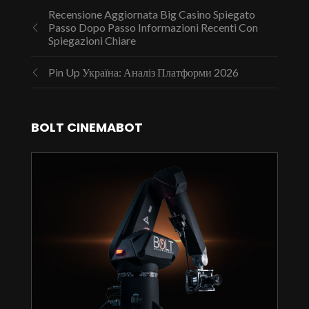
Recensione Aggiornata Big Casino Spiegato
Passo Dopo Passo Informazioni Recenti Con
Spiegazioni Chiare
Pin Up Україна: Аналіз Платформи 2026
BOLT CINEMABOT