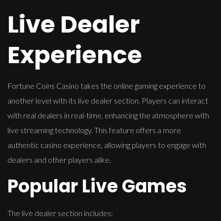
Live Dealer
Experience
Fortune Coins Casino takes the online gaming experience to
another level with its live dealer section. Players can interact
with real dealers in real-time, enhancing the atmosphere with
live streaming technology. This feature offers a more
authentic casino experience, allowing players to engage with
dealers and other players alike.
Popular Live Games
The live dealer section includes: