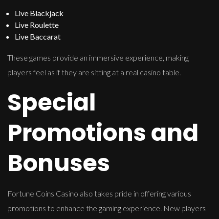
Live Blackjack
Live Roulette
Live Baccarat
These games provide an immersive experience, making
players feel as if they are sitting at a real casino table.
Special
Promotions and
Bonuses
Fortune Coins Casino also takes pride in offering various
promotions to enhance the gaming experience. New players