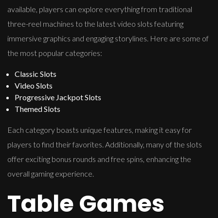
available, players can explore everything from traditional
three-reel machines to the latest video slots featuring
immersive graphics and engaging storylines. Here are some of
the most popular categories:
Classic Slots
Video Slots
Progressive Jackpot Slots
Themed Slots
Each category boasts unique features, making it easy for
players to find their favorites. Additionally, many of the slots
offer exciting bonus rounds and free spins, enhancing the
overall gaming experience.
Table Games