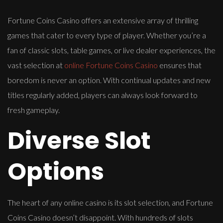
Fortune Coins Casino offers an extensive array of thrilling
games that cater to every type of player. Whether you’re a
fan of classic slots, table games, or live dealer experiences, the
vast selection at
online Fortune Coins Casino
ensures that
boredom is never an option. With continual updates and new
titles regularly added, players can always look forward to
fresh gameplay.
Diverse Slot
Options
The heart of any online casino is its slot selection, and Fortune
Coins Casino doesn’t disappoint. With hundreds of slots