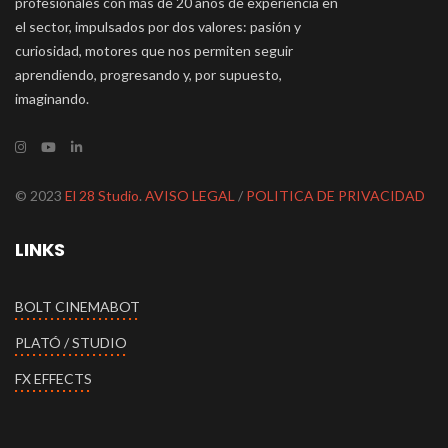
profesionales con más de 20 años de experiencia en
el sector, impulsados por dos valores: pasión y
curiosidad, motores que nos permiten seguir
aprendiendo, progresando y, por supuesto,
imaginando.
© 2023
El 28 Studio
.
AVISO LEGAL
/
POLITICA DE PRIVACIDAD
LINKS
BOLT CINEMABOT
PLATÓ / STUDIO
FX EFFECTS