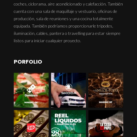
coches, ciclorama, aire acondicionado y calefacción. También
cuenta con una sala de maquillaje y vestuario, oficinas de
producción, sala de reuniones y una cocina totalmente
equipada. También podríamos proporcionarle trípodes,
iluminación, cables, pantera o travelling para estar siempre
listos para iniciar cualquier proyecto.
PORFOLIO