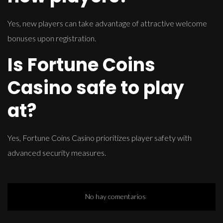
Yes, new players can take advantage of attractive welcome
bonuses upon registration.
Is Fortune Coins
Casino safe to play
at?
Yes, Fortune Coins Casino prioritizes player safety with
advanced security measures.
No hay comentarios