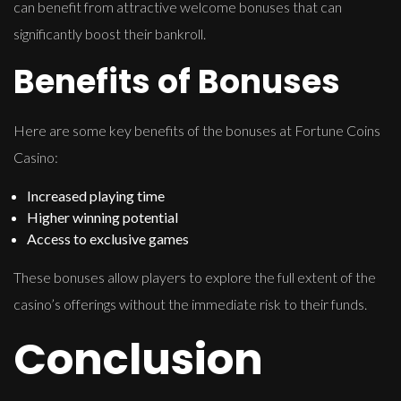
can benefit from attractive welcome bonuses that can
significantly boost their bankroll.
Benefits of Bonuses
Here are some key benefits of the bonuses at Fortune Coins
Casino:
Increased playing time
Higher winning potential
Access to exclusive games
These bonuses allow players to explore the full extent of the
casino’s offerings without the immediate risk to their funds.
Conclusion