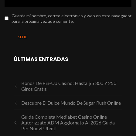
Guarda mi nombre, correo electrónico y web en este navegador
para la próxima vez que comente.
SEND
ÚLTIMAS ENTRADAS
Bonos De Pin-Up Casino: Hasta $5 300 Y 250
Giros Gratis
Descubre El Dulce Mundo De Sugar Rush Online
Guida Completa Mediabet Casino Online
Autorizzato ADM Aggiornato Al 2026 Guida
Per Nuovi Utenti