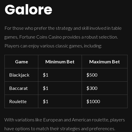
Galore
For those who prefer the strategy and skill involved in table
games, Fortune Coins Casino provides a robust selection.
Players can enjoy various classic games, including:
Game
Minimum Bet
Maximum Bet
Blackjack
$1
$500
Baccarat
$1
$300
Roulette
$1
$1000
With variations like European and American roulette, players
have options to match their strategies and preferences.