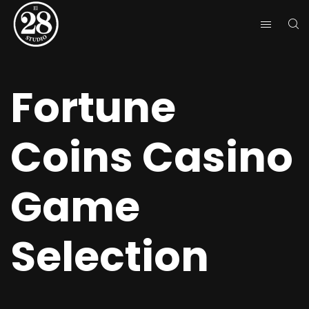
Fortune
Coins Casino
Game
Selection