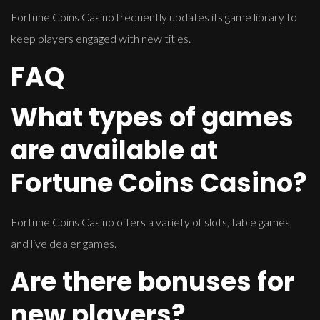
Fortune Coins Casino frequently updates its game library to
keep players engaged with new titles.
FAQ
What types of games
are available at
Fortune Coins Casino?
Fortune Coins Casino offers a variety of slots, table games,
and live dealer games.
Are there bonuses for
new players?