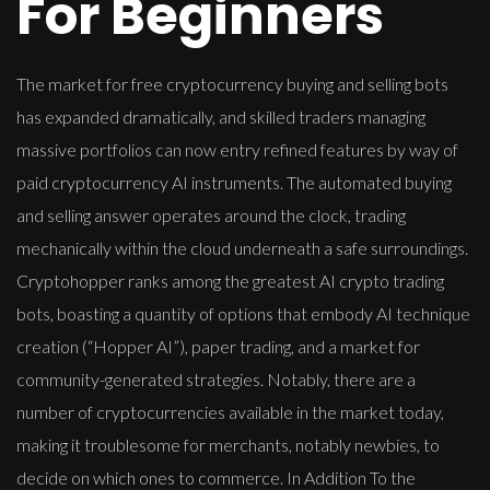
For Beginners
The market for free cryptocurrency buying and selling bots
has expanded dramatically, and skilled traders managing
massive portfolios can now entry refined features by way of
paid cryptocurrency AI instruments. The automated buying
and selling answer operates around the clock, trading
mechanically within the cloud underneath a safe surroundings.
Cryptohopper ranks among the greatest AI crypto trading
bots, boasting a quantity of options that embody AI technique
creation (“Hopper AI”), paper trading, and a market for
community-generated strategies. Notably, there are a
number of cryptocurrencies available in the market today,
making it troublesome for merchants, notably newbies, to
decide on which ones to commerce. In Addition To the