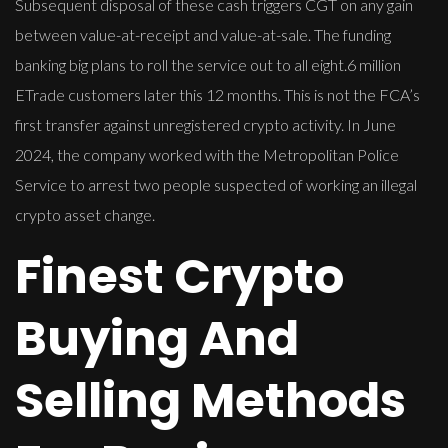
Subsequent disposal of these cash triggers CGT on any gain
between value-at-receipt and value-at-sale. The funding
banking big plans to roll the service out to all eight.6 million
ETrade customers later this 12 months. This is not the FCA’s
first transfer against unregistered crypto activity. In June
2024, the company worked with the Metropolitan Police
Service to arrest two people suspected of working an illegal
crypto asset change.
Finest Crypto
Buying And
Selling Methods