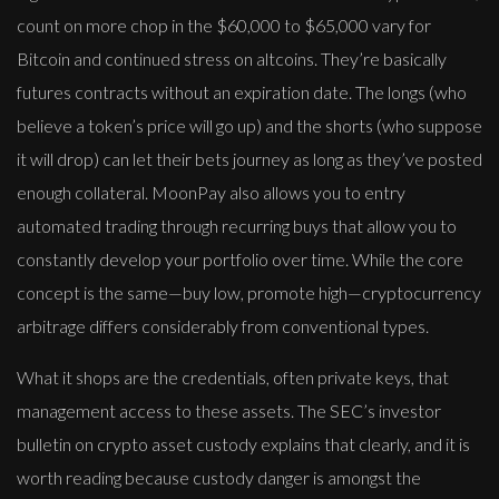
count on more chop in the $60,000 to $65,000 vary for
Bitcoin and continued stress on altcoins. They’re basically
futures contracts without an expiration date. The longs (who
believe a token’s price will go up) and the shorts (who suppose
it will drop) can let their bets journey as long as they’ve posted
enough collateral. MoonPay also allows you to entry
automated trading through recurring buys that allow you to
constantly develop your portfolio over time. While the core
concept is the same—buy low, promote high—cryptocurrency
arbitrage differs considerably from conventional types.
What it shops are the credentials, often private keys, that
management access to these assets. The SEC’s investor
bulletin on crypto asset custody explains that clearly, and it is
worth reading because custody danger is amongst the