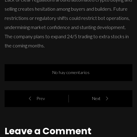
selling creates hesitation among buyers and builders. Future
restrictions or regulatory shifts could restrict bot operations,
undermining market confidence and stunting development.
The company plans to expand 24/5 trading to extra stocks in
the coming months.
No hay comentarios
Prev
Next
Leave a Comment