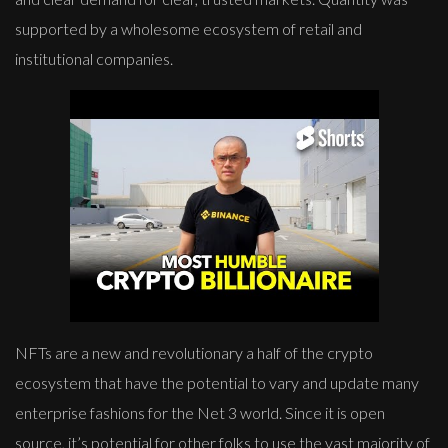
supported by a wholesome ecosystem of retail and
institutional companies.
NFTs are a new and revolutionary a half of the crypto
ecosystem that have the potential to vary and update many
enterprise fashions for the Net 3 world. Since it is open
source, it’s potential for other folks to use the vast majority of