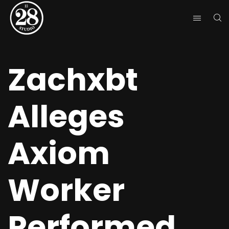
Zachxbt
Alleges
Axiom
Worker
Performed