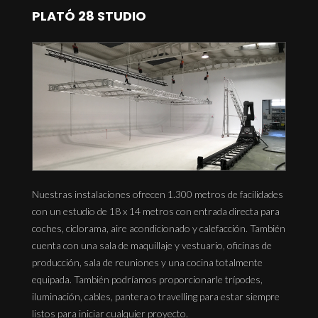
PLATÓ 28 STUDIO
Nuestras instalaciones ofrecen 1.300 metros de facilidades
con un estudio de 18 x 14 metros con entrada directa para
coches, ciclorama, aire acondicionado y calefacción. También
cuenta con una sala de maquillaje y vestuario, oficinas de
producción, sala de reuniones y una cocina totalmente
equipada. También podríamos proporcionarle trípodes,
iluminación, cables, pantera o travelling para estar siempre
listos para iniciar cualquier proyecto.