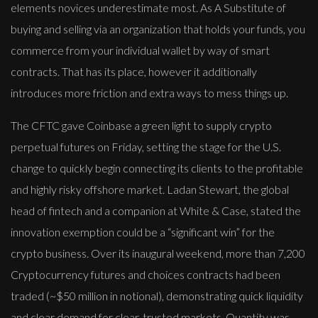
elements novices underestimate most. As A Substitute of
buying and selling via an organization that holds your funds, you
commerce from your individual wallet by way of smart
contracts. That has its place, however it additionally
introduces more friction and extra ways to mess things up.
The CFTC gave Coinbase a green light to supply crypto
perpetual futures on Friday, setting the stage for the U.S.
change to quickly begin connecting its clients to the profitable
and highly risky offshore market. Ladan Stewart, the global ​
head ​of fintech and a companion at White & Case, stated the
innovation exemption could be a “significant win” ​for the
crypto business. Over its inaugural weekend, more than 7,200
Cryptocurrency futures and choices contracts had been
traded (~$50 million in notional), demonstrating quick liquidity
and clear demand for clear, trusted markets. Quantity was