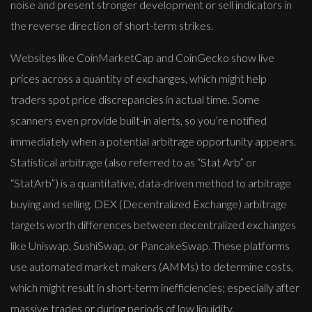
noise and present stronger development or sell indicators in
the reverse direction of short-term strikes.
Websites like CoinMarketCap and CoinGecko show live
prices across a quantity of exchanges, which might help
traders spot price discrepancies in actual time. Some
scanners even provide built-in alerts, so you’re notified
immediately when a potential arbitrage opportunity appears.
Statistical arbitrage (also referred to as “Stat Arb” or
“StatArb”) is a quantitative, data-driven method to arbitrage
buying and selling. DEX (Decentralized Exchange) arbitrage
targets worth differences between decentralized exchanges
like Uniswap, SushiSwap, or PancakeSwap. These platforms
use automated market makers (AMMs) to determine costs,
which might result in short-term inefficiencies; especially after
massive trades or during periods of low liquidity.