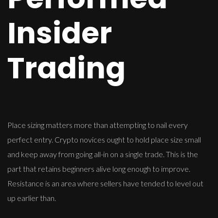
Insider
Trading
Place sizing matters more than attempting to nail every
perfect entry. Crypto novices ought to hold place size small
and keep away from going all-in on a single trade. This is the
part that retains beginners alive long enough to improve.
Resistance is an area where sellers have tended to level out
up earlier than.