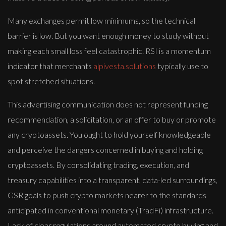
Many exchanges permit low minimums, so the technical
barrier is low. But you want enough money to study without
making each small loss feel catastrophic. RSI is a momentum
indicator that merchants
alpivesta.solutions
typically use to
spot stretched situations.
This advertising communication does not represent funding
recommendation, a solicitation, or an offer to buy or promote
any cryptoassets. You ought to hold yourself knowledgeable
and perceive the dangers concerned in buying and holding
cryptoassets. By consolidating trading, execution, and
treasury capabilities into a transparent, data-led surroundings,
GSR goals to push crypto markets nearer to the standards
anticipated in conventional monetary (TradFi) infrastructure.
Lack of clear regulations around automated crypto buying and