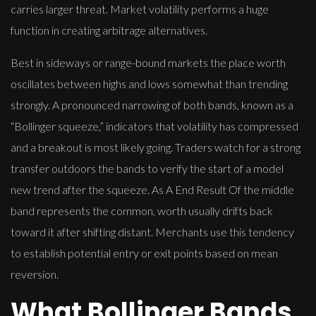
carries larger threat. Market volatility performs a huge
function in creating arbitrage alternatives.
Best in sideways or range-bound markets the place worth
oscillates between highs and lows somewhat than trending
strongly. A pronounced narrowing of both bands, known as a
“Bollinger squeeze,” indicators that volatility has compressed
and a breakout is most likely going. Traders watch for a strong
transfer outdoors the bands to verify the start of a model
new trend after the squeeze. As A End Result Of the middle
band represents the common, worth usually drifts back
toward it after shifting distant. Merchants use this tendency
to establish potential entry or exit points based on mean
reversion.
What Bollinger Bands