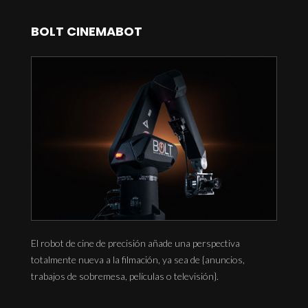
BOLT CINEMABOT
El robot de cine de precisión añade una perspectiva
totalmente nueva a la filmación, ya sea de {anuncios,
trabajos de sobremesa, películas o televisión}.