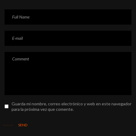
Guarda mi nombre, correo electrónico y web en este navegador
para la próxima vez que comente.
SEND