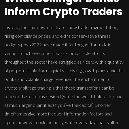
Inform Crypto Traders
Instead, the shutdown illustrates how trade fragmentation,
rising compliance prices, and extra conservative threat
budgets post‑2022 have made it far tougher for mid‑tier
venues to achieve critical mass. Comparable efforts
throughout the sector have struggled as nicely, with a quantity
of perpetuals platforms quietly shelving growth plans amid thin
books and volatile charge revenue. The enchantment of
crypto arbitrage trading is that these transactions can be
repeated as often as desired (while the worth hole lasts), and
at much larger quantities (if you’ve the capital). Shorter
timeframes give more frequent information factors and
signals however could be noisy, while every day charts filter