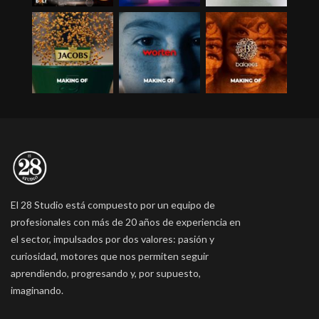
El 28 Studio está compuesto por un equipo de
profesionales con más de 20 años de experiencia en
el sector, impulsados por dos valores: pasión y
curiosidad, motores que nos permiten seguir
aprendiendo, progresando y, por supuesto,
imaginando.