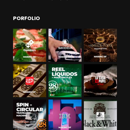
PORFOLIO