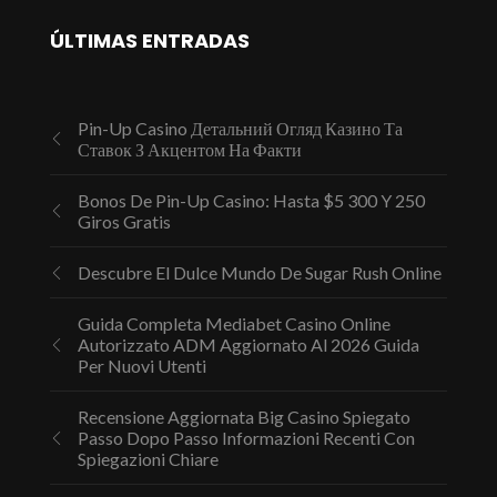
ÚLTIMAS ENTRADAS
Pin-Up Casino Детальний Огляд Казино Та
Ставок З Акцентом На Факти
Bonos De Pin-Up Casino: Hasta $5 300 Y 250
Giros Gratis
Descubre El Dulce Mundo De Sugar Rush Online
Guida Completa Mediabet Casino Online
Autorizzato ADM Aggiornato Al 2026 Guida
Per Nuovi Utenti
Recensione Aggiornata Big Casino Spiegato
Passo Dopo Passo Informazioni Recenti Con
Spiegazioni Chiare