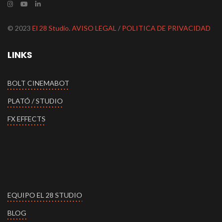
© 2023
El 28 Studio
.
AVISO LEGAL
/
POLITICA DE PRIVACIDAD
LINKS
BOLT CINEMABOT
PLATÓ / STUDIO
FX EFFECTS
EQUIPO EL 28 STUDIO
BLOG