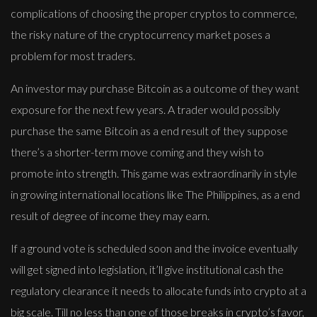
complications of choosing the proper cryptos to commerce,
the risky nature of the cryptocurrency market poses a
problem for most traders.
An investor may purchase Bitcoin as a outcome of they want
exposure for the next few years. A trader would possibly
purchase the same Bitcoin as a end result of they suppose
there’s a shorter-term move coming and they wish to
promote into strength. This game was extraordinarily in style
in growing international locations like The Philippines, as a end
result of degree of income they may earn.
If a ground vote is scheduled soon and the invoice eventually
will get signed into legislation, it’ll give institutional cash the
regulatory clearance it needs to allocate funds into crypto at a
big scale. Till no less than one of those breaks in crypto’s favor,