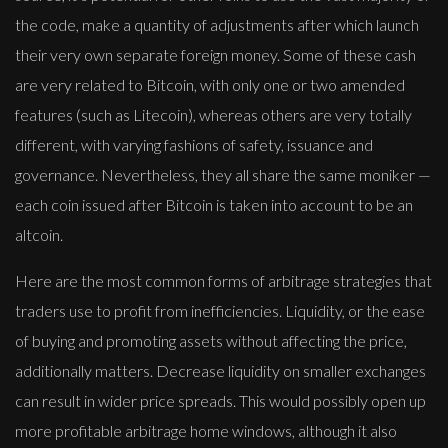
the code, make a quantity of adjustments after which launch
their very own separate foreign money. Some of these cash
are very related to Bitcoin, with only one or two amended
features (such as Litecoin), whereas others are very totally
different, with varying fashions of safety, issuance and
governance. Nevertheless, they all share the same moniker —
each coin issued after Bitcoin is taken into account to be an
altcoin.
Here are the most common forms of arbitrage strategies that
traders use to profit from inefficiencies. Liquidity, or the ease
of buying and promoting assets without affecting the price,
additionally matters. Decrease liquidity on smaller exchanges
can result in wider price spreads. This would possibly open up
more profitable arbitrage home windows, although it also