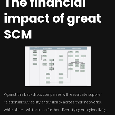
The financial
impact of great
SCM
Against this backdrop, companies will reevaluate supplier
relationships, viability and visibility across their networks,
while others will focus on further diversifying or regionalizing