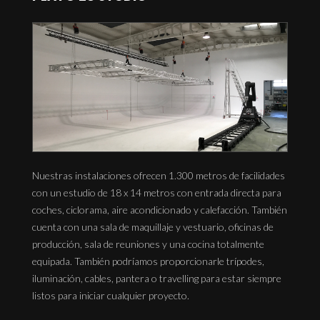
Nuestras instalaciones ofrecen 1.300 metros de facilidades
con un estudio de 18 x 14 metros con entrada directa para
coches, ciclorama, aire acondicionado y calefacción. También
cuenta con una sala de maquillaje y vestuario, oficinas de
producción, sala de reuniones y una cocina totalmente
equipada. También podríamos proporcionarle trípodes,
iluminación, cables, pantera o travelling para estar siempre
listos para iniciar cualquier proyecto.