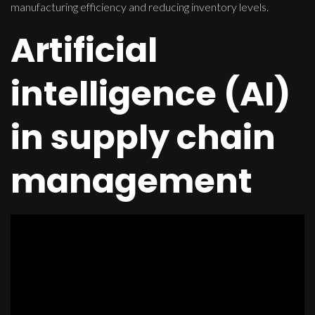
manufacturing efficiency and reducing inventory levels.
Artificial
intelligence (AI)
in supply chain
management