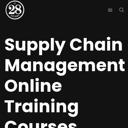
Supply Chain
Management
Online
Training
Courses