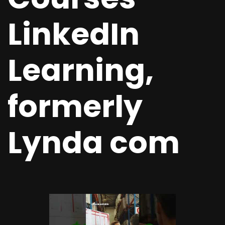
LinkedIn
Learning,
formerly
Lynda com