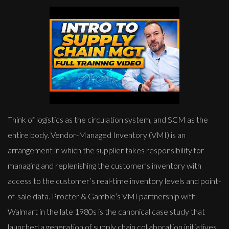
Think of logistics as the circulation system, and SCM as the
entire body. Vendor-Managed Inventory (VMI) is an
arrangement in which the supplier takes responsibility for
managing and replenishing the customer’s inventory with
access to the customer’s real-time inventory levels and point-
of-sale data. Procter & Gamble’s VMI partnership with
Walmart in the late 1980s is the canonical case study that
launched a generation of supply chain collaboration initiatives.