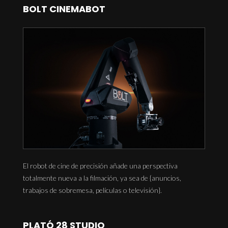
BOLT CINEMABOT
El robot de cine de precisión añade una perspectiva
totalmente nueva a la filmación, ya sea de {anuncios,
trabajos de sobremesa, películas o televisión}.
PLATÓ 28 STUDIO