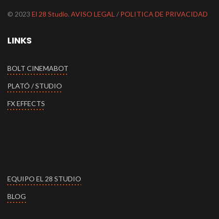
© 2023
El 28 Studio
.
AVISO LEGAL
/
POLITICA DE PRIVACIDAD
LINKS
BOLT CINEMABOT
PLATÓ / STUDIO
FX EFFECTS
EQUIPO EL 28 STUDIO
BLOG