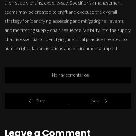
their supply chains, experts say. Specific risk management
teams may be created to craft and execute the overall
strategy for identifying, assessing and mitigating risk events
and monitoring supply chain resilience. Visibility into the supply
chain is essential to identifying unethical practices related to
human rights, labor violations and environmental impact.
No hay comentarios
Prev
Next
Leave a Comment