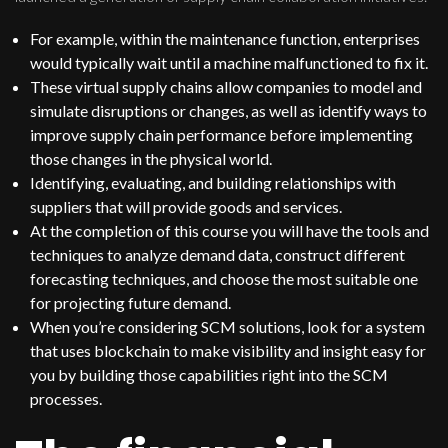
For example, within the maintenance function, enterprises
would typically wait until a machine malfunctioned to fix it.
These virtual supply chains allow companies to model and
simulate disruptions or changes, as well as identify ways to
improve supply chain performance before implementing
those changes in the physical world.
Identifying, evaluating, and building relationships with
suppliers that will provide goods and services.
At the completion of this course you will have the tools and
techniques to analyze demand data, construct different
forecasting techniques, and choose the most suitable one
for projecting future demand.
When you’re considering SCM solutions, look for a system
that uses blockchain to make visibility and insight easy for
you by building those capabilities right into the SCM
processes.