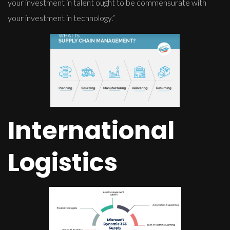
your investment in talent ought to be commensurate with
your investment in technology.”
International
Logistics