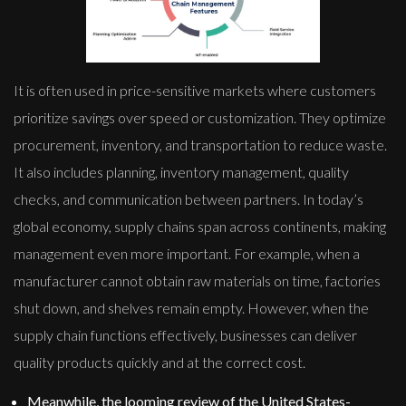
It is often used in price-sensitive markets where customers
prioritize savings over speed or customization. They optimize
procurement, inventory, and transportation to reduce waste.
It also includes planning, inventory management, quality
checks, and communication between partners. In today’s
global economy, supply chains span across continents, making
management even more important. For example, when a
manufacturer cannot obtain raw materials on time, factories
shut down, and shelves remain empty. However, when the
supply chain functions effectively, businesses can deliver
quality products quickly and at the correct cost.
Meanwhile, the looming review of the United States-