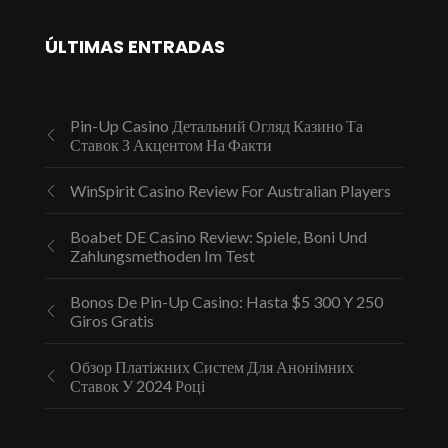
ÚLTIMAS ENTRADAS
Pin-Up Casino Детальний Огляд Казино Та
Ставок З Акцентом На Факти
WinSpirit Casino Review For Australian Players
Boabet DE Casino Review: Spiele, Boni Und
Zahlungsmethoden Im Test
Bonos De Pin-Up Casino: Hasta $5 300 Y 250
Giros Gratis
Обзор Платіжних Систем Для Анонімних
Ставок У 2024 Році