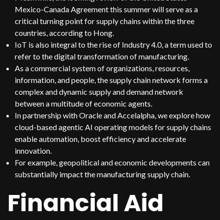
Mexico-Canada Agreement this summer will serve as a
critical turning point for supply chains within the three
countries, according to Hong.
IoT is also integral to the rise of Industry 4.0, a term used to
refer to the digital transformation of manufacturing.
As a commercial system of organizations, resources,
information, and people, the supply chain network forms a
complex and dynamic supply and demand network
between a multitude of economic agents.
In partnership with Oracle and Accelalpha, we explore how
cloud-based agentic AI operating models for supply chains
enable automation, boost efficiency and accelerate
innovation.
For example, geopolitical and economic developments can
substantially impact the manufacturing supply chain.
Financial Aid