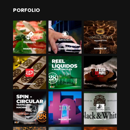
PORFOLIO