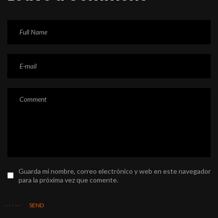
Guarda mi nombre, correo electrónico y web en este navegador
para la próxima vez que comente.
SEND