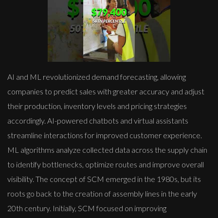
AI and ML revolutionized demand forecasting, allowing
companies to predict sales with greater accuracy and adjust
their production, inventory levels and pricing strategies
accordingly. AI-powered chatbots and virtual assistants
streamline interactions for improved customer experience.
ML algorithms analyze collected data across the supply chain
to identify bottlenecks, optimize routes and improve overall
visibility. The concept of SCM emerged in the 1980s, but its
roots go back to the creation of assembly lines in the early
20th century. Initially, SCM focused on improving