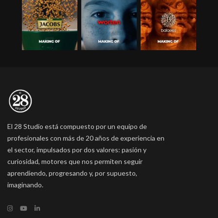
El 28 Studio está compuesto por un equipo de
profesionales con más de 20 años de experiencia en
el sector, impulsados por dos valores: pasión y
curiosidad, motores que nos permiten seguir
aprendiendo, progresando y, por supuesto,
imaginando.