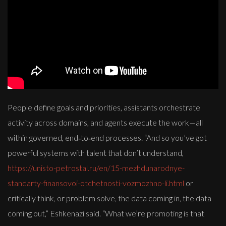
People define goals and priorities, assistants orchestrate
activity across domains, and agents execute the work—all
within governed, end‑to‑end processes. “And so you’ve got
powerful systems with talent that don’t understand,
https://unisto-petrostal.ru/en/15-mezhdunarodnye-
standarty-finansovoi-otchetnosti-vozmozhno-li.html
or
critically think, or problem solve, the data coming in, the data
coming out,” Eshkenazi said. “What we’re promoting is that