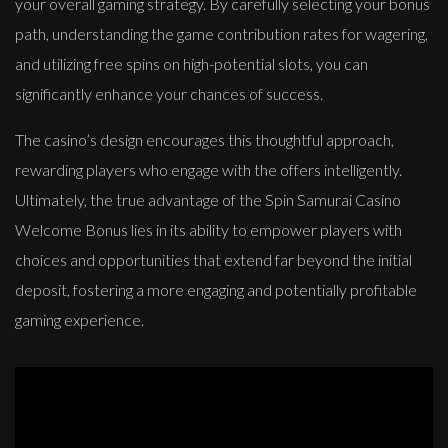
your overall gaming strategy. By carefully selecting your bonus
path, understanding the game contribution rates for wagering,
and utilizing free spins on high-potential slots, you can
significantly enhance your chances of success.
The casino’s design encourages this thoughtful approach,
rewarding players who engage with the offers intelligently.
Ultimately, the true advantage of the Spin Samurai Casino
Welcome Bonus lies in its ability to empower players with
choices and opportunities that extend far beyond the initial
deposit, fostering a more engaging and potentially profitable
gaming experience.