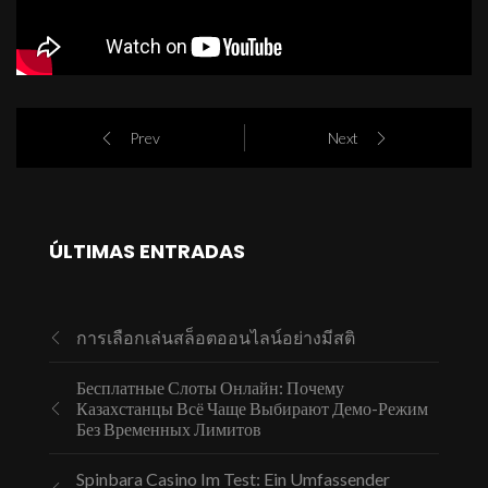
Prev
Next
ÚLTIMAS ENTRADAS
การเลือกเล่นสล็อตออนไลน์อย่างมีสติ
Бесплатные Слоты Онлайн: Почему
Казахстанцы Всё Чаще Выбирают Демо-Режим
Без Временных Лимитов
Spinbara Casino Im Test: Ein Umfassender