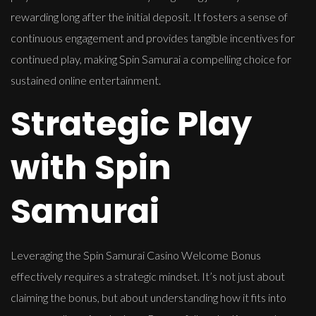
rewarding long after the initial deposit. It fosters a sense of
continuous engagement and provides tangible incentives for
continued play, making Spin Samurai a compelling choice for
sustained online entertainment.
Strategic Play
with Spin
Samurai
Leveraging the Spin Samurai Casino Welcome Bonus
effectively requires a strategic mindset. It’s not just about
claiming the bonus, but about understanding how it fits into