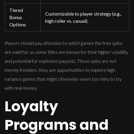
Tiered
Customizable to player strategy (e.g.,
Bonus
high roller vs. casual).
Options
Players should pay attention to which games the free spins
are valid for, as some titles are known for their higher volatility
and potential for explosive payouts. These spins are not
merely freebies; they are opportunities to explore high-
variance games that might otherwise seem too risky to try
with real money.
Loyalty
Programs and