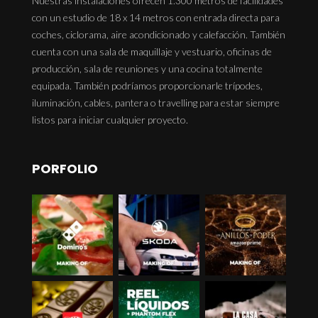
Nuestras instalaciones ofrecen 1.300 metros de facilidades
con un estudio de 18 x 14 metros con entrada directa para
coches, ciclorama, aire acondicionado y calefacción. También
cuenta con una sala de maquillaje y vestuario, oficinas de
producción, sala de reuniones y una cocina totalmente
equipada. También podríamos proporcionarle trípodes,
iluminación, cables, pantera o travelling para estar siempre
listos para iniciar cualquier proyecto.
PORFOLIO