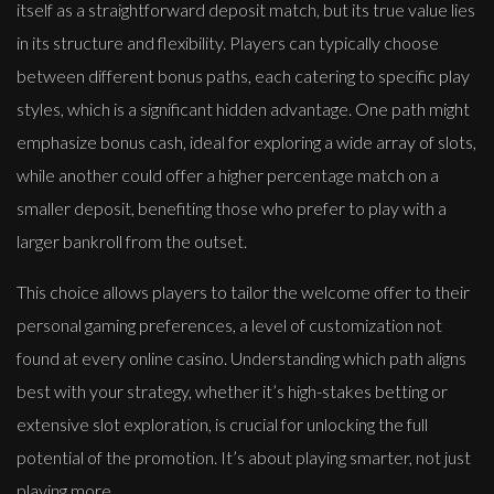
itself as a straightforward deposit match, but its true value lies
in its structure and flexibility. Players can typically choose
between different bonus paths, each catering to specific play
styles, which is a significant hidden advantage. One path might
emphasize bonus cash, ideal for exploring a wide array of slots,
while another could offer a higher percentage match on a
smaller deposit, benefiting those who prefer to play with a
larger bankroll from the outset.
This choice allows players to tailor the welcome offer to their
personal gaming preferences, a level of customization not
found at every online casino. Understanding which path aligns
best with your strategy, whether it’s high-stakes betting or
extensive slot exploration, is crucial for unlocking the full
potential of the promotion. It’s about playing smarter, not just
playing more.