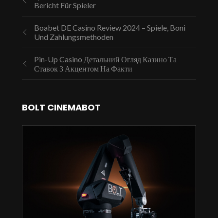
Bericht Für Spieler
Boabet DE Casino Review 2024 – Spiele, Boni
Und Zahlungsmethoden
Pin-Up Casino Детальний Огляд Казино Та
Ставок З Акцентом На Факти
BOLT CINEMABOT