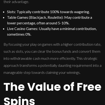
their advantage.
Slots: Typically contribute 100% towards wagering.
Table Games (Blackjack, Roulette): May contribute a
lower percentage, often around 5-10%.
Live Casino Games: Usually have a minimal contribution,
sometimes 0%.
By focusing your play on games with a higher contribution rate,
such as slots, you can clear the bonus funds and convert them
into withdrawable cash much more efficiently. This strategic
approach transforms a potentially daunting requirement into a
manageable step towards claiming your winnings.
The Value of Free
Spins