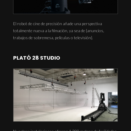
El robot de cine de precisión añade una perspectiva
totalmente nueva a la filmación, ya sea de {anuncios,
trabajos de sobremesa, películas o televisión}.
PLATÓ 28 STUDIO