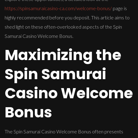
https://spinsamuraicasino-ca.com/welcome-bonus/
page is
highly recommended before you deposit. This article aims to
shed light on these often-overlooked aspects of the Spin
Samurai Casino Welcome Bonus.
Maximizing the
Spin Samurai
Casino Welcome
Bonus
The Spin Samurai Casino Welcome Bonus often presents