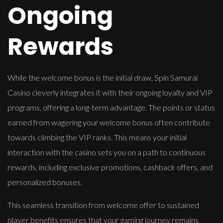
Ongoing
Rewards
While the welcome bonus is the initial draw, Spin Samurai
Casino cleverly integrates it with their ongoing loyalty and VIP
programs, offering a long-term advantage. The points or status
earned from wagering your welcome bonus often contribute
towards climbing the VIP ranks. This means your initial
interaction with the casino sets you on a path to continuous
rewards, including exclusive promotions, cashback offers, and
personalized bonuses.
This seamless transition from welcome offer to sustained
player benefits ensures that your gaming journey remains