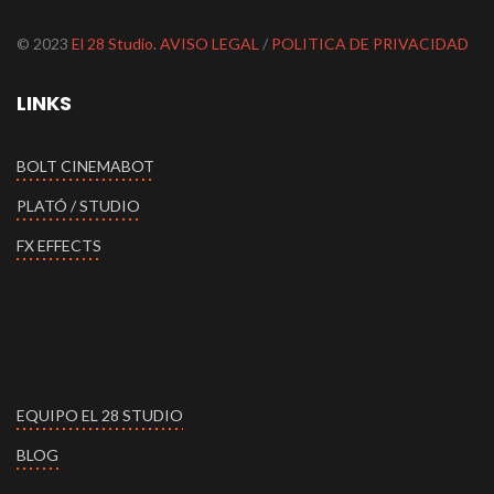
© 2023
El 28 Studio
.
AVISO LEGAL
/
POLITICA DE PRIVACIDAD
LINKS
BOLT CINEMABOT
PLATÓ / STUDIO
FX EFFECTS
EQUIPO EL 28 STUDIO
BLOG