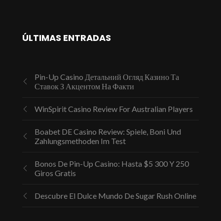
ÚLTIMAS ENTRADAS
Pin-Up Casino Детальний Огляд Казино Та
Ставок З Акцентом На Факти
WinSpirit Casino Review For Australian Players
Boabet DE Casino Review: Spiele, Boni Und
Zahlungsmethoden Im Test
Bonos De Pin-Up Casino: Hasta $5 300 Y 250
Giros Gratis
Descubre El Dulce Mundo De Sugar Rush Online