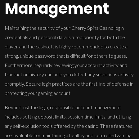
Management
Maintaining the security of your Cherry Spins Casino login
credentials and personal data is a top priority for both the
player and the casino. It is highly recommended to create a
strong, unique password that is difficult for others to guess.
Furthermore, regularly reviewing your account activity and
transaction history can help you detect any suspicious activity
promptly. Secure login practices are the first line of defense in
protecting your gaming account.
Beyond just the login, responsible account management
includes setting deposit limits, session time limits, and utilizing
any self-exclusion tools offered by the casino. These features
are invaluable for maintaining a healthy and controlled gaming