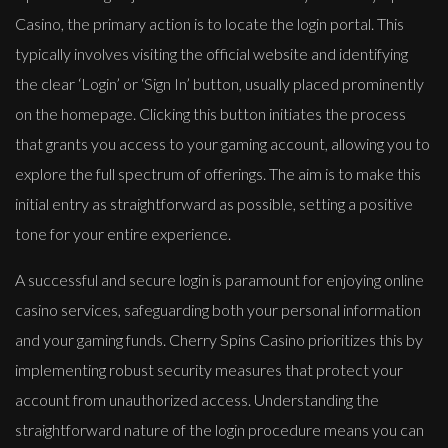
Casino, the primary action is to locate the login portal. This
typically involves visiting the official website and identifying
the clear ‘Login’ or ‘Sign In’ button, usually placed prominently
on the homepage. Clicking this button initiates the process
that grants you access to your gaming account, allowing you to
explore the full spectrum of offerings. The aim is to make this
initial entry as straightforward as possible, setting a positive
tone for your entire experience.
A successful and secure login is paramount for enjoying online
casino services, safeguarding both your personal information
and your gaming funds. Cherry Spins Casino prioritizes this by
implementing robust security measures that protect your
account from unauthorized access. Understanding the
straightforward nature of the login procedure means you can