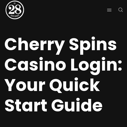
Cherry Spins
Casino Login:
Your Quick
Start Guide