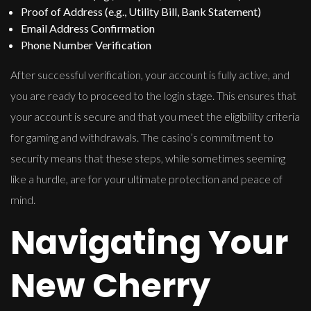
Proof of Address (e.g., Utility Bill, Bank Statement)
Email Address Confirmation
Phone Number Verification
After successful verification, your account is fully active, and
you are ready to proceed to the login stage. This ensures that
your account is secure and that you meet the eligibility criteria
for gaming and withdrawals. The casino’s commitment to
security means that these steps, while sometimes seeming
like a hurdle, are for your ultimate protection and peace of
mind.
Navigating Your
New Cherry