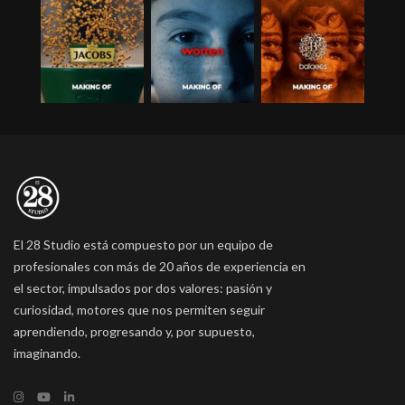
El 28 Studio está compuesto por un equipo de
profesionales con más de 20 años de experiencia en
el sector, impulsados por dos valores: pasión y
curiosidad, motores que nos permiten seguir
aprendiendo, progresando y, por supuesto,
imaginando.