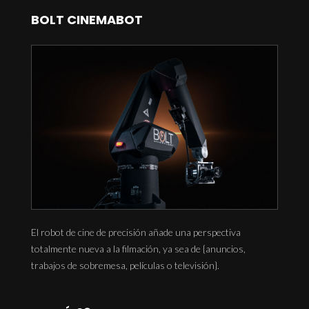
BOLT CINEMABOT
El robot de cine de precisión añade una perspectiva
totalmente nueva a la filmación, ya sea de {anuncios,
trabajos de sobremesa, películas o televisión}.