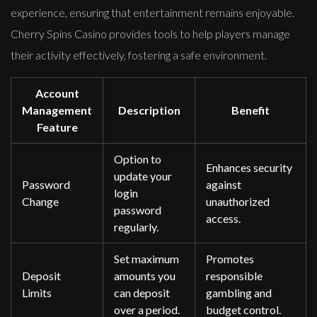
experience, ensuring that entertainment remains enjoyable.
Cherry Spins Casino provides tools to help players manage
their activity effectively, fostering a safe environment.
Account
Management
Description
Benefit
Feature
Option to
Enhances security
update your
Password
against
login
Change
unauthorized
password
access.
regularly.
Set maximum
Promotes
Deposit
amounts you
responsible
Limits
can deposit
gambling and
over a period.
budget control.