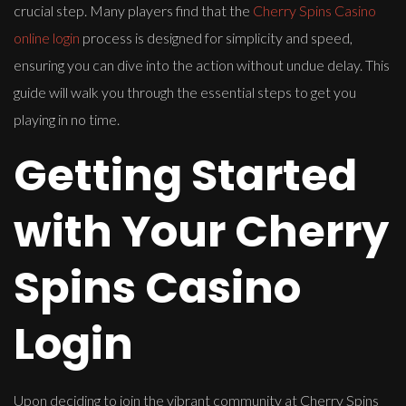
crucial step. Many players find that the
Cherry Spins Casino
online login
process is designed for simplicity and speed,
ensuring you can dive into the action without undue delay. This
guide will walk you through the essential steps to get you
playing in no time.
Getting Started
with Your Cherry
Spins Casino
Login
Upon deciding to join the vibrant community at Cherry Spins