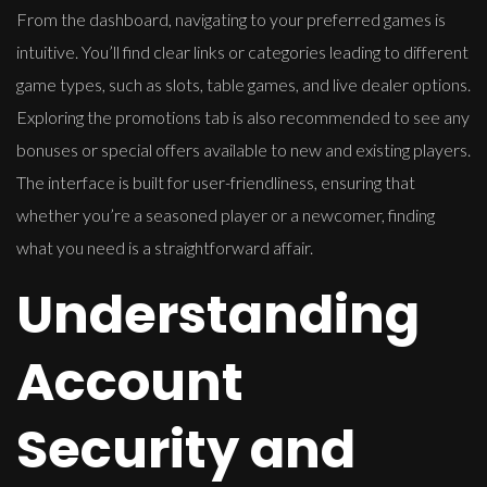
From the dashboard, navigating to your preferred games is
intuitive. You’ll find clear links or categories leading to different
game types, such as slots, table games, and live dealer options.
Exploring the promotions tab is also recommended to see any
bonuses or special offers available to new and existing players.
The interface is built for user-friendliness, ensuring that
whether you’re a seasoned player or a newcomer, finding
what you need is a straightforward affair.
Understanding
Account
Security and