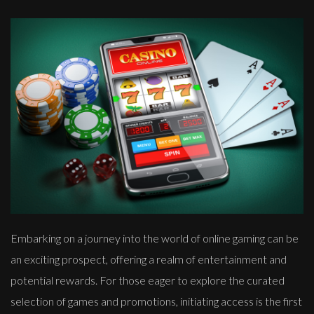
Embarking on a journey into the world of online gaming can be
an exciting prospect, offering a realm of entertainment and
potential rewards. For those eager to explore the curated
selection of games and promotions, initiating access is the first