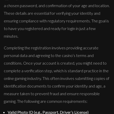
a chosen password, and confirmation of your age and location.
These details are essential for verifying your identity and
ensuring compliance with regulatory requirements. The goal is
to have you registered and ready for login in just a few
minutes.
Completing the registration involves providing accurate
personal data and agreeing to the casino’s terms and
conditions. Once your account is created, you might need to
complete a verification step, which is standard practice in the
online gaming industry. This often involves submitting copies of
identification documents to confirm your identity and age, a
measure taken to prevent fraud and ensure responsible
gaming. The following are common requirements:
Valid Photo ID (e.g., Passport, Driver’s License)