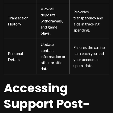
View all
Provides
deposits,
Transaction
transparency and
withdrawals,
History
aids in tracking
and game
spending.
plays.
Update
Ensures the casino
contact
Personal
can reach you and
information or
Details
your account is
other profile
up-to-date.
data.
Accessing
Support Post-