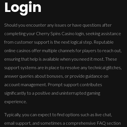
Login
Should you encounter any issues or have questions after
completing your Cherry Spins Casino login, seeking assistance
from customer support is the next logical step. Reputable
online casinos offer multiple channels for players to reach out,
ensuring that help is available when you need it most. These
support systems are in place to resolve any technical glitches,
answer queries about bonuses, or provide guidance on
account management. Prompt support contributes
significantly to a positive and uninterrupted gaming
experience.
Typically, you can expect to find options such as live chat,
email support, and sometimes a comprehensive FAQ section