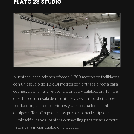
PLATÓ 28 STUDIO
Nuestras instalaciones ofrecen 1.300 metros de facilidades
con un estudio de 18 x 14 metros con entrada directa para
coches, ciclorama, aire acondicionado y calefacción. También
cuenta con una sala de maquillaje y vestuario, oficinas de
producción, sala de reuniones y una cocina totalmente
equipada. También podríamos proporcionarle trípodes,
iluminación, cables, pantera o travelling para estar siempre
listos para iniciar cualquier proyecto.