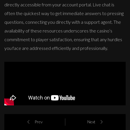
directly accessible from your account portal. Live chat is
often the quickest way to get immediate answers to pressing
questions, connecting you directly with a support agent. The
availability of these resources underscores the casino’s
commitment to player satisfaction, ensuring that any hurdles
you face are addressed efficiently and professionally.
Prev
Next