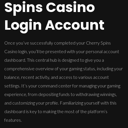
Spins Casino
Login Account
Once you’ve successfully completed your Cherry Spins
Casino login, you’ll be presented with your personal account
dashboard. This central hub is designed to give you a
comprehensive overview of your gaming status, including your
balance, recent activity, and access to various account
settings. It’s your command center for managing your gaming
experience, from depositing funds to withdrawing winnings,
and customizing your profile. Familiarizing yourself with this
dashboard is key to making the most of the platform’s
features.