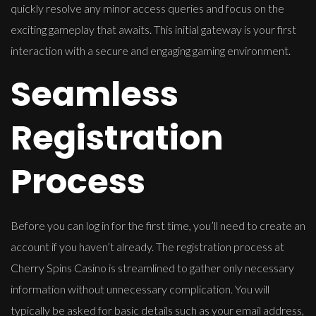
quickly resolve any minor access queries and focus on the
exciting gameplay that awaits. This initial gateway is your first
interaction with a secure and engaging gaming environment.
Seamless
Registration
Process
Before you can log in for the first time, you’ll need to create an
account if you haven’t already. The registration process at
Cherry Spins Casino is streamlined to gather only necessary
information without unnecessary complication. You will
typically be asked for basic details such as your email address,