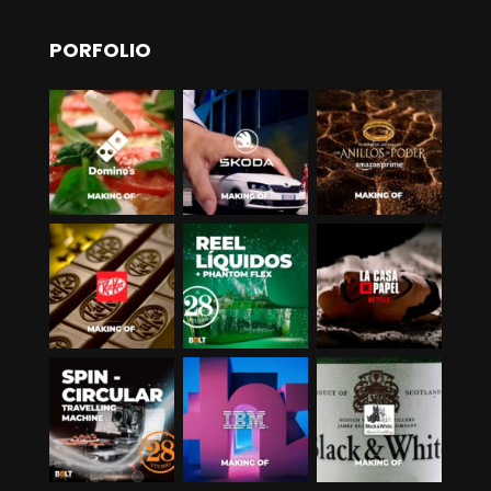
PORFOLIO