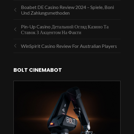
Boabet DE Casino Review 2024 – Spiele, Boni
Und Zahlungsmethoden
Pin-Up Casino Детальний Огляд Казино Та
Ставок З Акцентом На Факти
WinSpirit Casino Review For Australian Players
BOLT CINEMABOT