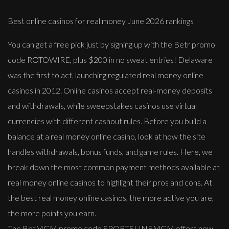
Best online casinos for real money June 2026 rankings
You can get a free pick just by signing up with the Betr promo
code ROTOWIRE, plus $200 in no sweat entries! Delaware
was the first to act, launching regulated real money online
casinos in 2012. Online casinos accept real-money deposits
and withdrawals, while sweepstakes casinos use virtual
currencies with different cashout rules. Before you build a
balance at a real money online casino, look at how the site
handles withdrawals, bonus funds, and game rules. Here, we
break down the most common payment methods available at
real money online casinos to highlight their pros and cons. At
the best real money online casinos, the more active you are,
the more points you earn.
The BetMGM promo code SPORTSLINEMGM offers new