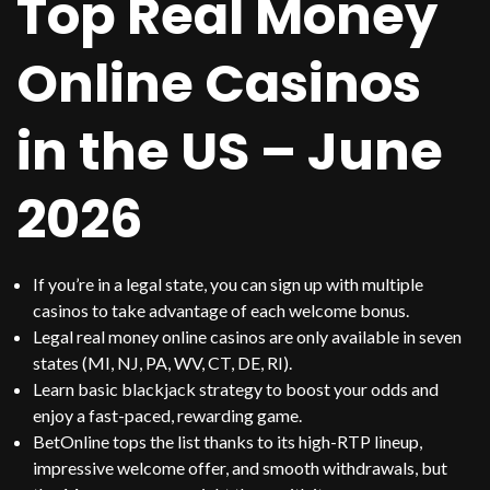
Top Real Money
Online Casinos
in the US – June
2026
If you’re in a legal state, you can sign up with multiple
casinos to take advantage of each welcome bonus.
Legal real money online casinos are only available in seven
states (MI, NJ, PA, WV, CT, DE, RI).
Learn basic blackjack strategy to boost your odds and
enjoy a fast-paced, rewarding game.
BetOnline tops the list thanks to its high-RTP lineup,
impressive welcome offer, and smooth withdrawals, but