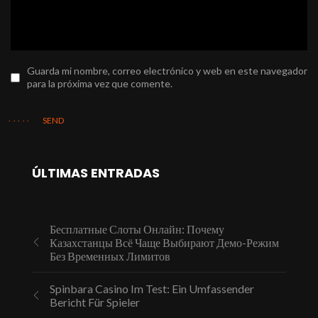
Guarda mi nombre, correo electrónico y web en este navegador
para la próxima vez que comente.
SEND
ÚLTIMAS ENTRADAS
Бесплатные Слоты Онлайн: Почему
Казахстанцы Всё Чаще Выбирают Демо-Режим
Без Временных Лимитов
Spinbara Casino Im Test: Ein Umfassender
Bericht Für Spieler