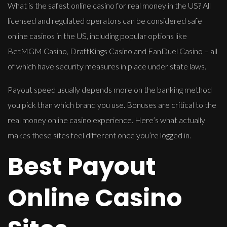
What is the safest online casino for real money in the US? All
licensed and regulated operators can be considered safe
online casinos in the US, including popular options like
BetMGM Casino, DraftKings Casino and FanDuel Casino – all
of which have security measures in place under state laws.
Payout speed usually depends more on the banking method
you pick than which brand you use. Bonuses are critical to the
real money online casino experience. Here’s what actually
makes these sites feel different once you’re logged in.
Best Payout
Online Casino