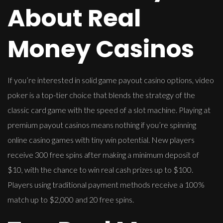
About Real
Money Casinos
If you’re interested in solid game payout casino options, video
poker is a top-tier choice that blends the strategy of the
classic card game with the speed of a slot machine. Playing at
premium payout casinos means nothing if you’re spinning
online casino games with tiny win potential. New players
receive 300 free spins after making a minimum deposit of
$10, with the chance to win real cash prizes up to $100.
Players using traditional payment methods receive a 100%
match up to $2,000 and 20 free spins.