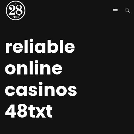
reliable
online
casinos
48txt