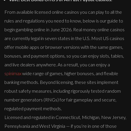
From available licensed online casinos you can play to all the
rules and regulations you need to know, below is our guide to
begin gambling online in June 2026. Real money online casinos
are currently legal in seven states in the U.S. Most US casinos
offer mobile apps or browser versions with the same games,
bonuses, and payment options, so you can enjoy slots, tables,
and live dealers anywhere. As a result, you can enjoy a
spinimax
wide range of games, higher bonuses, and flexible
banking methods. Beyond licensing, these sites implement
robust safety measures, including rigorously tested random
number generators (RNGs) for fair gameplay and secure,
regulated payment methods.
Licensed and regulated in Connecticut, Michigan, New Jersey,
Pennsylvania and West Virginia — if you’re in one of those