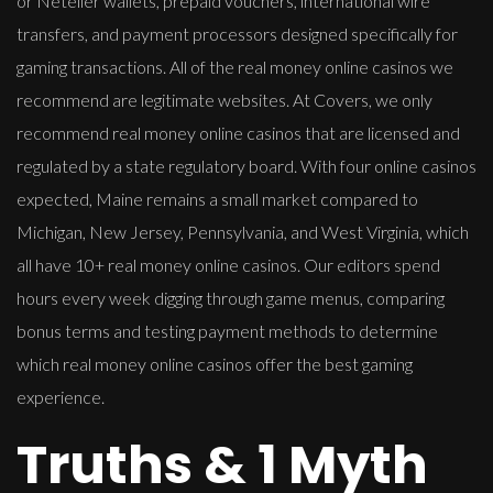
or Neteller wallets, prepaid vouchers, international wire
transfers, and payment processors designed specifically for
gaming transactions. All of the real money online casinos we
recommend are legitimate websites. At Covers, we only
recommend real money online casinos that are licensed and
regulated by a state regulatory board. With four online casinos
expected, Maine remains a small market compared to
Michigan, New Jersey, Pennsylvania, and West Virginia, which
all have 10+ real money online casinos. Our editors spend
hours every week digging through game menus, comparing
bonus terms and testing payment methods to determine
which real money online casinos offer the best gaming
experience.
Truths & 1 Myth