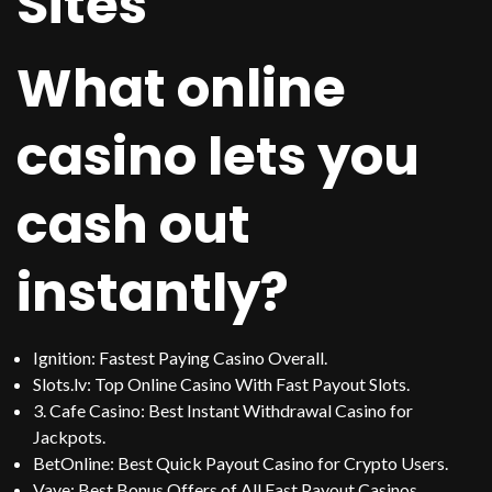
Sites
What online
casino lets you
cash out
instantly?
Ignition: Fastest Paying Casino Overall.
Slots.lv: Top Online Casino With Fast Payout Slots.
3. Cafe Casino: Best Instant Withdrawal Casino for
Jackpots.
BetOnline: Best Quick Payout Casino for Crypto Users.
Vave: Best Bonus Offers of All Fast Payout Casinos.