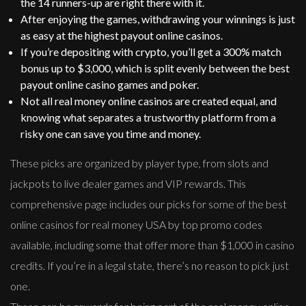
the 14 runners-up are right there with it.
After enjoying the games, withdrawing your winnings is just
as easy at the highest payout online casinos.
If you’re depositing with crypto, you’ll get a 300% match
bonus up to $3,000, which is split evenly between the best
payout online casino games and poker.
Not all real money online casinos are created equal, and
knowing what separates a trustworthy platform from a
risky one can save you time and money.
These picks are organized by player type, from slots and
jackpots to live dealer games and VIP rewards. This
comprehensive page includes our picks for some of the best
online casinos for real money USA by top promo codes
available, including some that offer more than $1,000 in casino
credits. If you’re in a legal state, there’s no reason to pick just
one.