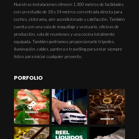
Nuestras instalaciones ofrecen 1.300 metros de facilidades
con un estudio de 18 x 14 metros con entrada directa para
coches, ciclorama, aire acondicionado y calefacción. También
cuenta con una sala de maquillaje y vestuario, oficinas de
producción, sala de reuniones y una cocina totalmente
equipada. También podríamos proporcionarle trípodes,
iluminación, cables, pantera o travelling para estar siempre
listos para iniciar cualquier proyecto.
PORFOLIO