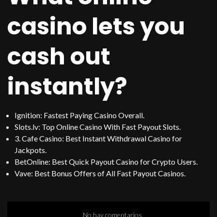
casino lets you
cash out
instantly?
Ignition: Fastest Paying Casino Overall.
Slots.lv: Top Online Casino With Fast Payout Slots.
3. Cafe Casino: Best Instant Withdrawal Casino for
Jackpots.
BetOnline: Best Quick Payout Casino for Crypto Users.
Vave: Best Bonus Offers of All Fast Payout Casinos.
No hay comentarios