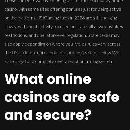
These can be rewards for being part of the real money online
casino, with some sites offering bonuses just for being active
on the platform. US iGaming rules in 2026 are still changing
slowly, with most activity focused on state bills, sweepstakes
restrictions, and operator-level regulation. State taxes may
also apply depending on where you live, as rules vary across
the US. To learn more about our process, visit our How We
Rate page for a complete overview of our rating system.
What online
casinos are safe
and secure?