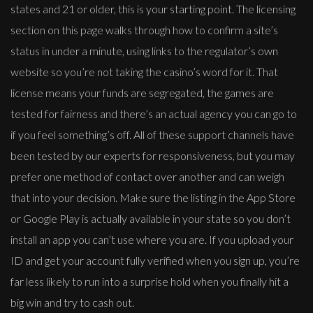
states and 21 or older, this is your starting point. The licensing
section on this page walks through how to confirm a site’s
status in under a minute, using links to the regulator’s own
website so you’re not taking the casino’s word for it. That
license means your funds are segregated, the games are
tested for fairness and there’s an actual agency you can go to
if you feel something’s off. All of these support channels have
been tested by our experts for responsiveness, but you may
prefer one method of contact over another and can weigh
that into your decision. Make sure the listing in the App Store
or Google Play is actually available in your state so you don’t
install an app you can’t use where you are. If you upload your
ID and get your account fully verified when you sign up, you’re
far less likely to run into a surprise hold when you finally hit a
big win and try to cash out.