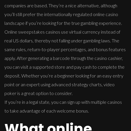
companies are based. They’re a nice alternative, although
you’ll still prefer the internationally regulated online casino
landscape if you’re looking for the true gambling experience.
Online sweepstakes casinos use virtual currency instead of
real US dollars, thereby not falling under gambling laws. The
same rules, return-to-player percentages, and bonus features
apply. After generating a barcode through the casino cashier,
you can visit a supported store and pay cash to complete the
deposit. Whether you’re a beginner looking for an easy entry
point or an expert using advanced strategy charts, video
poker is a great option to consider.
If you’re in a legal state, you can sign up with multiple casinos
to take advantage of each welcome bonus.
What online