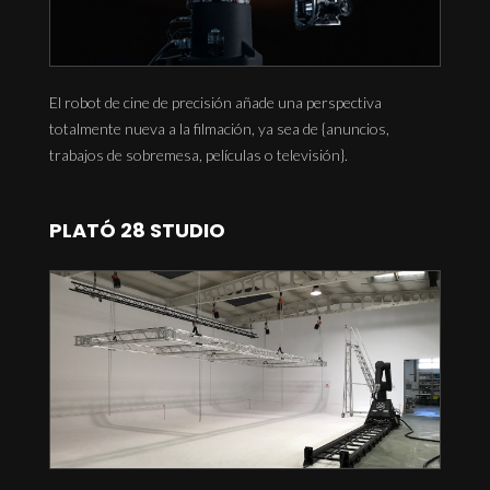
El robot de cine de precisión añade una perspectiva
totalmente nueva a la filmación, ya sea de {anuncios,
trabajos de sobremesa, películas o televisión}.
PLATÓ 28 STUDIO