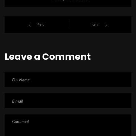
Prev
Next
Leave a Comment