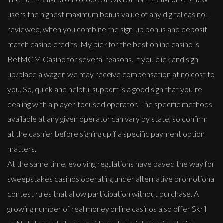
users the highest maximum bonus value of any digital casino I
reviewed, when you combine the sign-up bonus and deposit
match casino credits. My pick for the best online casino is
BetMGM Casino for several reasons. If you click and sign
up/place a wager, we may receive compensation at no cost to
you. So, quick and helpful support is a good sign that you’re
dealing with a player-focused operator. The specific methods
available at any given operator can vary by state, so confirm
at the cashier before signing up if a specific payment option
matters.
At the same time, evolving regulations have paved the way for
sweepstakes casinos operating under alternative promotional
contest rules that allow participation without purchase. A
growing number of real money online casinos also offer Skrill