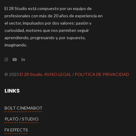
El 28 Studio está compuesto por un equipo de
profesionales con más de 20 años de experiencia en
el sector, impulsados por dos valores: pasión y
curiosidad, motores que nos permiten seguir
aprendiendo, progresando y, por supuesto,
imaginando.
© 2023
El 28 Studio
.
AVISO LEGAL
/
POLITICA DE PRIVACIDAD
LINKS
BOLT CINEMABOT
PLATÓ / STUDIO
FX EFFECTS