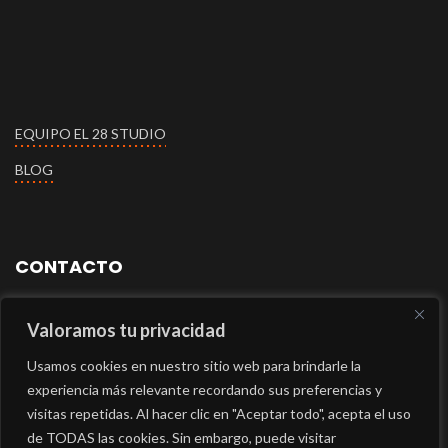
EQUIPO EL 28 STUDIO
BLOG
CONTACTO
+34609112660
Valoramos tu privacidad
Usamos cookies en nuestro sitio web para brindarle la
+34609032394
experiencia más relevante recordando sus preferencias y
visitas repetidas. Al hacer clic en "Aceptar todo", acepta el uso
info@el28studio.com
de TODAS las cookies. Sin embargo, puede visitar