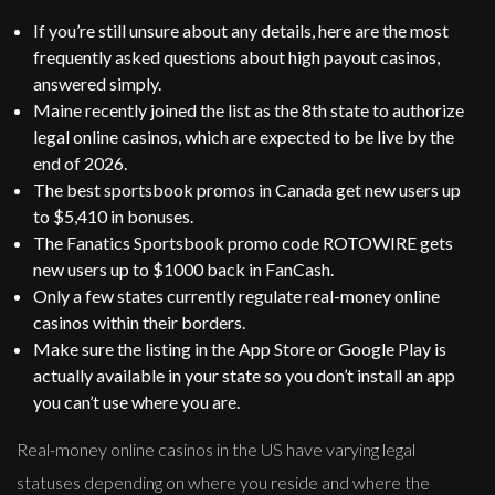
If you’re still unsure about any details, here are the most
frequently asked questions about high payout casinos,
answered simply.
Maine recently joined the list as the 8th state to authorize
legal online casinos, which are expected to be live by the
end of 2026.
The best sportsbook promos in Canada get new users up
to $5,410 in bonuses.
The Fanatics Sportsbook promo code ROTOWIRE gets
new users up to $1000 back in FanCash.
Only a few states currently regulate real-money online
casinos within their borders.
Make sure the listing in the App Store or Google Play is
actually available in your state so you don’t install an app
you can’t use where you are.
Real-money online casinos in the US have varying legal
statuses depending on where you reside and where the