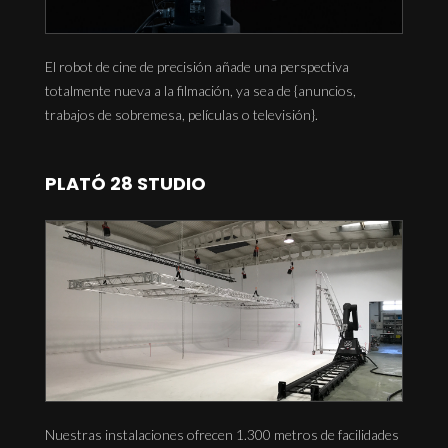
El robot de cine de precisión añade una perspectiva
totalmente nueva a la filmación, ya sea de {anuncios,
trabajos de sobremesa, películas o televisión}.
PLATÓ 28 STUDIO
Nuestras instalaciones ofrecen 1.300 metros de facilidades