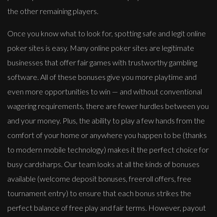
the other remaining players.
Once you know what to look for, spotting safe and legit online
poker sites is easy. Many online poker sites are legitimate
businesses that offer fair games with trustworthy gambling
software. All of these bonuses give you more playtime and
even more opportunities to win — and without conventional
wagering requirements, there are fewer hurdles between you
and your money. Plus, the ability to play a few hands from the
comfort of your home or anywhere you happen to be (thanks
to modern mobile technology) makes it the perfect choice for
busy cardsharps. Our team looks at all the kinds of bonuses
available (welcome deposit bonuses, freeroll offers, free
tournament entry) to ensure that each bonus strikes the
perfect balance of free play and fair terms. However, payout