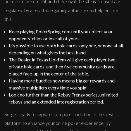
poker site are crucial, and checking if the site is licensed and
regulated by a reputable gaming authority can help ensure
this.
Keep playing PokerSpring.com until you collect your
opponents’ chips or lose all of yours.
It’s possible to use both hole cards, only one, or none at all,
depending on what gives the best hand.
The Dealer in Texas Hold’em will give each player two
private hole cards, and then five community cards are
placed face-up in the center of the table.
Having more buddies now means bigger rewards and
massive multipliers every time you spin!
Look no further than the Rebuy Frenzy series, unlimited
rebuys and an extended late registration period.
So, get ready to explore, compare, and choose the best
platform to enhance your online poker experience. By