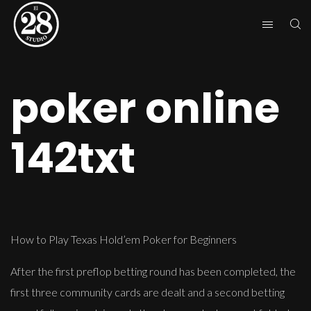
poker online
142txt
How to Play Texas Hold’em Poker for Beginners
After the first preflop betting round has been completed, the
first three community cards are dealt and a second betting