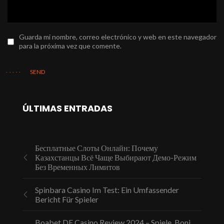
Guarda mi nombre, correo electrónico y web en este navegador
para la próxima vez que comente.
SEND
ÚLTIMAS ENTRADAS
Бесплатные Слоты Онлайн: Почему
Казахстанцы Всё Чаще Выбирают Демо-Режим
Без Временных Лимитов
Spinbara Casino Im Test: Ein Umfassender
Bericht Für Spieler
Boabet DE Casino Review 2024 – Spiele, Boni