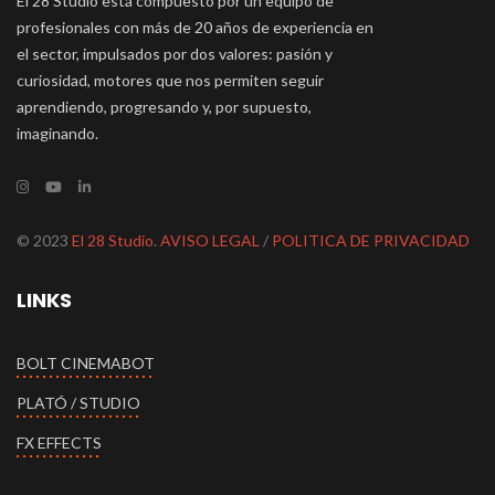
El 28 Studio está compuesto por un equipo de
profesionales con más de 20 años de experiencia en
el sector, impulsados por dos valores: pasión y
curiosidad, motores que nos permiten seguir
aprendiendo, progresando y, por supuesto,
imaginando.
© 2023
El 28 Studio
.
AVISO LEGAL
/
POLITICA DE PRIVACIDAD
LINKS
BOLT CINEMABOT
PLATÓ / STUDIO
FX EFFECTS