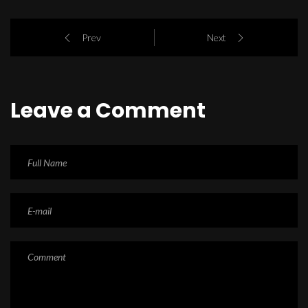
Prev
Next
Leave a Comment