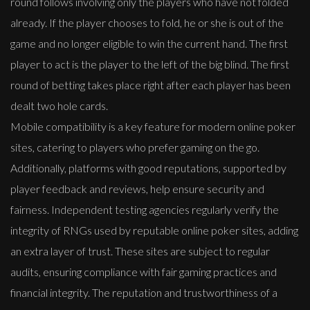
round follows involving only the players who have not folded
already. If the player chooses to fold, he or she is out of the
game and no longer eligible to win the current hand. The first
player to act is the player to the left of the big blind. The first
round of betting takes place right after each player has been
dealt two hole cards.
Mobile compatibility is a key feature for modern online poker
sites, catering to players who prefer gaming on the go.
Additionally, platforms with good reputations, supported by
player feedback and reviews, help ensure security and
fairness. Independent testing agencies regularly verify the
integrity of RNGs used by reputable online poker sites, adding
an extra layer of trust. These sites are subject to regular
audits, ensuring compliance with fair gaming practices and
financial integrity. The reputation and trustworthiness of a