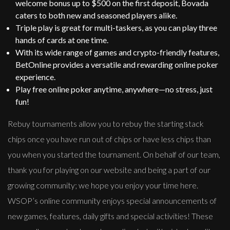
welcome bonus up to $500 on the first deposit, Bovada
caters to both new and seasoned players alike.
Triple play is great for multi-taskers, as you can play three
hands of cards at one time.
With its wide range of games and crypto-friendly features,
BetOnline provides a versatile and rewarding online poker
experience.
Play free online poker anytime, anywhere—no stress, just
fun!
Rebuy tournaments allow you to rebuy the starting stack
chips once you have run out of chips or have less chips than
you when you started the tournament. On behalf of our team,
thank you for playing on our website and being a part of our
growing community; we hope you enjoy your time here.
WSOP’s online community enjoys special announcements of
new games, features, daily gifts and special activities! These