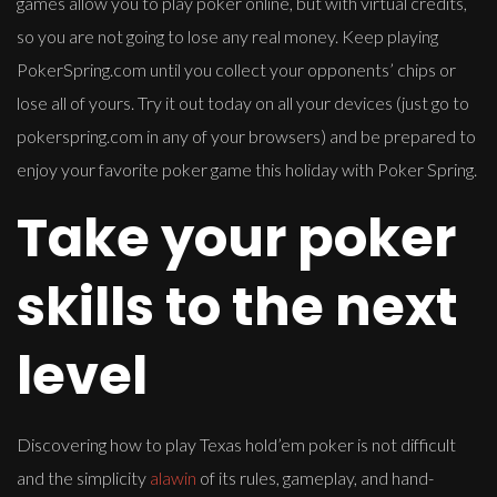
games allow you to play poker online, but with virtual credits,
so you are not going to lose any real money. Keep playing
PokerSpring.com until you collect your opponents’ chips or
lose all of yours. Try it out today on all your devices (just go to
pokerspring.com in any of your browsers) and be prepared to
enjoy your favorite poker game this holiday with Poker Spring.
Take your poker
skills to the next
level
Discovering how to play Texas hold’em poker is not difficult
and the simplicity
alawin
of its rules, gameplay, and hand-