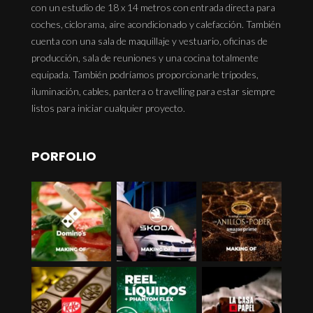
con un estudio de 18 x 14 metros con entrada directa para
coches, ciclorama, aire acondicionado y calefacción. También
cuenta con una sala de maquillaje y vestuario, oficinas de
producción, sala de reuniones y una cocina totalmente
equipada. También podríamos proporcionarle trípodes,
iluminación, cables, pantera o travelling para estar siempre
listos para iniciar cualquier proyecto.
PORFOLIO