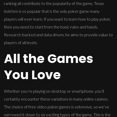
ranking all contribute to the popularity of the game. Texas
hold’em is so popular that is the only poker game many
players will ever learn. If you want to learn how to play poker,
then you need to start from the basic rules and hands.
Research-backed and data driven, he aims to provide value to
players of all levels.
All the Games
You Love
Whether you’re playing on desktop or smartphone, you’ll
certainty encounter these variations in many online casinos.
The choice of free video poker games is extensive, so we’ve
narrowed it down to six exciting types of the game. This is the