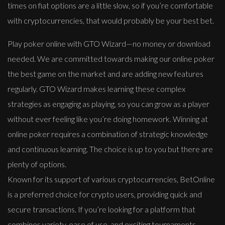
times on fiat options are a little slow, so if you’re comfortable
with cryptocurrencies, that would probably be your best bet.
Play poker online with GTO Wizard—no money or download
needed. We are committed towards making our online poker
the best game on the market and are adding new features
regularly. GTO Wizard makes learning these complex
strategies as engaging as playing, so you can grow as a player
without ever feeling like you’re doing homework. Winning at
online poker requires a combination of strategic knowledge
and continuous learning. The choice is up to you but there are
plenty of options.
Known for its support of various cryptocurrencies, BetOnline
is a preferred choice for crypto users, providing quick and
secure transactions. If you’re looking for a platform that
combines variety, ease of use, and exciting tournaments,