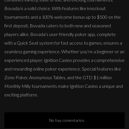
Bovada is a solid choice. With features like knockout
tournaments and a 100% welcome bonus up to $500 on the
first deposit, Bovada caters to both new and seasoned
players alike. Bovada’s user-friendly poker app, complete
with a Quick Seat system for fast access to games, ensures a
seamless gaming experience. Whether you’re a beginner or an
experienced player, Ignition Casino provides a comprehensive
and rewarding online poker experience. Special features like
Zone Poker, Anonymous Tables, and the GTD $1 million
Monthly Milly tournaments make Ignition Casino a unique and
exciting platform.
No hay comentarios