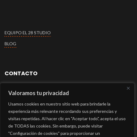
EQUIPO EL 28 STUDIO
BLOG
CONTACTO
+34609112660
Valoramos tu privacidad
Usamos cookies en nuestro sitio web para brindarle la
+34609032394
experiencia más relevante recordando sus preferencias y
visitas repetidas. Al hacer clic en "Aceptar todo", acepta el uso
info@el28studio.com
de TODAS las cookies. Sin embargo, puede visitar
"Configuración de cookies" para proporcionar un