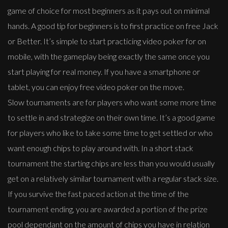
game of choice for most beginners as it pays out on minimal
hands. A good tip for beginners is to first practice on free Jack
or Better. It’s simple to start practicing video poker for on
mobile, with the gameplay being exactly the same once you
start playing for real money. If you have a smartphone or
tablet, you can enjoy free video poker on the move.
Slow tournaments are for players who want some more time
to settle in and strategize on their own time. It’s a good game
for players who like to take some time to get settled or who
want enough chips to play around with. In a short stack
tournament the starting chips are less than you would usually
get on a relatively similar tournament with a regular stack size.
If you survive the fast paced action at the time of the
tournament ending, you are awarded a portion of the prize
pool dependant on the amount of chips you have in relation