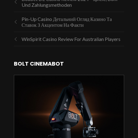
Und Zahlungsmethoden
Pin-Up Casino Детальний Огляд Казино Та
Ставок З Акцентом На Факти
WinSpirit Casino Review For Australian Players
BOLT CINEMABOT