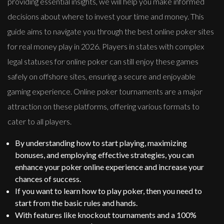
providing essential insights, we will help you make informed
decisions about where to invest your time and money. This
guide aims to navigate you through the best online poker sites
for real money play in 2026. Players in states with complex
legal statuses for online poker can still enjoy these games
safely on offshore sites, ensuring a secure and enjoyable
gaming experience. Online poker tournaments are a major
attraction on these platforms, offering various formats to
cater to all players.
By understanding how to start playing, maximizing
bonuses, and employing effective strategies, you can
enhance your poker online experience and increase your
chances of success.
If you want to learn how to play poker, then you need to
start from the basic rules and hands.
With features like knockout tournaments and a 100%