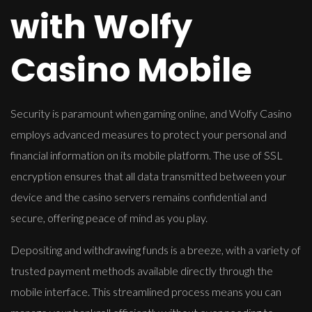
with Wolfy
Casino Mobile
Security is paramount when gaming online, and Wolfy Casino
employs advanced measures to protect your personal and
financial information on its mobile platform. The use of SSL
encryption ensures that all data transmitted between your
device and the casino servers remains confidential and
secure, offering peace of mind as you play.
Depositing and withdrawing funds is a breeze, with a variety of
trusted payment methods available directly through the
mobile interface. This streamlined process means you can