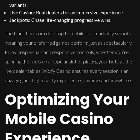
variants.
Live Casino: Real dealers for an immersive experience.
Jackpots: Chase life-changing progressive wins.
The transition from desktop to mobile is remarkably smooth,
meaning your preferred games perform just as spectacularly.
Enjoy crisp visuals and responsive controls, whether you’re
spinning the reels on a popular slot or placing your bets at the
live dealer tables. Wolfy Casino ensures every session is an
engaging and high-quality experience, anytime and anywhere.
Optimizing Your
Mobile Casino
Experience