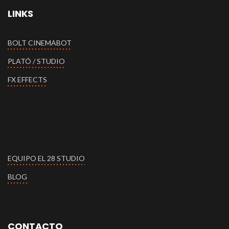
LINKS
BOLT CINEMABOT
PLATÓ / STUDIO
FX EFFECTS
EQUIPO EL 28 STUDIO
BLOG
CONTACTO