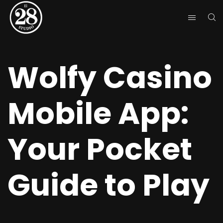
Wolfy Casino
Mobile App:
Your Pocket
Guide to Play