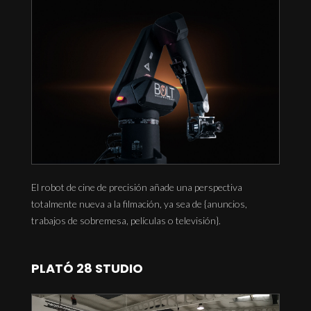
El robot de cine de precisión añade una perspectiva
totalmente nueva a la filmación, ya sea de {anuncios,
trabajos de sobremesa, películas o televisión}.
PLATÓ 28 STUDIO