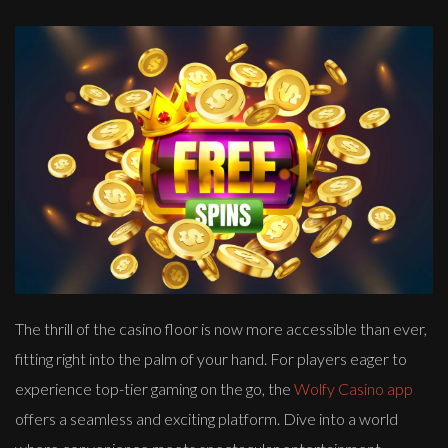
The thrill of the casino floor is now more accessible than ever,
fitting right into the palm of your hand. For players eager to
experience top-tier gaming on the go, the
Wolfy Casino app
offers a seamless and exciting platform. Dive into a world