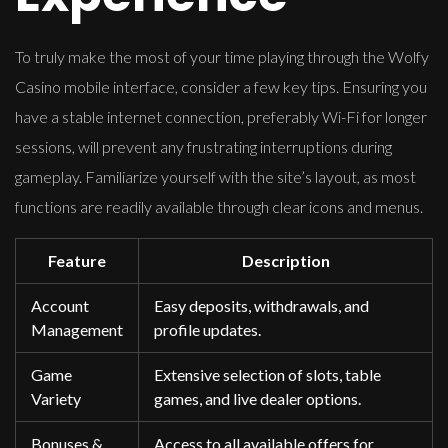
To truly make the most of your time playing through the Wolfy
Casino mobile interface, consider a few key tips. Ensuring you
have a stable internet connection, preferably Wi-Fi for longer
sessions, will prevent any frustrating interruptions during
gameplay. Familiarize yourself with the site’s layout, as most
functions are readily available through clear icons and menus.
Feature
Description
Account
Easy deposits, withdrawals, and
Management
profile updates.
Game
Extensive selection of slots, table
Variety
games, and live dealer options.
Bonuses &
Access to all available offers for