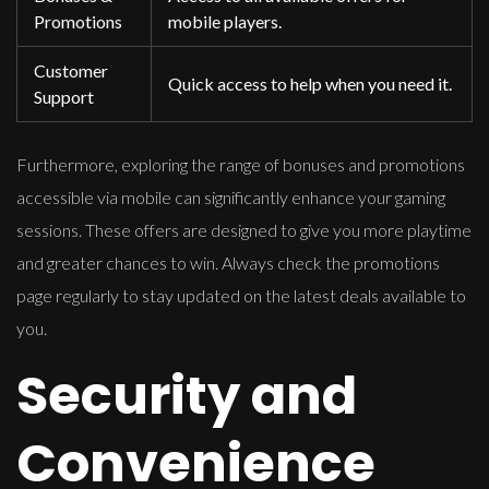
Promotions
mobile players.
Customer
Quick access to help when you need it.
Support
Furthermore, exploring the range of bonuses and promotions
accessible via mobile can significantly enhance your gaming
sessions. These offers are designed to give you more playtime
and greater chances to win. Always check the promotions
page regularly to stay updated on the latest deals available to
you.
Security and
Convenience