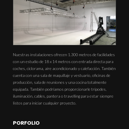
Nuestras instalaciones ofrecen 1.300 metros de facilidades
con un estudio de 18 x 14 metros con entrada directa para
coches, ciclorama, aire acondicionado y calefacción. También
cuenta con una sala de maquillaje y vestuario, oficinas de
producción, sala de reuniones y una cocina totalmente
equipada. También podríamos proporcionarle trípodes,
iluminación, cables, pantera o travelling para estar siempre
listos para iniciar cualquier proyecto.
PORFOLIO