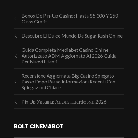
Bonos De Pin-Up Casino: Hasta $5 300 Y 250
Giros Gratis
Descubre El Dulce Mundo De Sugar Rush Online
Guida Completa Mediabet Casino Online
Autorizzato ADM Aggiornato Al 2026 Guida
Per Nuovi Utenti
Recensione Aggiornata Big Casino Spiegato
Passo Dopo Passo Informazioni Recenti Con
Spiegazioni Chiare
Pin Up Україна: Аналіз Платформи 2026
BOLT CINEMABOT