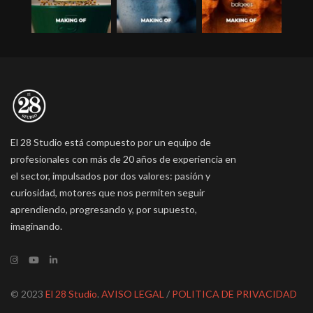
El 28 Studio está compuesto por un equipo de
profesionales con más de 20 años de experiencia en
el sector, impulsados por dos valores: pasión y
curiosidad, motores que nos permiten seguir
aprendiendo, progresando y, por supuesto,
imaginando.
© 2023
El 28 Studio
.
AVISO LEGAL
/
POLITICA DE PRIVACIDAD