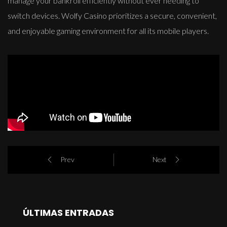
manage your bankroll efficiently without ever needing to
switch devices. Wolfy Casino prioritizes a secure, convenient,
and enjoyable gaming environment for all its mobile players.
Prev
Next
ÚLTIMAS ENTRADAS