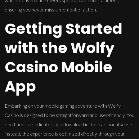
where convenience meets spectacular entertainment,
ensuring you never miss a moment of action.
Getting Started
with the Wolfy
Casino Mobile
App
Embarking on your mobile gaming adventure with Wolfy
Casino is designed to be straightforward and user-friendly. You
don’t need a dedicated app download in the traditional sense;
instead, the experience is optimized directly through your