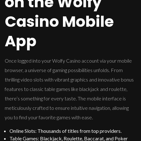
on the Wolfy
Casino Mobile
App
Once logged into your Wolfy Casino account via your mobile
browser, a universe of gaming possibilities unfolds. From
thrilling video slots with vibrant graphics and innovative bonus
features to classic table games like blackjack and roulette,
there’s something for every taste. The mobile interface is
meticulously crafted to ensure intuitive navigation, allowing
you to find your favorite games with ease.
Online Slots: Thousands of titles from top providers.
Table Games: Blackjack, Roulette, Baccarat, and Poker