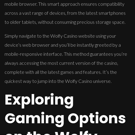
mobile browser. This smart approach ensures compatibility
across a vast range of devices, from the latest smartphones
to older tablets, without consuming precious storage space.
Simply navigate to the Wolfy Casino website using your
device’s web browser and you’ll be instantly greeted by a
mobile-responsive interface. This method guarantees you’re
always accessing the most current version of the casino,
complete with all the latest games and features. It’s the
quickest way to jump into the Wolfy Casino universe.
Exploring
Gaming Options