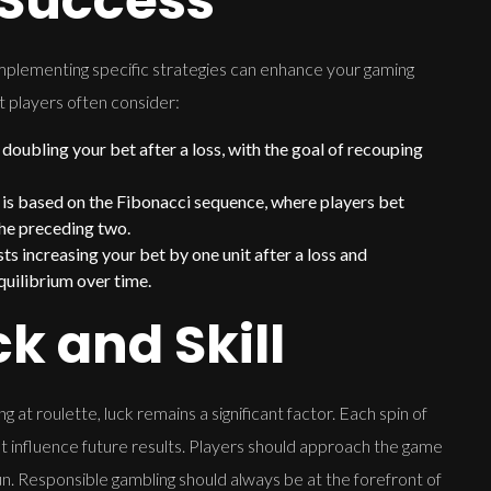
 Success
implementing specific strategies can enhance your gaming
 players often consider:
doubling your bet after a loss, with the goal of recouping
 is based on the Fibonacci sequence, where players bet
the preceding two.
s increasing your bet by one unit after a loss and
equilibrium over time.
ck and Skill
at roulette, luck remains a significant factor. Each spin of
 influence future results. Players should approach the game
 fun. Responsible gambling should always be at the forefront of