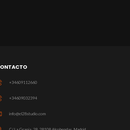
ONTACTO
+34609112660
+34609032394
info@el28studio.com
C/ La Granja, 28. 28108 Alcobendas, Madrid