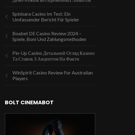
Spinbara Casino Im Test: Ein
Umfassender Bericht Für Spieler
Boabet DE Casino Review 2024 –
Spiele, Boni Und Zahlungsmethoden
Pin-Up Casino Детальний Огляд Казино
Та Ставок З Акцентом На Факти
WinSpirit Casino Review For Australian
Players
BOLT CINEMABOT