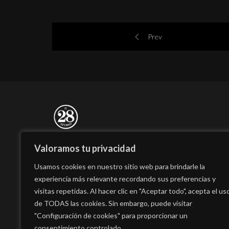
Prev
El 28 Studio está compuesto por un equipo de
Valoramos tu privacidad
profesionales con más de 20 años de experiencia en
Usamos cookies en nuestro sitio web para brindarle la
el sector, impulsados por dos valores: pasión y
experiencia más relevante recordando sus preferencias y
curiosidad, motores que nos permiten seguir
visitas repetidas. Al hacer clic en "Aceptar todo", acepta el us
aprendiendo, progresando y, por supuesto,
de TODAS las cookies. Sin embargo, puede visitar
imaginando.
"Configuración de cookies" para proporcionar un
consentimiento controlado.