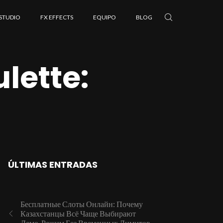
 STUDIO
FX EFFECTS
EQUIPO
BLOG
lette:
ÚLTIMAS ENTRADAS
Бесплатные Слоты Онлайн: Почему
Казахстанцы Всё Чаще Выбирают
Демо-Режим Без Временных Лимитов