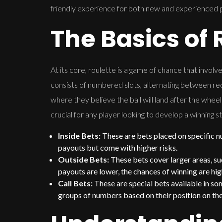
friendly experience for both new and experienced p
The Basics of 
At its core, roulette is a game of chance that invol
consists of numbered slots, alternating between red 
where they believe the ball will land after the wheel
crucial for any player looking to develop a winning s
Inside Bets:
These are bets placed on specific n
payouts but come with higher risks.
Outside Bets:
These bets cover larger areas, suc
payouts are lower, the chances of winning are hig
Call Bets:
These are special bets available in so
groups of numbers based on their position on the