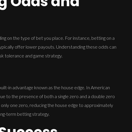
g Odds and
ng on the type of bet you place. For instance, betting on a
typically offer lower payouts. Understanding these odds can
isk tolerance and game strategy.
built-in advantage known as the house edge. In American
due to the presence of both a single zero and a double zero
 only one zero, reducing the house edge to approximately
ong-term betting strategy.