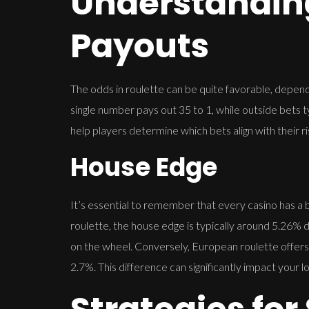
Understandin
Payouts
The odds in roulette can be quite favorable, dependi
single number pays out 35 to 1, while outside bets 
help players determine which bets align with their r
House Edge
It’s essential to remember that every casino has a 
roulette, the house edge is typically around 5.26% 
on the wheel. Conversely, European roulette offers
2.7%. This difference can significantly impact your l