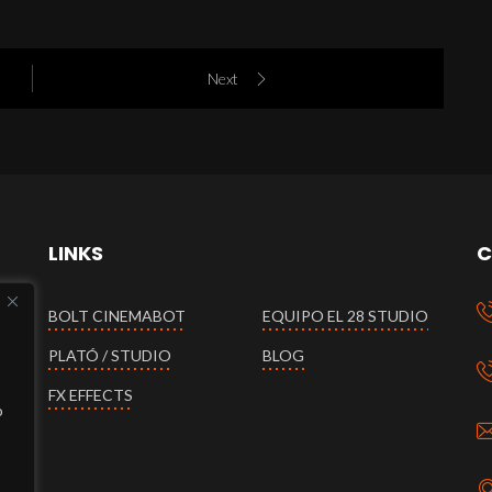
Next
LINKS
C
BOLT CINEMABOT
EQUIPO EL 28 STUDIO
PLATÓ / STUDIO
BLOG
FX EFFECTS
o