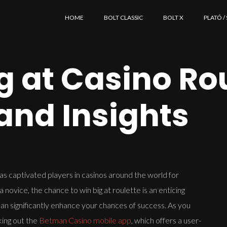
HOME
BOLT CLASSIC
BOLT X
PLATÓ /
 at Casino Rou
and Insights
 has captivated players in casinos around the world for
ovice, the chance to win big at roulette is an enticing
n significantly enhance your chances of success. As you
king out the
Betman Casino mobile app
, which offers a user-