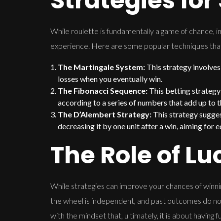
Strategies for
While roulette is fundamentally a game of chance, 
experience. Here are some popular techniques that
The Martingale System:
This strategy involves 
losses when you eventually win.
The Fibonacci Sequence:
This betting strategy
according to a series of numbers that add up to 
The D’Alembert Strategy:
This strategy suggest
decreasing it by one unit after a win, aiming for 
The Role of Lu
While strategies can improve your chances of winning 
the wheel is independent, and past outcomes do not
with the mindset that, ultimately, it is about having