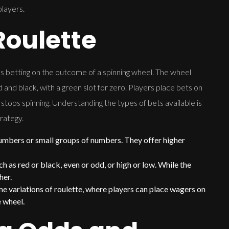
layers.
Roulette
ves betting on the outcome of a spinning wheel. The wheel
and black, with a green slot for zero. Players place bets on
 stops spinning. Understanding the types of bets available is
trategy.
umbers or small groups of numbers. They offer higher
h as red or black, even or odd, or high or low. While the
her.
me variations of roulette, where players can place wagers on
 wheel.