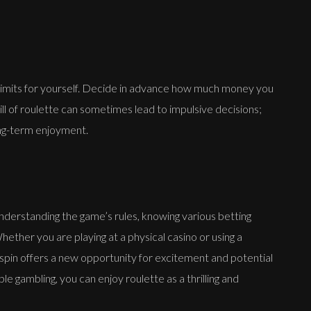
r limits for yourself. Decide in advance how much money you
rill of roulette can sometimes lead to impulsive decisions;
long-term enjoyment.
understanding the game’s rules, knowing various betting
ether you are playing at a physical casino or using a
spin offers a new opportunity for excitement and potential
e gambling, you can enjoy roulette as a thrilling and