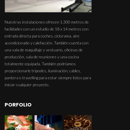
Nuestras instalaciones ofrecen 1.300 metros de
facilidades con un estudio de 18 x 14 metros con
entrada directa para coches, ciclorama, aire
acondicionado y calefacción. También cuenta con
una sala de maquillaje y vestuario, oficinas de
producción, sala de reuniones y una cocina
totalmente equipada. También podríamos
proporcionarle trípodes, iluminación, cables,
pantera o travelling para estar siempre listos para
iniciar cualquier proyecto.
PORFOLIO