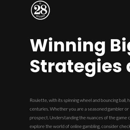
Winning Big
Strategies 
Roulette, with its spinning wheel and bouncing ball,
centuries. Whether you are a seasoned gambler or a n
prospect. Understanding the nuances of the game ca
explore the world of online gambling, consider chec