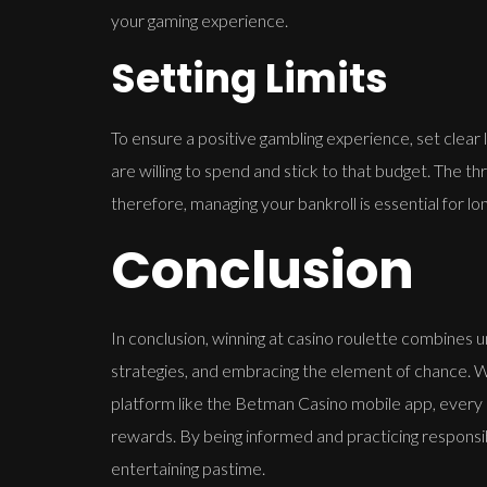
your gaming experience.
Setting Limits
To ensure a positive gambling experience, set clea
are willing to spend and stick to that budget. The th
therefore, managing your bankroll is essential for 
Conclusion
In conclusion, winning at casino roulette combines 
strategies, and embracing the element of chance. Wh
platform like the Betman Casino mobile app, every 
rewards. By being informed and practicing responsibl
entertaining pastime.