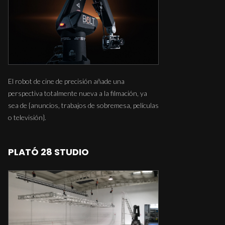
El robot de cine de precisión añade una
perspectiva totalmente nueva a la filmación, ya
sea de {anuncios, trabajos de sobremesa, películas
o televisión}.
PLATÓ 28 STUDIO