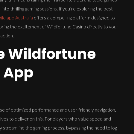
to thrilling gaming sessions. If you’re exploring the best
le app Australia
offers a compelling platform designed to
o bring the excitement of Wildfortune Casino directly to your
action.
e Wildfortune
e App
mise of optimized performance and user-friendly navigation,
ives to deliver on this. For players who value speed and
ly streamline the gaming process, bypassing the need to log