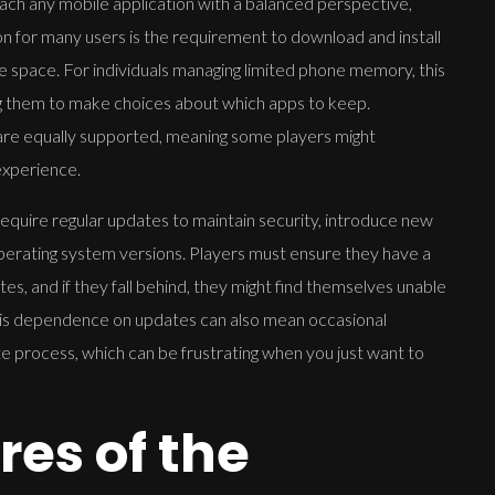
roach any mobile application with a balanced perspective,
 for many users is the requirement to download and install
 space. For individuals managing limited phone memory, this
cing them to make choices about which apps to keep.
 are equally supported, meaning some players might
experience.
require regular updates to maintain security, introduce new
operating system versions. Players must ensure they have a
s, and if they fall behind, they might find themselves unable
 This dependence on updates can also mean occasional
 process, which can be frustrating when you just want to
res of the