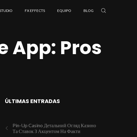
 STUDIO
FX EFFECTS
EQUIPO
BLOG
e App: Pros
ÚLTIMAS ENTRADAS
Pin-Up Casino Детальний Огляд Казино
Та Ставок З Акцентом На Факти