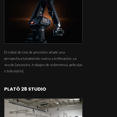
El robot de cine de precisión añade una
perspectiva totalmente nueva a la filmación, ya
sea de {anuncios, trabajos de sobremesa, películas
o televisión}.
PLATÓ 28 STUDIO