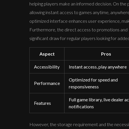
helping players make an informed decision. On the p
allowing instant access to games anytime, anywhere
optimized interface enhances user experience, mak
Furthermore, the direct access to promotions and t
significant draw for regular players looking for ad
Aspect
Pros
Accessibility
Instant access, play anywhere
Optimized for speed and
Performance
responsiveness
Full game library, live dealer a
Features
notifications
However, the storage requirement and the necessit