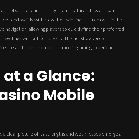
fers robust account management features. Players can
ods, and swiftly withdraw their winnings, all from within the
ive navigation, allowing players to quickly find their preferred
 settings without complexity. This holistic approach
e are at the forefront of the mobile gaming experience
 at a Glance:
asino Mobile
 a clear picture of its strengths and weaknesses emerges,