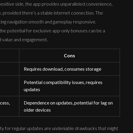
ositive side, the app provides unparalleled convenience,
, provided there’s a stable internet connection. The
ing navigation smooth and gameplay responsive.
he potential for exclusive app-only bonuses can be a
ded value and engagement.
Cons
Requires download, consumes storage
Potential compatibility issues, requires
updates
ccess,
Dependence on updates, potential for lag on
older devices
y for regular updates are undeniable drawbacks that might