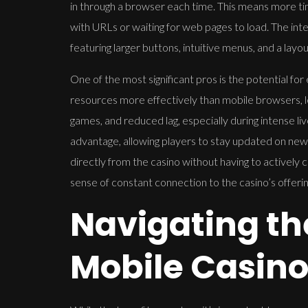
in through a browser each time. This means more ti
with URLs or waiting for web pages to load. The inte
featuring larger buttons, intuitive menus, and a layou
One of the most significant pros is the potential 
resources more effectively than mobile browsers, l
games, and reduced lag, especially during intense li
advantage, allowing players to stay updated on new
directly from the casino without having to actively
sense of constant connection to the casino’s offerin
Navigating th
Mobile Casin