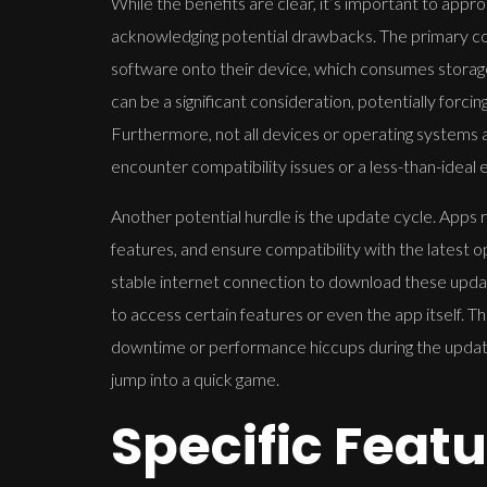
While the benefits are clear, it’s important to app
acknowledging potential drawbacks. The primary con
software onto their device, which consumes storage
can be a significant consideration, potentially for
Furthermore, not all devices or operating systems
encounter compatibility issues or a less-than-ideal 
Another potential hurdle is the update cycle. Apps 
features, and ensure compatibility with the latest 
stable internet connection to download these update
to access certain features or even the app itself.
downtime or performance hiccups during the update
jump into a quick game.
Specific Featu