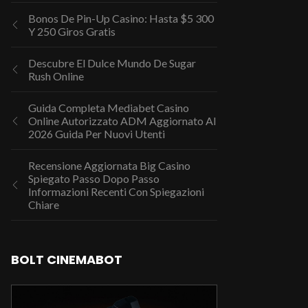
Bonos De Pin-Up Casino: Hasta $5 300
Y 250 Giros Gratis
Descubre El Dulce Mundo De Sugar
Rush Online
Guida Completa Mediabet Casino
Online Autorizzato ADM Aggiornato Al
2026 Guida Per Nuovi Utenti
Recensione Aggiornata Big Casino
Spiegato Passo Dopo Passo
Informazioni Recenti Con Spiegazioni
Chiare
BOLT CINEMABOT