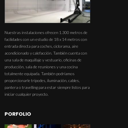
Nuestras instalaciones ofrecen 1.300 metros de
facilidades con un estudio de 18 x 14 metros con
entrada directa para coches, ciclorama, aire
acondicionado y calefacción. También cuenta con
una sala de maquillaje y vestuario, oficinas de
producción, sala de reuniones y una cocina
totalmente equipada. También podríamos
proporcionarle trípodes, iluminación, cables,
pantera o travelling para estar siempre listos para
iniciar cualquier proyecto.
PORFOLIO