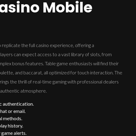
asino Mobile
eplicate the full casino experience, offering a
ayers can expect access to a vast library of slots, from
plex bonus features. Table game enthusiasts will find their
oulette, and baccarat, all optimized for touch interaction. The
ings the thrill of real-time gaming with professional dealers
d authentic atmosphere.
c authentication.
hat or email.
al methods.
ay history.
 game alerts.