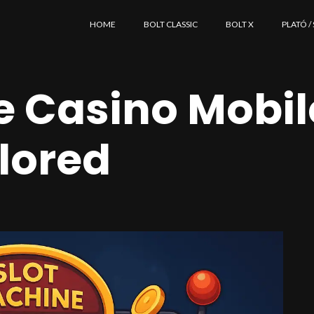
HOME
BOLT CLASSIC
BOLT X
PLATÓ /
e Casino Mobil
lored