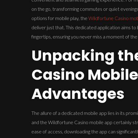
on the go, transforming commutes or quiet evenings in
options for mobile play, the
Wildfortune Casino mobi
deliver just that. This dedicated application aims t
fingertips, ensuring you never miss a moment of the 
Unpacking th
Casino Mobil
Advantages
The allure of a dedicated mobile app lies in its pro
and the Wildfortune Casino mobile app certainly str
ease of access, downloading the app can significant