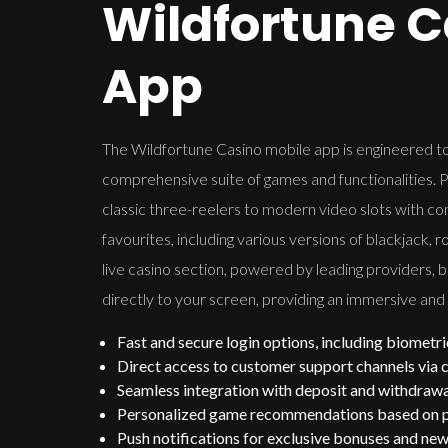
Wildfortune C
App
The Wildfortune Casino mobile app is engineered to r
comprehensive suite of games and functionalities. Pl
classic three-reelers to modern video slots with com
favourites, including various versions of blackjack, r
live casino section, powered by leading providers, br
directly to your screen, providing an immersive an
Fast and secure login options, including biometri
Direct access to customer support channels via c
Seamless integration with deposit and withdraw
Personalized game recommendations based on pl
Push notifications for exclusive bonuses and new