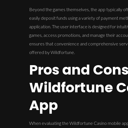
Beyond the games themselves, the app typically of
easily deposit funds using a variety of payment meth
application. The user interface is designed for intuit
games, access promotions, and manage their account
ensures that convenience and comprehensive servic
offered by Wildfortune.
Pros and Cons
Wildfortune C
App
When evaluating the Wildfortune Casino mobile app,