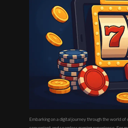
Embarking on a digital journey through the world of 
convenient and seamless gaming experience. For man