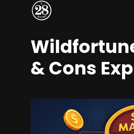
Wildfortun
& Cons Exp