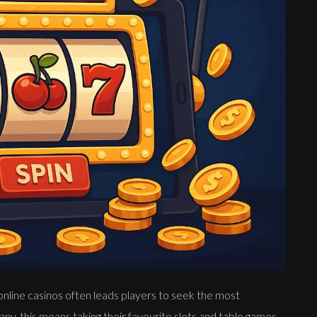
online casinos often leads players to seek the most
y, this means taking their favourite slots and table games