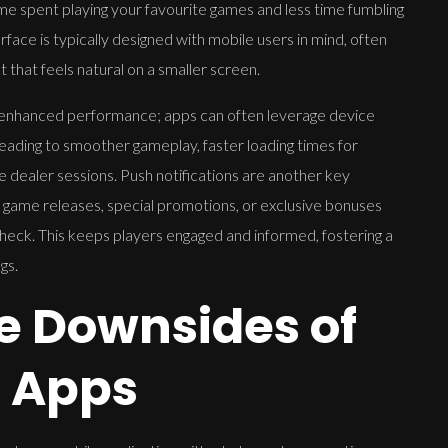
me spent playing your favourite games and less time fumbling
rface is typically designed with mobile users in mind, often
t that feels natural on a smaller screen.
for enhanced performance; apps can often leverage device
eading to smoother gameplay, faster loading times for
ve dealer sessions. Push notifications are another key
 game releases, special promotions, or exclusive bonuses
 check. This keeps players engaged and informed, fostering a
gs.
e Downsides of
o Apps