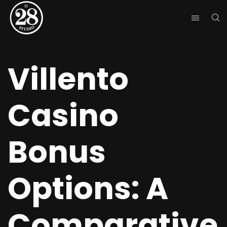
Villento
Casino
Bonus
Options: A
Comparative