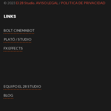
© 2023
El 28 Studio
.
AVISO LEGAL
/
POLITICA DE PRIVACIDAD
LINKS
BOLT CINEMABOT
PLATÓ / STUDIO
FX EFFECTS
EQUIPO EL 28 STUDIO
BLOG