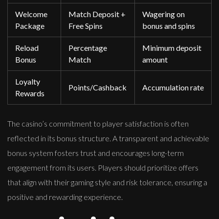
Welcome
Match Deposit +
Wagering on
Package
Free Spins
bonus and spins
Reload
Percentage
Minimum deposit
Bonus
Match
amount
Loyalty
Points/Cashback
Accumulation rate
Rewards
The casino’s commitment to player satisfaction is often
reflected in its bonus structure. A transparent and achievable
bonus system fosters trust and encourages long-term
engagement from its users. Players should prioritize offers
that align with their gaming style and risk tolerance, ensuring a
positive and rewarding experience.