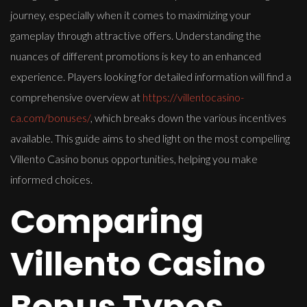
journey, especially when it comes to maximizing your
gameplay through attractive offers. Understanding the
nuances of different promotions is key to an enhanced
experience. Players looking for detailed information will find a
comprehensive overview at
https://villentocasino-
ca.com/bonuses/
, which breaks down the various incentives
available. This guide aims to shed light on the most compelling
Villento Casino bonus opportunities, helping you make
informed choices.
Comparing
Villento Casino
Bonus Types