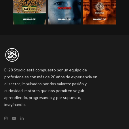
El 28 Studio está compuesto por un equipo de
profesionales con más de 20 años de experiencia en
el sector, impulsados por dos valores: pasión y
curiosidad, motores que nos permiten seguir
aprendiendo, progresando y, por supuesto,
imaginando.