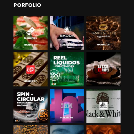
PORFOLIO