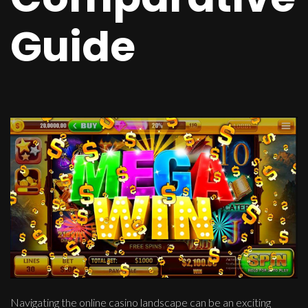
Guide
Navigating the online casino landscape can be an exciting