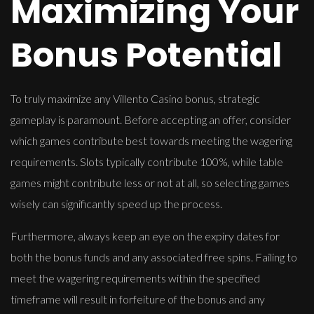
Maximizing Your
Bonus Potential
To truly maximize any Villento Casino bonus, strategic
gameplay is paramount. Before accepting an offer, consider
which games contribute best towards meeting the wagering
requirements. Slots typically contribute 100%, while table
games might contribute less or not at all, so selecting games
wisely can significantly speed up the process.
Furthermore, always keep an eye on the expiry dates for
both the bonus funds and any associated free spins. Failing to
meet the wagering requirements within the specified
timeframe will result in forfeiture of the bonus and any