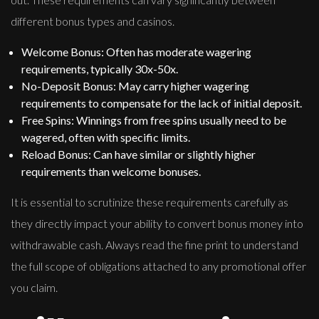
different bonus types and casinos.
Welcome Bonus: Often has moderate wagering
requirements, typically 30x-50x.
No-Deposit Bonus: May carry higher wagering
requirements to compensate for the lack of initial deposit.
Free Spins: Winnings from free spins usually need to be
wagered, often with specific limits.
Reload Bonus: Can have similar or slightly higher
requirements than welcome bonuses.
It is essential to scrutinize these requirements carefully as
they directly impact your ability to convert bonus money into
withdrawable cash. Always read the fine print to understand
the full scope of obligations attached to any promotional offer
you claim.