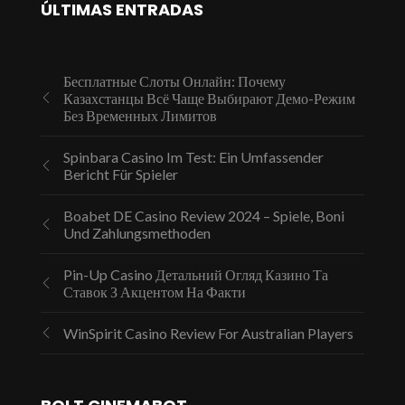
ÚLTIMAS ENTRADAS
Бесплатные Слоты Онлайн: Почему
Казахстанцы Всё Чаще Выбирают Демо-Режим
Без Временных Лимитов
Spinbara Casino Im Test: Ein Umfassender
Bericht Für Spieler
Boabet DE Casino Review 2024 – Spiele, Boni
Und Zahlungsmethoden
Pin-Up Casino Детальний Огляд Казино Та
Ставок З Акцентом На Факти
WinSpirit Casino Review For Australian Players