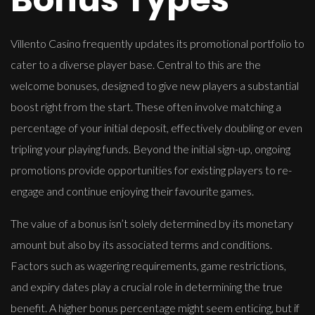
Villento Casino frequently updates its promotional portfolio to
cater to a diverse player base. Central to this are the
welcome bonuses, designed to give new players a substantial
boost right from the start. These often involve matching a
percentage of your initial deposit, effectively doubling or even
tripling your playing funds. Beyond the initial sign-up, ongoing
promotions provide opportunities for existing players to re-
engage and continue enjoying their favourite games.
The value of a bonus isn’t solely determined by its monetary
amount but also by its associated terms and conditions.
Factors such as wagering requirements, game restrictions,
and expiry dates play a crucial role in determining the true
benefit. A higher bonus percentage might seem enticing, but if