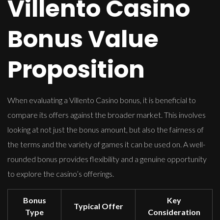
Villento Casino
Bonus Value
Proposition
When evaluating a Villento Casino bonus, it is beneficial to
compare its offers against the broader market. This involves
looking at not just the bonus amount, but also the fairness of
the terms and the variety of games it can be used on. A well-
rounded bonus provides flexibility and a genuine opportunity
to explore the casino’s offerings.
Bonus
Key
Typical Offer
Type
Consideration