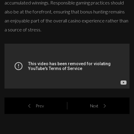
accumulated winnings. Responsible gaming practices should
also be at the forefront, ensuring that bonus hunting remains
an enjoyable part of the overall casino experience rather than
a source of stress.
Prev
Next