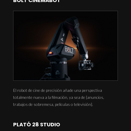
BOLT CINEMABOT
El robot de cine de precisión añade una perspectiva
totalmente nueva a la filmación, ya sea de {anuncios,
trabajos de sobremesa, películas o televisión}.
PLATÓ 28 STUDIO