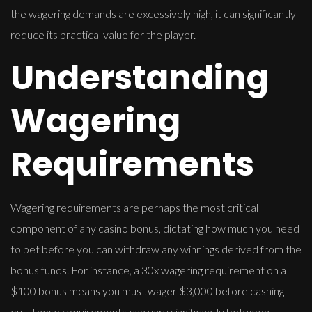
the wagering demands are excessively high, it can significantly
reduce its practical value for the player.
Understanding
Wagering
Requirements
Wagering requirements are perhaps the most critical
component of any casino bonus, dictating how much you need
to bet before you can withdraw any winnings derived from the
bonus funds. For instance, a 30x wagering requirement on a
$100 bonus means you must wager $3,000 before cashing
out. These requirements can vary significantly between