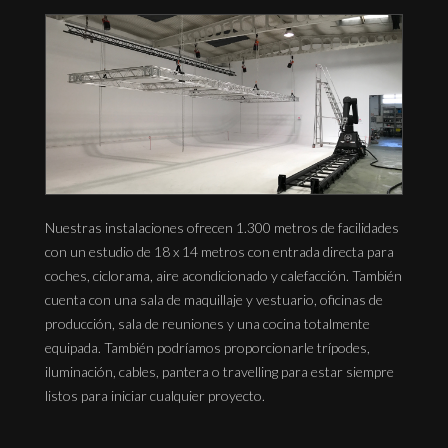
Nuestras instalaciones ofrecen 1.300 metros de facilidades
con un estudio de 18 x 14 metros con entrada directa para
coches, ciclorama, aire acondicionado y calefacción. También
cuenta con una sala de maquillaje y vestuario, oficinas de
producción, sala de reuniones y una cocina totalmente
equipada. También podríamos proporcionarle trípodes,
iluminación, cables, pantera o travelling para estar siempre
listos para iniciar cualquier proyecto.