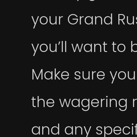
your Grand Ru
you’ll want to 
Make sure you
the wagering 
and any speci