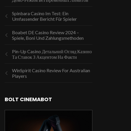
Spinbara Casino Im Test: Ein
Umfassender Bericht Für Spieler
Boabet DE Casino Review 2024 –
Spiele, Boni Und Zahlungsmethoden
Pin-Up Casino Детальний Огляд Казино
Та Ставок З Акцентом На Факти
WinSpirit Casino Review For Australian
Players
BOLT CINEMABOT