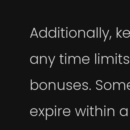
Additionally, 
any time limit
bonuses. Some
expire within a