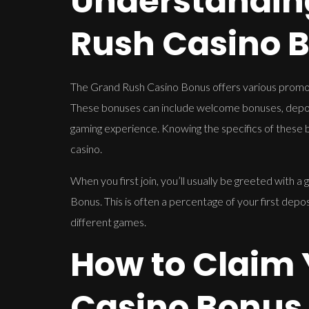
Understandin
Rush Casino B
The Grand Rush Casino Bonus offers various promot
These bonuses can include welcome bonuses, deposit
gaming experience. Knowing the specifics of these 
casino.
When you first join, you’ll usually be greeted with
Bonus. This is often a percentage of your first depos
different games.
How to Claim
Casino Bonus