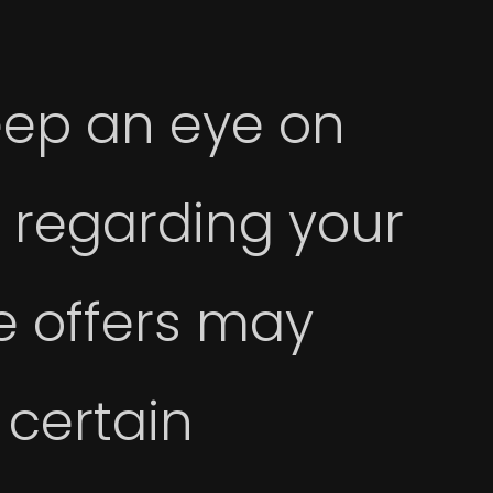
keep an eye on
s regarding your
 offers may
 certain