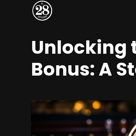
Unlocking 
Bonus: A S