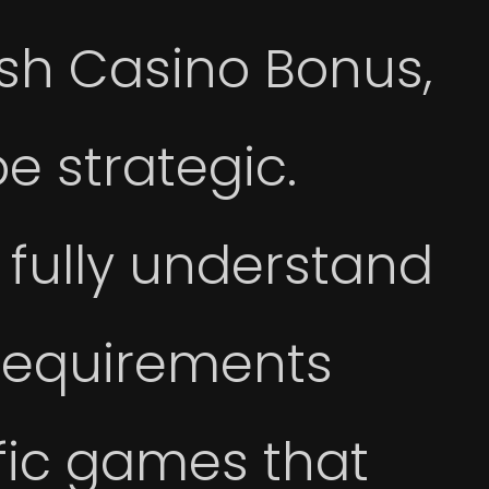
sh Casino Bonus,
be strategic.
 fully understand
requirements
fic games that