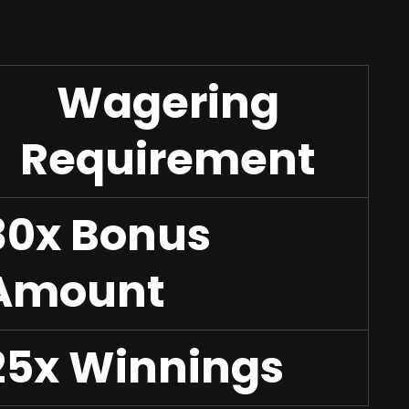
Wagering
Requirement
30x Bonus
Amount
25x Winnings