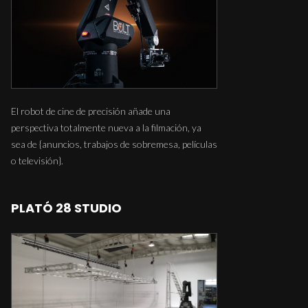
El robot de cine de precisión añade una
perspectiva totalmente nueva a la filmación, ya
sea de {anuncios, trabajos de sobremesa, películas
o televisión}.
PLATÓ 28 STUDIO