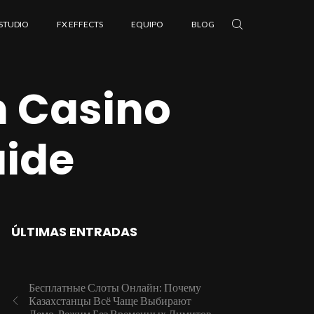
 STUDIO
FX EFFECTS
EQUIPO
BLOG
h Casino
uide
ÚLTIMAS ENTRADAS
Бесплатные Слоты Онлайн: Почему
Казахстанцы Всё Чаще Выбирают
Демо-Режим Без Временных Лимитов