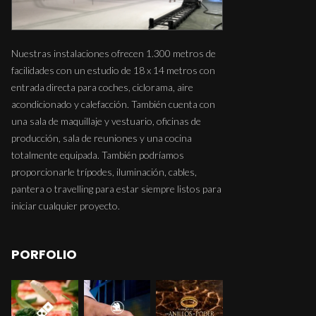
Nuestras instalaciones ofrecen 1.300 metros de
facilidades con un estudio de 18 x 14 metros con
entrada directa para coches, ciclorama, aire
acondicionado y calefacción. También cuenta con
una sala de maquillaje y vestuario, oficinas de
producción, sala de reuniones y una cocina
totalmente equipada. También podríamos
proporcionarle trípodes, iluminación, cables,
pantera o travelling para estar siempre listos para
iniciar cualquier proyecto.
PORFOLIO