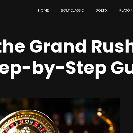
HOME
BOLT CLASSIC
BOLT X
PLATÓ /
the Grand Rus
tep-by-Step G