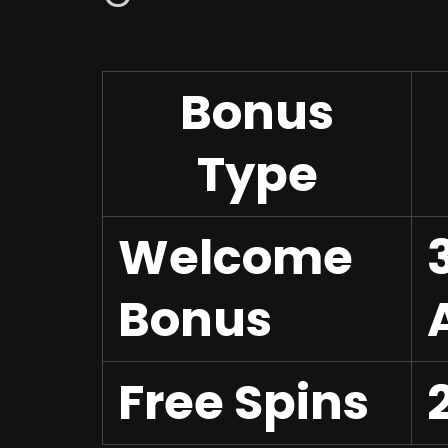
Bonus
Type
Welcome
Bonus
Free Spins