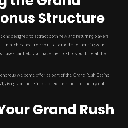
g the Grand
onus Structure
ions designed to attract both new and returning players.
 matches, and free spins, all aimed at enhancing your
bonuses can help you make the most of your time at the
 a generous welcome offer as part of the Grand Rush Casino
it, giving you more funds to explore the site and try out
 Your Grand Rush