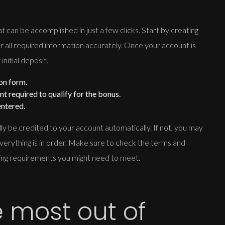
t can be accomplished in just a few clicks. Start by creating
 all required information accurately. Once your account is
nitial deposit.
ion form.
 required to qualify for the bonus.
entered.
lly be credited to your account automatically. If not, you may
erything is in order. Make sure to check the terms and
ring requirements you might need to meet.
e most out of