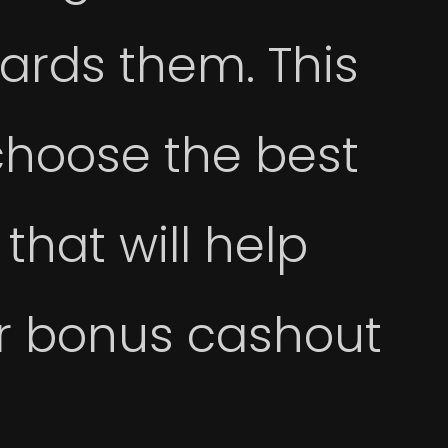
ards them. This
choose the best
that will help
r bonus cashout