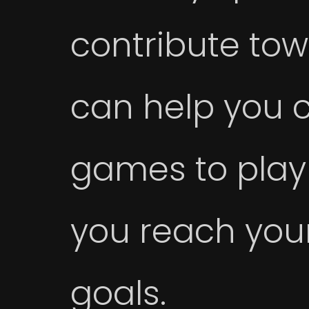
contribute tow
can help you 
games to play 
you reach you
goals.