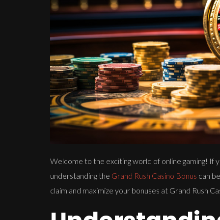
Welcome to the exciting world of online gaming! If
understanding the
Grand Rush Casino Bonus
can be 
claim and maximize your bonuses at Grand Rush Cas