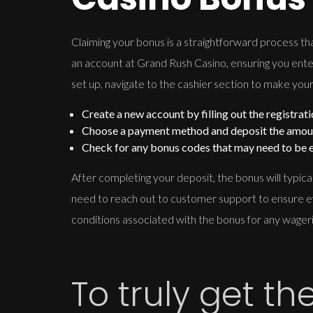
Claiming your bonus is a straightforward process tha
an account at Grand Rush Casino, ensuring you enter
set up, navigate to the cashier section to make your i
Create a new account by filling out the registrat
Choose a payment method and deposit the amount
Check for any bonus codes that may need to be 
After completing your deposit, the bonus will typica
need to reach out to customer support to ensure ev
conditions associated with the bonus for any wage
To truly get th