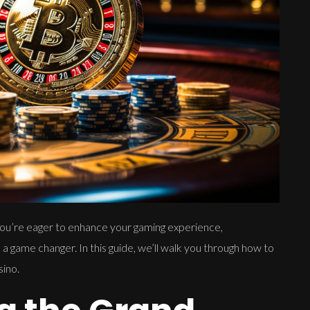
 you’re eager to enhance your gaming experience,
a game changer. In this guide, we’ll walk you through how to
ino.