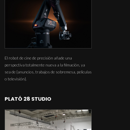
El robot de cine de precisión añade una
perspectiva totalmente nueva a la filmación, ya
sea de {anuncios, trabajos de sobremesa, películas
o televisión}.
PLATÓ 28 STUDIO