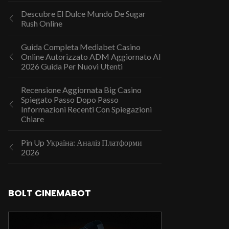
Descubre El Dulce Mundo De Sugar
Rush Online
Guida Completa Mediabet Casino
Online Autorizzato ADM Aggiornato Al
2026 Guida Per Nuovi Utenti
Recensione Aggiornata Big Casino
Spiegato Passo Dopo Passo
Informazioni Recenti Con Spiegazioni
Chiare
Pin Up Україна: Аналіз Платформи
2026
BOLT CINEMABOT