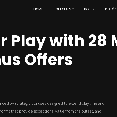
HOME
BOLT CLASSIC
BOLT X
PLATÓ /
r Play with 28
us Offers
anced by strategic bonuses designed to extend playtime and
tforms that provide exceptional value from the outset, and