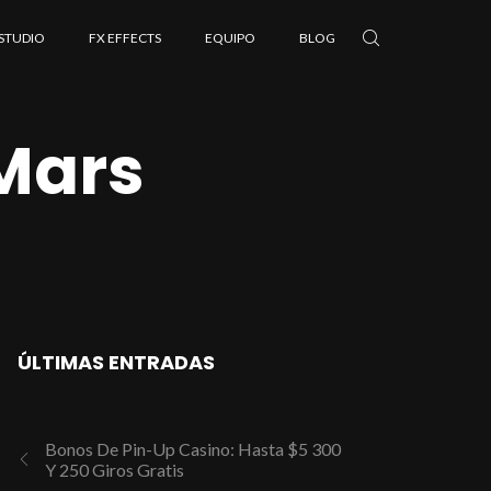
 STUDIO
FX EFFECTS
EQUIPO
BLOG
 Mars
ÚLTIMAS ENTRADAS
Bonos De Pin-Up Casino: Hasta $5 300
Y 250 Giros Gratis