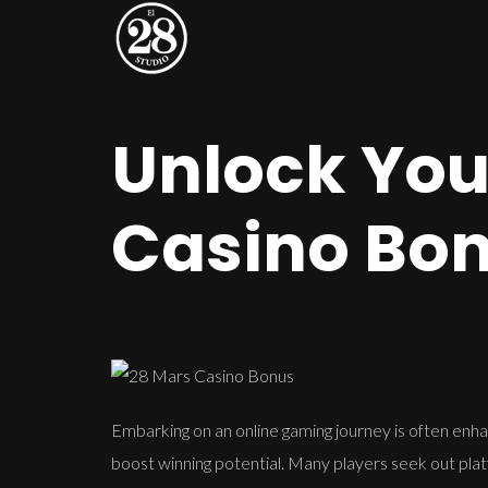
Unlock You
Casino Bon
Embarking on an online gaming journey is often enh
boost winning potential. Many players seek out pla