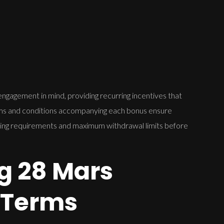
ngagement in mind, providing recurring incentives that
erms and conditions accompanying each bonus ensure
ring requirements and maximum withdrawal limits before
g 28 Mars
 Terms