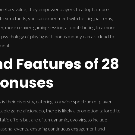
netary value; they empower players to adopt a more
h extra funds, you can experiment with betting patterns,
er, more relaxed gaming session, all contributing to a more
e psychology of playing with bonus money can also lead to
ment.
nd Features of 28
Bonuses
is their diversity, catering to a wide spectrum of player
able game aficionado, there is likely a promotion tailored to
tatic offers but are often dynamic, evolving to include
easonal events, ensuring continuous engagement and