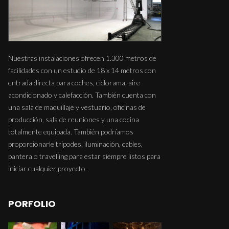
Nuestras instalaciones ofrecen 1.300 metros de
facilidades con un estudio de 18 x 14 metros con
entrada directa para coches, ciclorama, aire
acondicionado y calefacción. También cuenta con
una sala de maquillaje y vestuario, oficinas de
producción, sala de reuniones y una cocina
totalmente equipada. También podríamos
proporcionarle trípodes, iluminación, cables,
pantera o travelling para estar siempre listos para
iniciar cualquier proyecto.
PORFOLIO