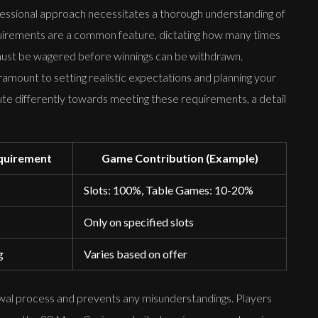
ofessional approach necessitates a thorough understanding of
uirements are a common feature, dictating how many times
ust be wagered before winnings can be withdrawn.
ramount to setting realistic expectations and planning your
te differently towards meeting these requirements, a detail
quirement
Game Contribution (Example)
Slots: 100%, Table Games: 10-20%
Only on specified slots
g
Varies based on offer
wal process and prevents any misunderstandings. Players