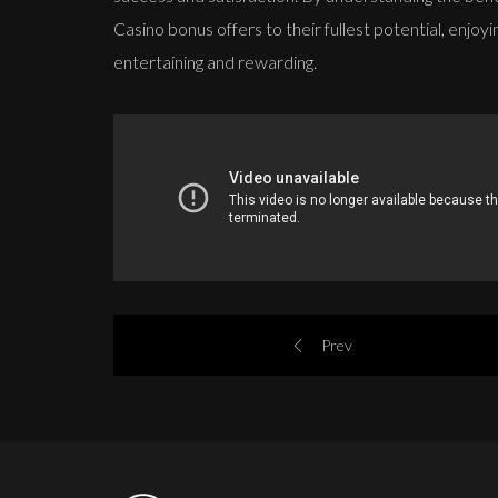
Casino bonus offers to their fullest potential, enjo
entertaining and rewarding.
Prev