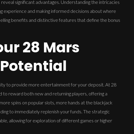
 reveal significant advantages. Understanding the intricacies
ing experience and making informed decisions about where
elling benefits and distinctive features that define the bonus
ur 28 Mars
Potential
ability to provide more entertainment for your deposit. At 28
d to reward both new and returning players, offering a
s more spins on popular slots, more hands at the blackjack
ding to immediately replenish your funds. The strategic
le, allowing for exploration of different games or higher