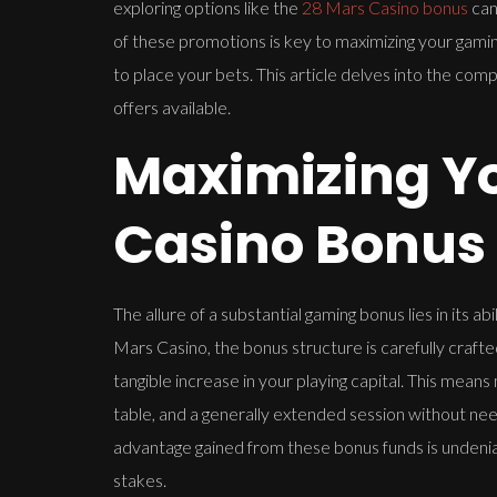
exploring options like the
28 Mars Casino bonus
can
of these promotions is key to maximizing your gam
to place your bets. This article delves into the comp
offers available.
Maximizing Yo
Casino Bonus 
The allure of a substantial gaming bonus lies in its 
Mars Casino, the bonus structure is carefully crafte
tangible increase in your playing capital. This mean
table, and a generally extended session without nee
advantage gained from these bonus funds is undeniab
stakes.