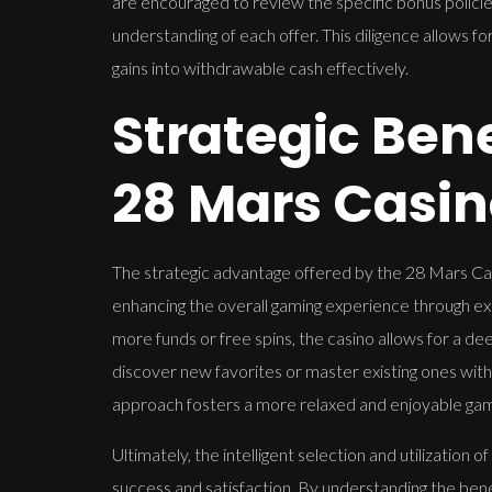
are encouraged to review the specific bonus polic
understanding of each offer. This diligence allows fo
gains into withdrawable cash effectively.
Strategic Bene
28 Mars Casi
The strategic advantage offered by the 28 Mars Cas
enhancing the overall gaming experience through ex
more funds or free spins, the casino allows for a dee
discover new favorites or master existing ones with
approach fosters a more relaxed and enjoyable ga
Ultimately, the intelligent selection and utilization 
success and satisfaction. By understanding the bene