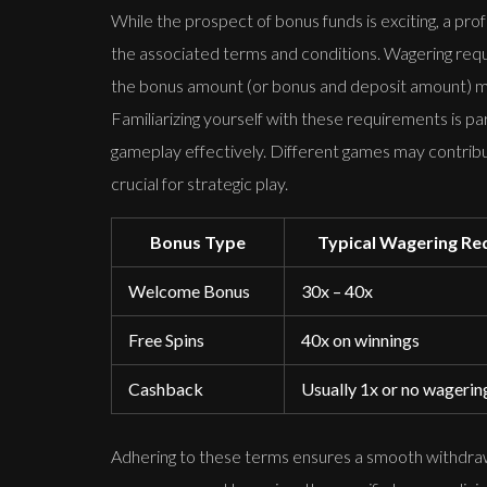
While the prospect of bonus funds is exciting, a pr
the associated terms and conditions. Wagering req
the bonus amount (or bonus and deposit amount) m
Familiarizing yourself with these requirements is pa
gameplay effectively. Different games may contribu
crucial for strategic play.
Bonus Type
Typical Wagering Re
Welcome Bonus
30x – 40x
Free Spins
40x on winnings
Cashback
Usually 1x or no wagerin
Adhering to these terms ensures a smooth withdra