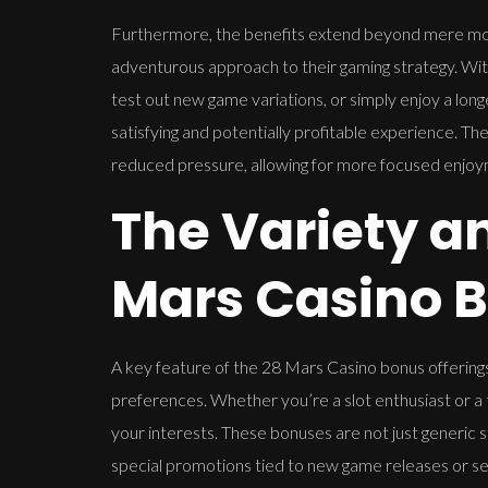
Furthermore, the benefits extend beyond mere mo
adventurous approach to their gaming strategy. Wit
test out new game variations, or simply enjoy a long
satisfying and potentially profitable experience. Th
reduced pressure, allowing for more focused enjoy
The Variety a
Mars Casino 
A key feature of the 28 Mars Casino bonus offerings 
preferences. Whether you’re a slot enthusiast or a t
your interests. These bonuses are not just generic s
special promotions tied to new game releases or s