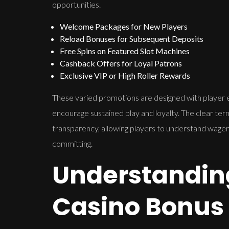
opportunities.
Welcome Packages for New Players
Reload Bonuses for Subsequent Deposits
Free Spins on Featured Slot Machines
Cashback Offers for Loyal Patrons
Exclusive VIP or High Roller Rewards
These varied promotions are designed with player e
encourage sustained play and loyalty. The clear t
transparency, allowing players to understand wage
committing.
Understandin
Casino Bonus