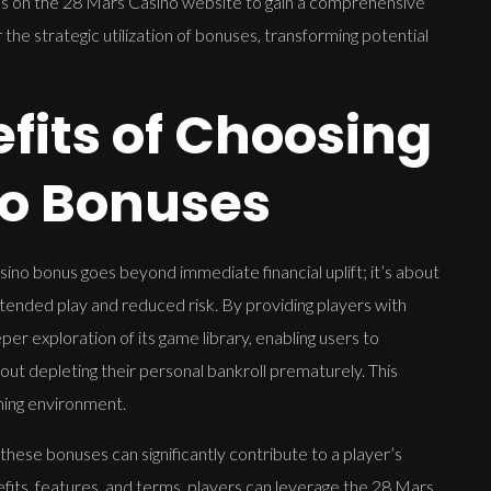
ies on the 28 Mars Casino website to gain a comprehensive
r the strategic utilization of bonuses, transforming potential
fits of Choosing
no Bonuses
ino bonus goes beyond immediate financial uplift; it’s about
tended play and reduced risk. By providing players with
per exploration of its game library, enabling users to
out depleting their personal bankroll prematurely. This
ming environment.
of these bonuses can significantly contribute to a player’s
fits, features, and terms, players can leverage the 28 Mars