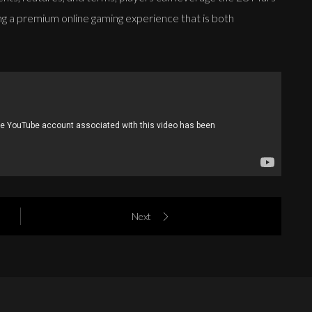
ying a premium online gaming experience that is both
Next