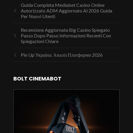
Guida Completa Mediabet Casino Online
Autorizzato ADM Aggiornato Al 2026 Guida
Per Nuovi Utenti
Recensione Aggiornata Big Casino Spiegato
Passo Dopo Passo Informazioni Recenti Con
Spiegazioni Chiare
Pin Up Україна: Аналіз Платформи 2026
BOLT CINEMABOT