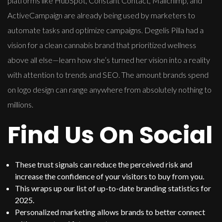
platforms like HubSpot, Constant Contact, Mailchimp, and
ActiveCampaign are already being used by marketers to
automate tasks and optimize campaigns. Degelis Pilla had a
vision for a clean cannabis brand that prioritized wellness
above all else—learn how she’s turned her vision into a reality
with attention to trends and SEO. The amount brands spend
on logo design can range anywhere from absolutely nothing to
millions.
Find Us On Social
These trust signals can reduce the perceived risk and
increase the confidence of your visitors to buy from you.
This wraps up our list of up-to-date branding statistics for
2025.
Personalized marketing allows brands to better connect