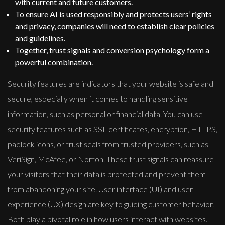
with current and future customers.
To ensure AI is used responsibly and protects users’ rights
and privacy, companies will need to establish clear policies
and guidelines.
Together, trust signals and conversion psychology form a
powerful combination.
Security features are indicators that your website is safe and
secure, especially when it comes to handling sensitive
information, such as personal or financial data. You can use
security features such as SSL certificates, encryption, HTTPS,
padlock icons, or trust seals from trusted providers, such as
VeriSign, McAfee, or Norton. These trust signals can reassure
your visitors that their data is protected and prevent them
from abandoning your site. User interface (UI) and user
experience (UX) design are key to guiding customer behavior.
Both play a pivotal role in how users interact with websites.