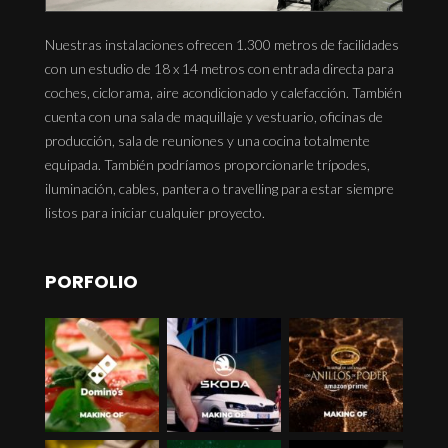
Nuestras instalaciones ofrecen 1.300 metros de facilidades
con un estudio de 18 x 14 metros con entrada directa para
coches, ciclorama, aire acondicionado y calefacción. También
cuenta con una sala de maquillaje y vestuario, oficinas de
producción, sala de reuniones y una cocina totalmente
equipada. También podríamos proporcionarle trípodes,
iluminación, cables, pantera o travelling para estar siempre
listos para iniciar cualquier proyecto.
PORFOLIO