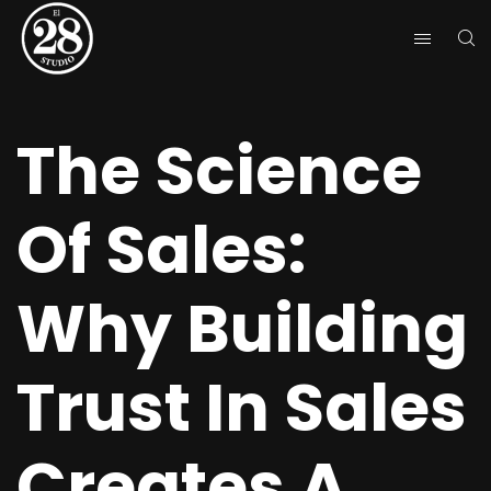
The Science
Of Sales:
Why Building
Trust In Sales
Creates A