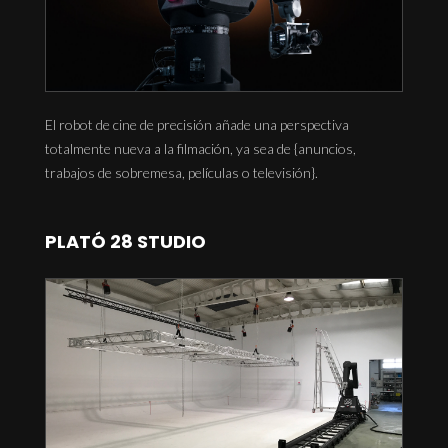
El robot de cine de precisión añade una perspectiva
totalmente nueva a la filmación, ya sea de {anuncios,
trabajos de sobremesa, películas o televisión}.
PLATÓ 28 STUDIO