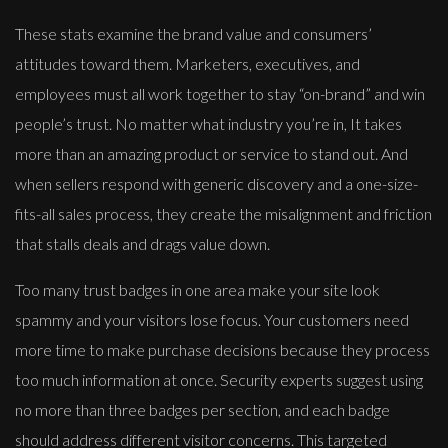
These stats examine the brand value and consumers’
attitudes toward them. Marketers, executives, and
employees must all work together to stay “on-brand” and win
people’s trust. No matter what industry you’re in, It takes
more than an amazing product or service to stand out. And
when sellers respond with generic discovery and a one-size-
fits-all sales process, they create the misalignment and friction
that stalls deals and drags value down.
Too many trust badges in one area make your site look
spammy and your visitors lose focus. Your customers need
more time to make purchase decisions because they process
too much information at once. Security experts suggest using
no more than three badges per section, and each badge
should address different visitor concerns. This targeted