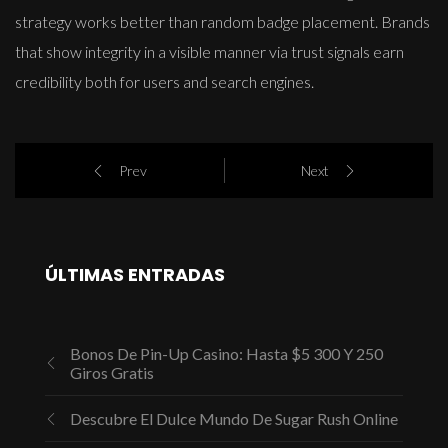
strategy works better than random badge placement. Brands
that show integrity in a visible manner via trust signals earn
credibility both for users and search engines.
Prev
Next
ÚLTIMAS ENTRADAS
Bonos De Pin-Up Casino: Hasta $5 300 Y 250
Giros Gratis
Descubre El Dulce Mundo De Sugar Rush Online