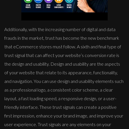
Additionally, with the increasing number of digital and data
frauds in the market, trust has become the new benchmark
that eCommerce stores must follow. A sixth and final type of
trust signal that can affect your website’s conversion rate is
the design and usability. Design and usability are the aspects
of your website that relate to its appearance, functionality,
and navigation. You can use design and usability elements such
as a professional logo, a consistent color scheme, a clear
layout, a fast loading speed, a responsive design, or a user-
friendly interface. These trust signals can create a positive
first impression, enhance your brand image, and improve your
user experience. Trust signals are any elements on your