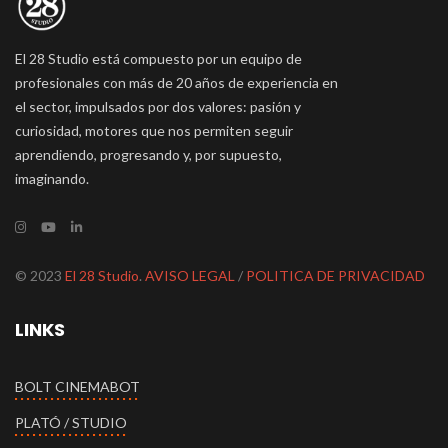
El 28 Studio está compuesto por un equipo de
profesionales con más de 20 años de experiencia en
el sector, impulsados por dos valores: pasión y
curiosidad, motores que nos permiten seguir
aprendiendo, progresando y, por supuesto,
imaginando.
© 2023
El 28 Studio
.
AVISO LEGAL
/
POLITICA DE PRIVACIDAD
LINKS
BOLT CINEMABOT
PLATÓ / STUDIO