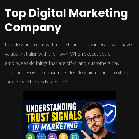
Top Digital Marketing
Company
People want to know that the brands they interact with have
values that align with their own. When executives or
employees do things that are off-brand, customers pay
attention. How do consumers decide which brands to shop
for and which brands to ditch?