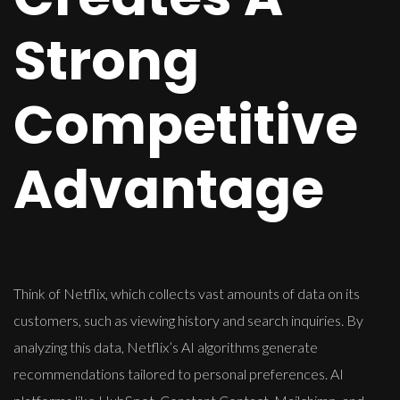
Strong
Competitive
Advantage
Think of Netflix, which collects vast amounts of data on its
customers, such as viewing history and search inquiries. By
analyzing this data, Netflix’s AI algorithms generate
recommendations tailored to personal preferences. AI