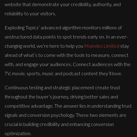
website that demonstrate your credibility, authority, and
reliability to your visitors.
Exploding Topics’ advanced algorithm monitors millions of
unstructured data points to spot trends early on. In an ever-
changing world, we’re here to help you
Moindes Limited
stay
ahead of what’s to come with the tools to measure, connect
with, and engage your audiences. Connect audiences with the
TV, movie, sports, music and podcast content they’ll love.
Continuous testing and strategic placement create trust
throughout the buyer’s journey, driving better sales and
competitive advantage. The answer lies in understanding trust
signals and conversion psychology. These two elements are
crucial in building credibility and enhancing conversion
optimization.