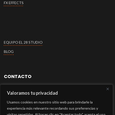
FX EFFECTS
EQUIPO EL 28 STUDIO
BLOG
CONTACTO
+34609112660
Valoramos tu privacidad
Usamos cookies en nuestro sitio web para brindarle la
+34609032394
experiencia más relevante recordando sus preferencias y
visitas repetidas. Al hacer clic en "Aceptar todo", acepta el uso