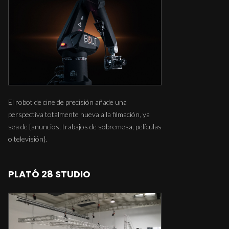
El robot de cine de precisión añade una
perspectiva totalmente nueva a la filmación, ya
sea de {anuncios, trabajos de sobremesa, películas
o televisión}.
PLATÓ 28 STUDIO