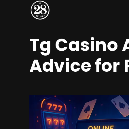
Tg Casino A
Advice for 