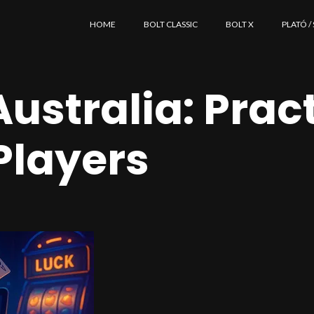
HOME
BOLT CLASSIC
BOLT X
PLATÓ /
ustralia: Pract
Players