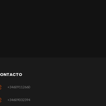
ONTACTO
+34609112660
+34609032394