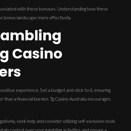
ociated with these bonuses. Understanding how these
he bonus landscape more effectively.
Gambling
Tg Casino
ers
ositive experience. Set a budget and stick to it, ensuring
r than a financial burden. Tg Casino Australia encourages
egatively, seek help and consider utilizing self-exclusion tools
tain control over your gambling activities and ensure a