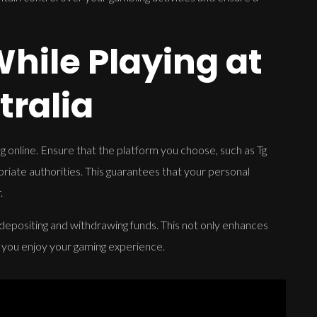
While Playing at
tralia
g online. Ensure that the platform you choose, such as Tg
priate authorities. This guarantees that your personal
.
depositing and withdrawing funds. This not only enhances
e you enjoy your gaming experience.