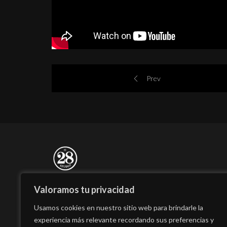
Prev
El 28 Studio está compuesto por un equipo de
Valoramos tu privacidad
profesionales con más de 20 años de experiencia en
Usamos cookies en nuestro sitio web para brindarle la
el sector, impulsados por dos valores: pasión y
experiencia más relevante recordando sus preferencias y
curiosidad, motores que nos permiten seguir