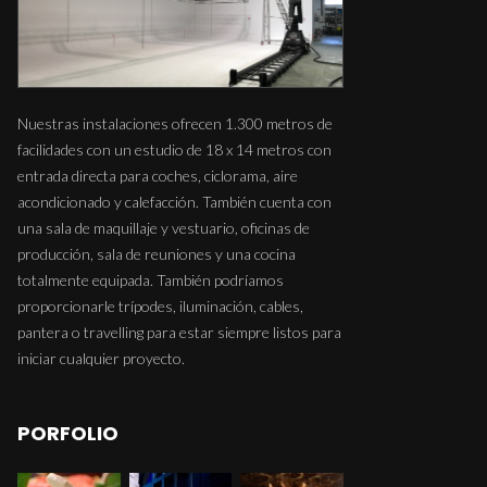
Nuestras instalaciones ofrecen 1.300 metros de
facilidades con un estudio de 18 x 14 metros con
entrada directa para coches, ciclorama, aire
acondicionado y calefacción. También cuenta con
una sala de maquillaje y vestuario, oficinas de
producción, sala de reuniones y una cocina
totalmente equipada. También podríamos
proporcionarle trípodes, iluminación, cables,
pantera o travelling para estar siempre listos para
iniciar cualquier proyecto.
PORFOLIO