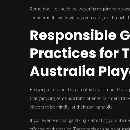
Remember to check the wagering requirements ass
requirements work will help you navigate through t
Responsible 
Practices for 
Australia Play
Engaging in responsible gambling is paramount for a p
that gambling remains a form of entertainment rathe
players to be mindful of their gaming habits.
If you ever feel that gambling is affecting your life n
offered by the casino. These tools can help you main