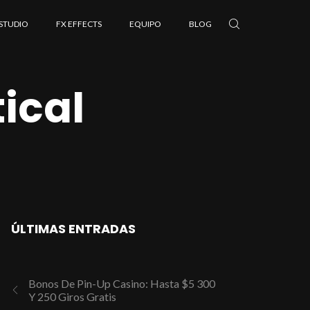
 STUDIO
FX EFFECTS
EQUIPO
BLOG
ical
ÚLTIMAS ENTRADAS
Bonos De Pin-Up Casino: Hasta $5 300
Y 250 Giros Gratis