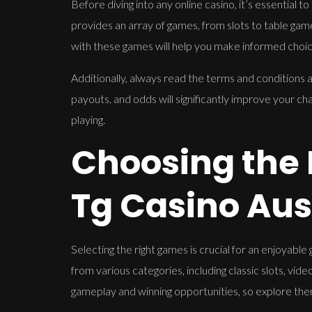
Before diving into any online casino, it’s essential t
provides an array of games, from slots to table game
with these games will help you make informed choi
Additionally, always read the terms and conditions 
payouts, and odds will significantly improve your c
playing.
Choosing the 
Tg Casino Aus
Selecting the right games is crucial for an enjoyabl
from various categories, including classic slots, vid
gameplay and winning opportunities, so explore the