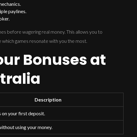
 mechanics.
ple paylines.
oker.
ames before wagering real money. This allows you to
 which games resonate with you the most.
our Bonuses at
tralia
Description
 on your first deposit.
 without using your money.