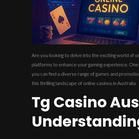
Are you looking to delve into the exciting world of on
platforms to enhance your gaming experience. One 
you can find a diverse range of games and promotion
this thrilling landscape of online casinos in Australia.
Tg Casino Aust
Understanding