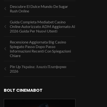
Descubre El Dulce Mundo De Sugar
Rush Online
Guida Completa Mediabet Casino
Online Autorizzato ADM Aggiornato Al
2026 Guida Per Nuovi Utenti
Recensione Aggiornata Big Casino
Spiegato Passo Dopo Passo
Informazioni Recenti Con Spiegazioni
Chiare
Pin Up Україна: Аналіз Платформи
2026
BOLT CINEMABOT