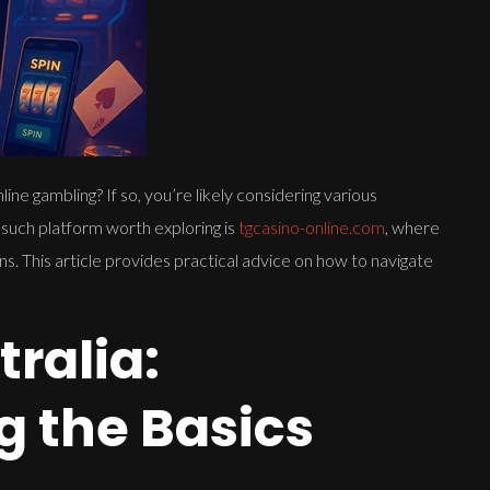
line gambling? If so, you’re likely considering various
such platform worth exploring is
tgcasino-online.com
, where
s. This article provides practical advice on how to navigate
ralia:
 the Basics