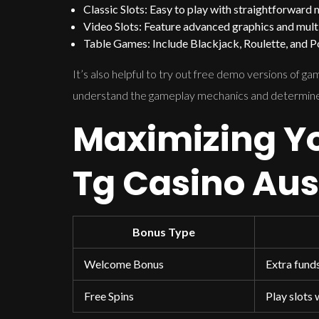
Classic Slots: Easy to play with straightforward
Video Slots: Feature advanced graphics and multi
Table Games: Include Blackjack, Roulette, and P
It’s also helpful to try out free demo versions of g
understand the gameplay mechanics and determine
Maximizing Y
Tg Casino Aus
Bonus Type
Welcome Bonus
Extra funds
Free Spins
Play slots