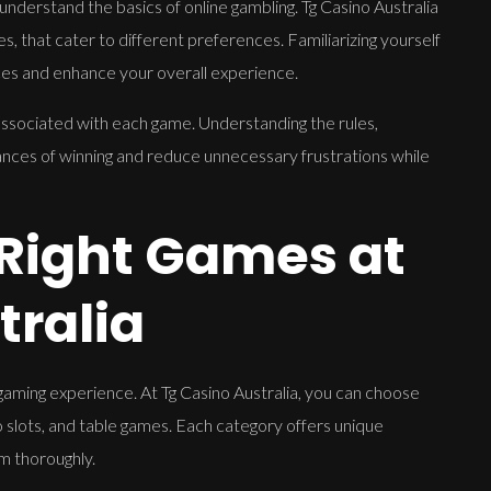
o understand the basics of online gambling. Tg Casino Australia
s, that cater to different preferences. Familiarizing yourself
ces and enhance your overall experience.
associated with each game. Understanding the rules,
hances of winning and reduce unnecessary frustrations while
Right Games at
tralia
e gaming experience. At Tg Casino Australia, you can choose
eo slots, and table games. Each category offers unique
m thoroughly.