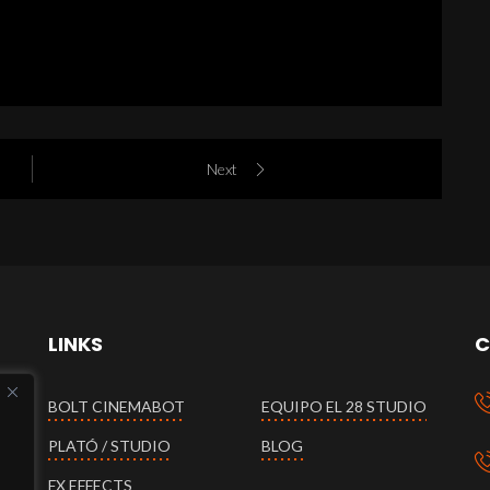
Next
LINKS
C
BOLT CINEMABOT
EQUIPO EL 28 STUDIO
PLATÓ / STUDIO
BLOG
FX EFFECTS