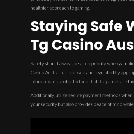
healthier approach to gaming.
Staying Safe 
Tg Casino Aus
Safety should always be a top priority when gamblin
Casino Australia, is licensed and regulated by appro
information is protected and that the games are fair
Additionally, utilize secure payment methods when 
your security but also provides peace of mind whil