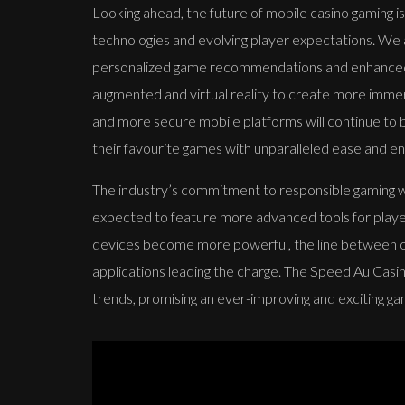
Looking ahead, the future of mobile casino gaming i
technologies and evolving player expectations. We ant
personalized game recommendations and enhanced c
augmented and virtual reality to create more immer
and more secure mobile platforms will continue to b
their favourite games with unparalleled ease and 
The industry’s commitment to responsible gaming will
expected to feature more advanced tools for player
devices become more powerful, the line between onli
applications leading the charge. The Speed Au Casin
trends, promising an ever-improving and exciting gam