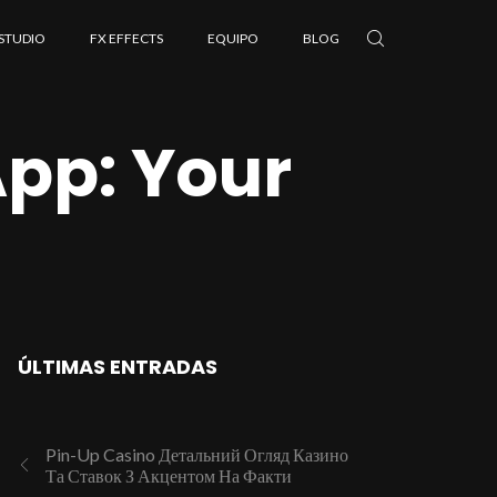
 STUDIO
FX EFFECTS
EQUIPO
BLOG
pp: Your
ÚLTIMAS ENTRADAS
Pin-Up Casino Детальний Огляд Казино
Та Ставок З Акцентом На Факти