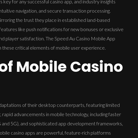
 key for any successful casino app, and industry insights
ntuitive navigation, and secure transaction processing.
irroring the trust they place in established land-based
features like push notifications for new bonuses or exclusive
and player satisfaction. The Speed Au Casino Mobile App
 these critical elements of mobile user experience.
 of Mobile Casino
adaptations of their desktop counterparts, featuring limited
rapid advancements in mobile technology, including faster
4G and 5G), and sophisticated app development frameworks,
bile casino apps are powerful, feature-rich platforms