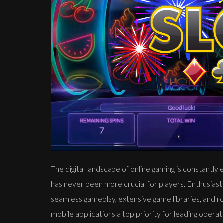
The digital landscape of online gaming is constantly 
has never been more crucial for players. Enthusiast
seamless gameplay, extensive game libraries, and r
mobile applications a top priority for leading opera