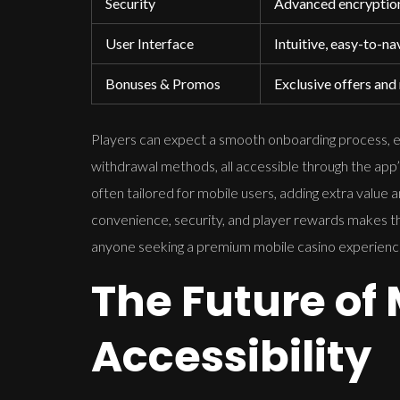
Security
Advanced encryption 
User Interface
Intuitive, easy-to-n
Bonuses & Promos
Exclusive offers and
Players can expect a smooth onboarding process, 
withdrawal methods, all accessible through the app’
often tailored for mobile users, adding extra value 
convenience, security, and player rewards makes t
anyone seeking a premium mobile casino experienc
The Future of
Accessibility