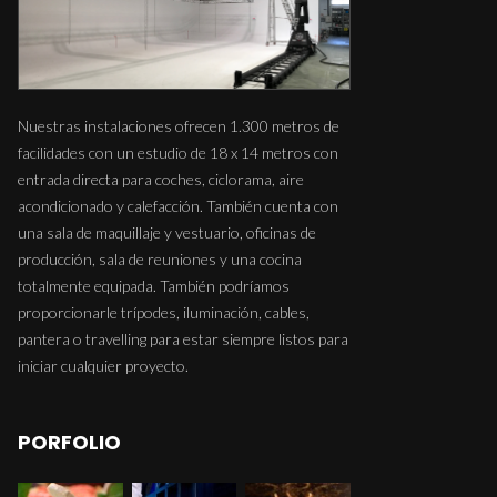
Nuestras instalaciones ofrecen 1.300 metros de
facilidades con un estudio de 18 x 14 metros con
entrada directa para coches, ciclorama, aire
acondicionado y calefacción. También cuenta con
una sala de maquillaje y vestuario, oficinas de
producción, sala de reuniones y una cocina
totalmente equipada. También podríamos
proporcionarle trípodes, iluminación, cables,
pantera o travelling para estar siempre listos para
iniciar cualquier proyecto.
PORFOLIO