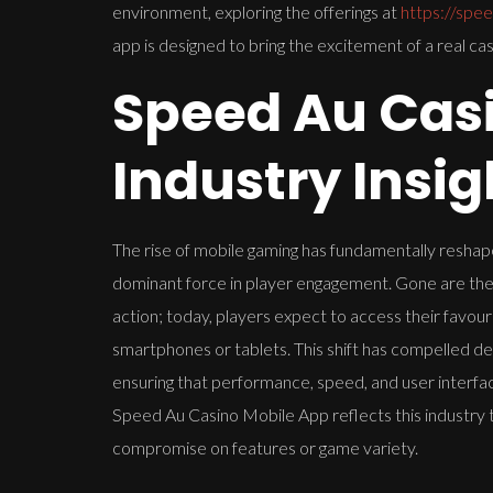
environment, exploring the offerings at
https://spe
app is designed to bring the excitement of a real ca
Speed Au Casi
Industry Insig
The rise of mobile gaming has fundamentally reshape
dominant force in player engagement. Gone are the
action; today, players expect to access their favou
smartphones or tablets. This shift has compelled deve
ensuring that performance, speed, and user interfa
Speed Au Casino Mobile App reflects this industry 
compromise on features or game variety.