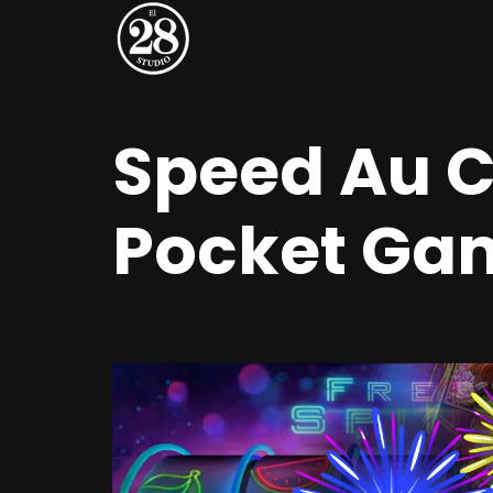
Speed Au C
Pocket Ga