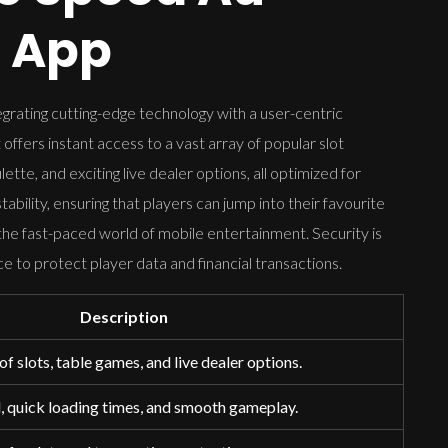
e App
rating cutting-edge technology with a user-centric
ffers instant access to a vast array of popular slot
lette, and exciting live dealer options, all optimized for
tability, ensuring that players can jump into their favourite
n the fast-paced world of mobile entertainment. Security is
 to protect player data and financial transactions.
Description
of slots, table games, and live dealer options.
, quick loading times, and smooth gameplay.