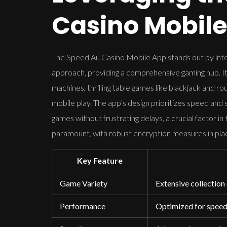
Casino Mobil
The Speed Au Casino Mobile App stands out by integ
approach, providing a comprehensive gaming hub. It o
machines, thrilling table games like blackjack and rou
mobile play. The app’s design prioritizes speed and s
games without frustrating delays, a crucial factor i
paramount, with robust encryption measures in place
Key Feature
Game Variety
Extensive collection 
Performance
Optimized for speed