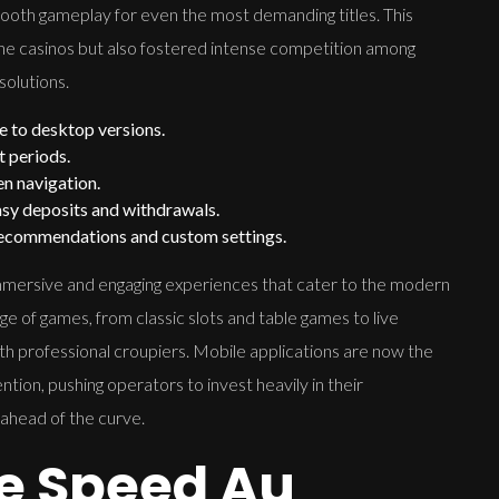
smooth gameplay for even the most demanding titles. This
ine casinos but also fostered intense competition among
solutions.
e to desktop versions.
t periods.
en navigation.
sy deposits and withdrawals.
recommendations and custom settings.
immersive and engaging experiences that cater to the modern
nge of games, from classic slots and table games to live
ith professional croupiers. Mobile applications are now the
tion, pushing operators to invest heavily in their
ahead of the curve.
e Speed Au