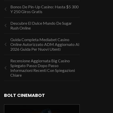
Bonos De Pin-Up Casino: Hasta $5 300
Y 250 Giros Gratis
Descubre El Dulce Mundo De Sugar
Rush Online
Guida Completa Mediabet Casino
Online Autorizzato ADM Aggiornato Al
2026 Guida Per Nuovi Utenti
Recensione Aggiornata Big Casino
Spiegato Passo Dopo Passo
Informazioni Recenti Con Spiegazioni
Chiare
BOLT CINEMABOT