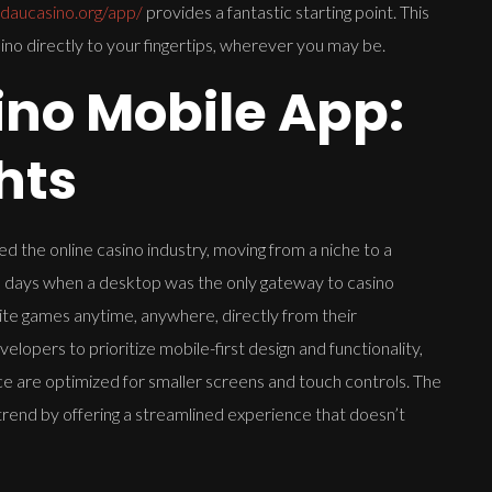
edaucasino.org/app/
provides a fantastic starting point. This
sino directly to your fingertips, wherever you may be.
no Mobile App:
hts
d the online casino industry, moving from a niche to a
 days when a desktop was the only gateway to casino
rite games anytime, anywhere, directly from their
lopers to prioritize mobile-first design and functionality,
ce are optimized for smaller screens and touch controls. The
trend by offering a streamlined experience that doesn’t