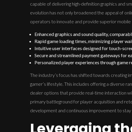
capable of delivering high-definition graphics and 
evolution has not only broadened the appeal of onl
operators to innovate and provide superior mobile 
Enhanced graphics and sound quality, comparabl
Rapid game loading times, minimizing player wai
Intuitive user interfaces designed for touch-scre
Secure and streamlined payment gateways for ea
Personalized player experiences through game 
The industry’s focus has shifted towards creating 
gamer’s lifestyle. This includes offering a diverse ra
dealer options that provide real-time interaction w
primary battleground for player acquisition and reten
development and continuous improvement to stay 
Leveraging th