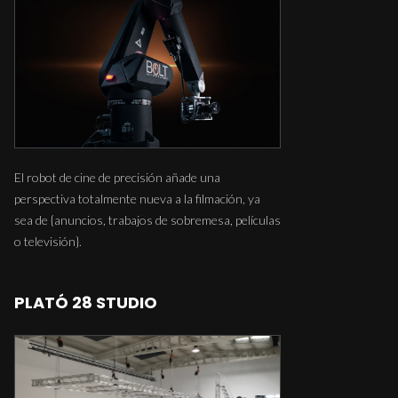
El robot de cine de precisión añade una
perspectiva totalmente nueva a la filmación, ya
sea de {anuncios, trabajos de sobremesa, películas
o televisión}.
PLATÓ 28 STUDIO