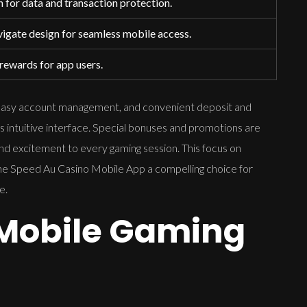
for data and transaction protection.
avigate design for seamless mobile access.
 rewards for app users.
easy account management, and convenient deposit and
s intuitive interface. Special bonuses and promotions are
and excitement to every gaming session. This focus on
he Speed Au Casino Mobile App a compelling choice for
e.
 Mobile Gaming