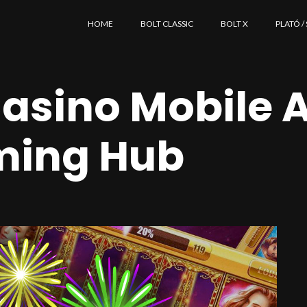
HOME
BOLT CLASSIC
BOLT X
PLATÓ /
asino Mobile A
ming Hub