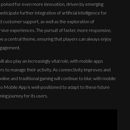
s poised for even more innovation, driven by emerging
icipate further integration of artificial intelligence for
ustomer support, as well as the exploration of
sive experiences. The pursuit of faster, more responsive,
e a central theme, ensuring that players can always enjoy
engagement.
 also play an increasingly vital role, with mobile apps
s to manage their activity. As connectivity improves and
ne and traditional gaming will continue to blur, with mobile
o Mobile App is well-positioned to adapt to these future
ing journey for its users.