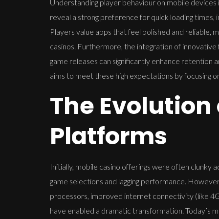
Understanding player behaviour on mobile devices is
reveal a strong preference for quick loading times, i
Players value apps that feel polished and reliable, m
casinos. Furthermore, the integration of innovative 
game releases can significantly enhance retention 
aims to meet these high expectations by focusing on
The Evolution
Platforms
Initially, mobile casino offerings were often clunky 
game selections and lagging performance. However, 
processors, improved internet connectivity (like 
have enabled a dramatic transformation. Today’s mo