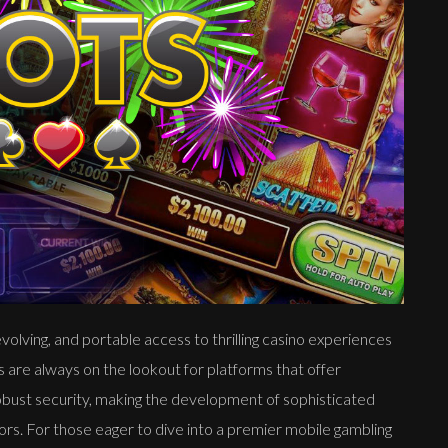
evolving, and portable access to thrilling casino experiences
s are always on the lookout for platforms that offer
obust security, making the development of sophisticated
tors. For those eager to dive into a premier mobile gambling