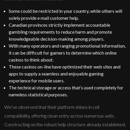
Some could be restricted in your country, while others will
solely provide e mail customer help.
Canadian provinces strictly implement accountable
gambling requirements to reduce harm and promote
knowledgeable decision-making among players.
With many operators and ranging promotional information,
it can be difficult for gamers to determine which online
casinos to think about.
These casinos on-line have optimized their web sites and
apps to supply a seamless and enjoyable gaming
experience for mobile users.
The technical storage or access that’s used completely for
nameless statistical purposes.
We’ve observed that their platform shines in cell
compatibility, offering clean entry across numerous units.
Constructing on the robust help structure already established,