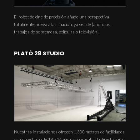
El robot de cine de precisión añade una perspectiva
totalmente nueva a la filmación, ya sea de {anuncios,
trabajos de sobremesa, películas o televisión}.
PLATÓ 28 STUDIO
Nuestras instalaciones ofrecen 1.300 metros de facilidades
con un estudio de 18 x 14 metros con entrada directa para