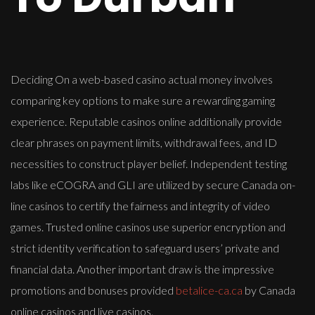
Deciding On a web-based casino actual money involves
comparing key options to make sure a rewarding gaming
experience. Reputable casinos online additionally provide
clear phrases on payment limits, withdrawal fees, and ID
necessities to construct player belief. Independent testing
labs like eCOGRA and GLI are utilized by secure Canada on-
line casinos to certify the fairness and integrity of video
games. Trusted online casinos use superior encryption and
strict identity verification to safeguard users’ private and
financial data. Another important draw is the impressive
promotions and bonuses provided
betalice-ca.ca
by Canada
online casinos and live casinos.