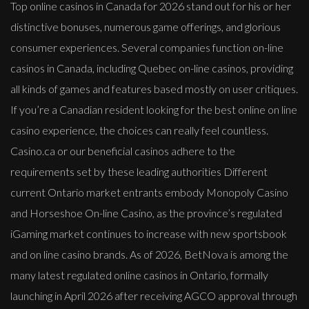
Top online casinos in Canada for 2026 stand out for his or her
distinctive bonuses, numerous game offerings, and glorious
consumer experiences. Several companies function on-line
casinos in Canada, including Quebec on-line casinos, providing
all kinds of games and features based mostly on user critiques.
If you’re a Canadian resident looking for the best online on line
casino experience, the choices can really feel countless.
Casino.ca or our beneficial casinos adhere to the
requirements set by these leading authorities Different
current Ontario market entrants embody Monopoly Casino
and Horseshoe On-line Casino, as the province’s regulated
iGaming market continues to increase with new sportsbook
and on line casino brands. As of 2026, BetNova is among the
many latest regulated online casinos in Ontario, formally
launching in April 2026 after receiving AGCO approval through