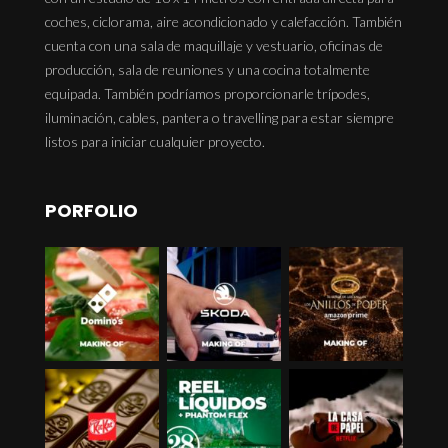
coches, ciclorama, aire acondicionado y calefacción. También
cuenta con una sala de maquillaje y vestuario, oficinas de
producción, sala de reuniones y una cocina totalmente
equipada. También podríamos proporcionarle trípodes,
iluminación, cables, pantera o travelling para estar siempre
listos para iniciar cualquier proyecto.
PORFOLIO