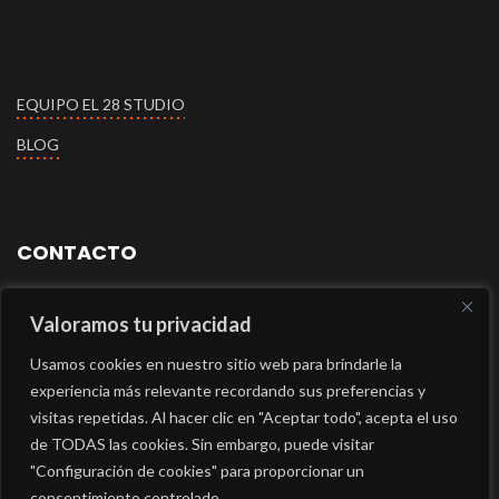
EQUIPO EL 28 STUDIO
BLOG
CONTACTO
+34609112660
Valoramos tu privacidad
Usamos cookies en nuestro sitio web para brindarle la
+34609032394
experiencia más relevante recordando sus preferencias y
visitas repetidas. Al hacer clic en "Aceptar todo", acepta el uso
info@el28studio.com
de TODAS las cookies. Sin embargo, puede visitar
"Configuración de cookies" para proporcionar un
C/ La Granja, 28. 28108 Alcobendas, Madrid
consentimiento controlado.