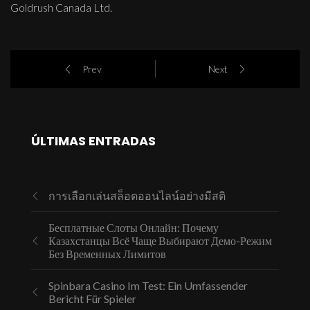
Goldrush Canada Ltd.
Prev
Next
ÚLTIMAS ENTRADAS
การเลือกเล่นสล็อตออนไลน์อย่างมีสติ
Бесплатные Слоты Онлайн: Почему
Казахстанцы Всё Чаще Выбирают Демо-Режим
Без Временных Лимитов
Spinbara Casino Im Test: Ein Umfassender
Bericht Für Spieler