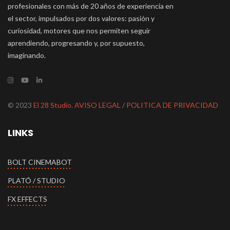
profesionales con más de 20 años de experiencia en
el sector, impulsados por dos valores: pasión y
curiosidad, motores que nos permiten seguir
aprendiendo, progresando y, por supuesto,
imaginando.
© 2023
El 28 Studio
.
AVISO LEGAL
/
POLITICA DE PRIVACIDAD
LINKS
BOLT CINEMABOT
PLATÓ / STUDIO
FX EFFECTS