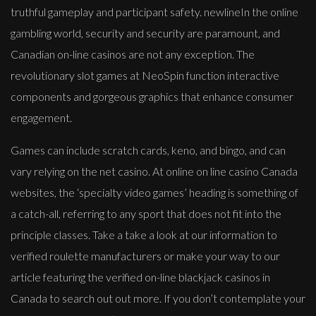
truthful gameplay and participant safety. newlineIn the online
gambling world, security and security are paramount, and
Canadian on-line casinos are not any exception. The
revolutionary slot games at NeoSpin function interactive
components and gorgeous graphics that enhance consumer
engagement.
Games can include scratch cards, keno, and bingo, and can
vary relying on the net casino. At online on line casino Canada
websites, the ‘specialty video games’ heading is something of
a catch-all, referring to any sport that does not fit into the
principle classes. Take a take a look at our information to
verified roulette manufacturers or make your way to our
article featuring the verified on-line blackjack casinos in
Canada to search out out more. If you don’t contemplate your