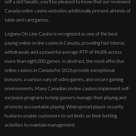
self a slot fanatic, you’ll be pleased to know that our reviewed
Canada online casino websites additionally present all kinds of
table and card games.
Legiano On Line Casino is recognized as one of the best
paying online on line casino in Canada, providing fast Interac
withdrawals and a powerful average RTP of 96.8% across
more than eight,000 games. In abstract, the most effective
online casinos in Canada for 2026 provide exceptional
bonuses, a various vary of video games, and secure gaming
environments. Many Canadian on-line casinos implement self-
exclusion programs to help gamers manage their playing and
promote accountable playing. Widespread player security
features enable customers to set limits on their betting
activities to maintain management.