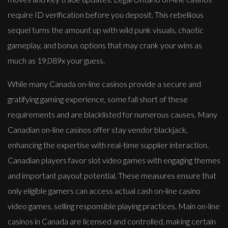
require ID verification before you deposit. This rebellious
sequel turns the amount up with wild punk visuals, chaotic
gameplay, and bonus options that may crank your wins as
much as 19,089x your guess.
While many Canada on-line casinos provide a secure and
gratifying gaming experience, some fall short of these
requirements and are blacklisted for numerous causes. Many
Canadian on-line casinos offer stay vendor blackjack,
enhancing the expertise with real-time supplier interaction.
Canadian players favor slot video games with engaging themes
and important payout potential. These measures ensure that
only eligible gamers can access actual cash on-line casino
video games, selling responsible playing practices. Main on-line
casinos in Canada are licensed and controlled, making certain