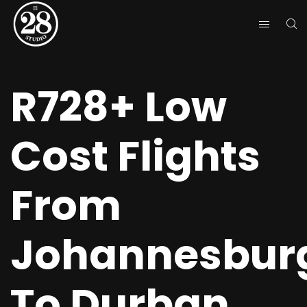
R728+ Low
Cost Flights
From
Johannesbur
To Durban