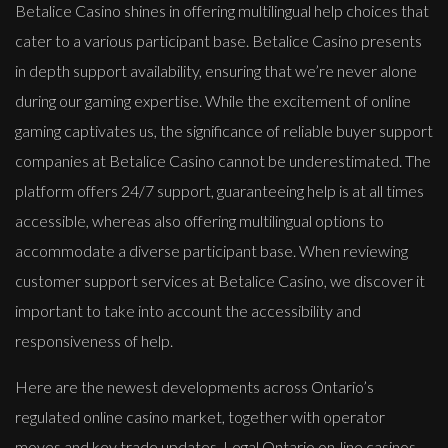
Betalice Casino shines in offering multilingual help choices that
cater to a various participant base. Betalice Casino presents
in depth support availability, ensuring that we’re never alone
during our gaming expertise. While the excitement of online
gaming captivates us, the significance of reliable buyer support
companies at Betalice Casino cannot be underestimated. The
platform offers 24/7 support, guaranteeing help is at all times
accessible, whereas also offering multilingual options to
accommodate a diverse participant base. When reviewing
customer support services at Betalice Casino, we discover it
important to take into account the accessibility and
responsiveness of help.
Here are the newest developments across Ontario’s
regulated online casino market, together with operator
moves and key trade updates. Legal Ontario on-line casinos