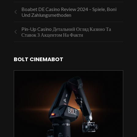
Boabet DE Casino Review 2024 – Spiele, Boni
Und Zahlungsmethoden
Pin-Up Casino Детальний Огляд Казино Та
Ставок З Акцентом На Факти
BOLT CINEMABOT