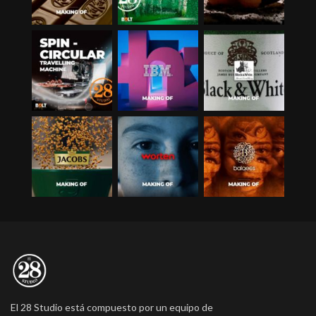
El 28 Studio está compuesto por un equipo de