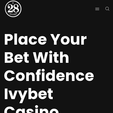
Place Your
Bet With
Confidence
Ivybet
Casino