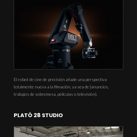
El robot de cine de precisión añade una perspectiva
totalmente nueva a la filmación, ya sea de {anuncios,
trabajos de sobremesa, películas o televisión}.
PLATÓ 28 STUDIO