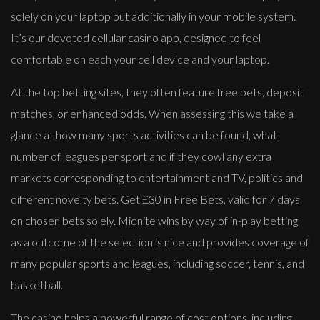
solely on your laptop but additionally in your mobile system.
It’s our devoted cellular casino app, designed to feel
comfortable on each your cell device and your laptop.
At the top betting sites, they often feature free bets, deposit
matches, or enhanced odds. When assessing this we take a
glance at how many sports activities can be found, what
number of leagues per sport and if they cowl any extra
markets corresponding to entertainment and TV, politics and
different novelty bets. Get £30 in Free Bets, valid for 7 days
on chosen bets solely. Midnite wins by way of in-play betting
as a outcome of the selection is nice and provides coverage of
many popular sports and leagues, including soccer, tennis, and
basketball.
The casino helps a powerful range of cost options, including