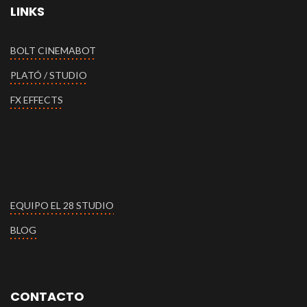
LINKS
BOLT CINEMABOT
PLATÓ / STUDIO
FX EFFECTS
EQUIPO EL 28 STUDIO
BLOG
CONTACTO