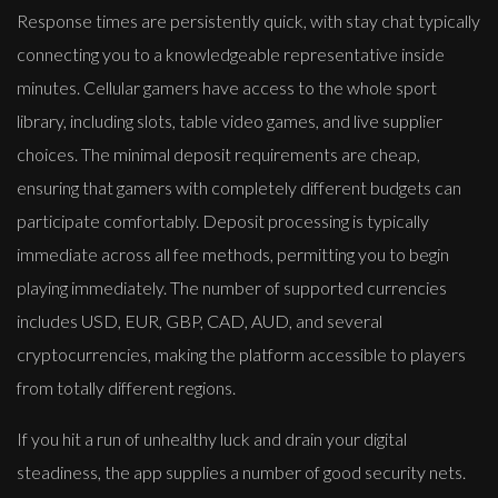
Response times are persistently quick, with stay chat typically
connecting you to a knowledgeable representative inside
minutes. Cellular gamers have access to the whole sport
library, including slots, table video games, and live supplier
choices. The minimal deposit requirements are cheap,
ensuring that gamers with completely different budgets can
participate comfortably. Deposit processing is typically
immediate across all fee methods, permitting you to begin
playing immediately. The number of supported currencies
includes USD, EUR, GBP, CAD, AUD, and several
cryptocurrencies, making the platform accessible to players
from totally different regions.
If you hit a run of unhealthy luck and drain your digital
steadiness, the app supplies a number of good security nets.