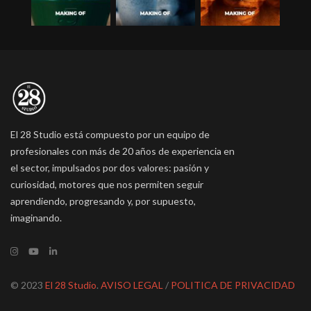
El 28 Studio está compuesto por un equipo de
profesionales con más de 20 años de experiencia en
el sector, impulsados por dos valores: pasión y
curiosidad, motores que nos permiten seguir
aprendiendo, progresando y, por supuesto,
imaginando.
© 2023
El 28 Studio
.
AVISO LEGAL
/
POLITICA DE PRIVACIDAD