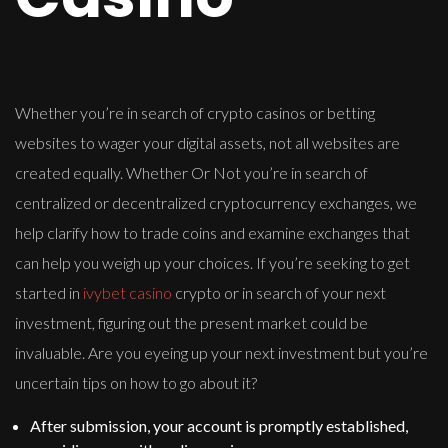
Whether you’re in search of crypto casinos or betting
websites to wager your digital assets, not all websites are
created equally. Whether Or Not you’re in search of
centralized or decentralized cryptocurrency exchanges, we
help clarify how to trade coins and examine exchanges that
can help you weigh up your choices. If you’re seeking to get
started in
ivybet casino
crypto or in search of your next
investment, figuring out the present market could be
invaluable. Are you eyeing up your next investment but you’re
uncertain tips on how to go about it?
After submission, your account is promptly established,