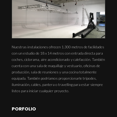
Nuestras instalaciones ofrecen 1.300 metros de facilidades
con un estudio de 18 x 14 metros con entrada directa para
coches, ciclorama, aire acondicionado y calefacción. También
cuenta con una sala de maquillaje y vestuario, oficinas de
producción, sala de reuniones y una cocina totalmente
equipada. También podríamos proporcionarle trípodes,
iluminación, cables, pantera o travelling para estar siempre
listos para iniciar cualquier proyecto.
PORFOLIO