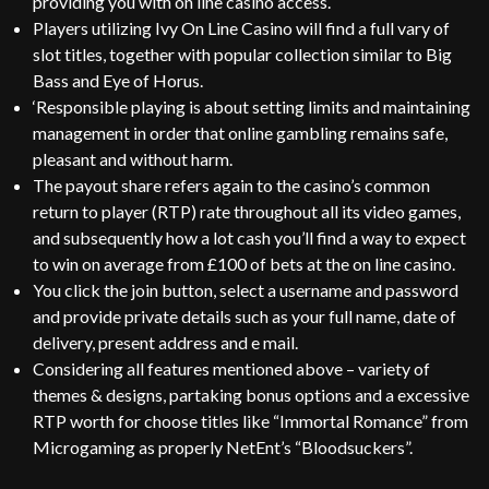
providing you with on line casino access.
Players utilizing Ivy On Line Casino will find a full vary of
slot titles, together with popular collection similar to Big
Bass and Eye of Horus.
‘Responsible playing is about setting limits and maintaining
management in order that online gambling remains safe,
pleasant and without harm.
The payout share refers again to the casino’s common
return to player (RTP) rate throughout all its video games,
and subsequently how a lot cash you’ll find a way to expect
to win on average from £100 of bets at the on line casino.
You click the join button, select a username and password
and provide private details such as your full name, date of
delivery, present address and e mail.
Considering all features mentioned above – variety of
themes & designs, partaking bonus options and a excessive
RTP worth for choose titles like “Immortal Romance” from
Microgaming as properly NetEnt’s “Bloodsuckers”.