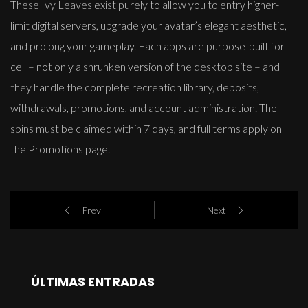
These Ivy Leaves exist purely to allow you to entry higher-
limit digital servers, upgrade your avatar’s elegant aesthetic,
and prolong your gameplay. Each apps are purpose-built for
cell – not only a shrunken version of the desktop site – and
they handle the complete recreation library, deposits,
withdrawals, promotions, and account administration. The
spins must be claimed within 7 days, and full terms apply on
the Promotions page.
Prev
Next
ÚLTIMAS ENTRADAS