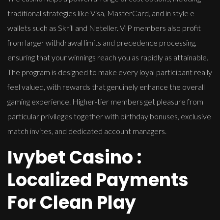
traditional strategies like Visa, MasterCard, and in style e-
wallets such as Skrill and Neteller. VIP members also profit
from larger withdrawal limits and precedence processing,
ensuring that your winnings reach you as rapidly as attainable.
The program is designed to make every loyal participant really
feel valued, with rewards that genuinely enhance the overall
gaming experience. Higher-tier members get pleasure from
particular privileges together with birthday bonuses, exclusive
match invites, and dedicated account managers.
Ivybet Casino :
Localized Payments
For Clean Play