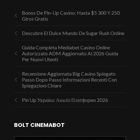
Bonos De Pin-Up Casino: Hasta $5 300 Y 250
Giros Gratis
Descubre El Dulce Mundo De Sugar Rush Online
Guida Completa Mediabet Casino Online
Autorizzato ADM Aggiornato Al 2026 Guida
Per Nuovi Utenti
Recensione Aggiornata Big Casino Spiegato
Passo Dopo Passo Informazioni Recenti Con
Spiegazioni Chiare
Pin Up Україна: Аналіз Платформи 2026
BOLT CINEMABOT