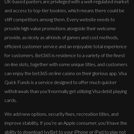
UK-based punters are privileged with a well-regulated market
and access to top-tier bookies, which means there could be
stiff competitors among them. Every website needs to
provide high-value promotions alongside their welcome
provide, as nicely as all kinds of games and cost methods,
efficient customer service and an enjoyable total experience
for customers. Bet365 is residence to a variety of the finest
on-line slots, together with some unique titles, and customers
can enjoy the bet365 on line casino on their glorious app. Visa
Quick Funds is a service designed to offer much quicker
withdrawals than you’ll normally get utilizing Visa debit playing
cards.
We add new options, security fixes, recreation titles, and
improve stability. If you’re an Apple consumer, you’ll have the
ability to download IvyBet to your iPhone or iPad to play not