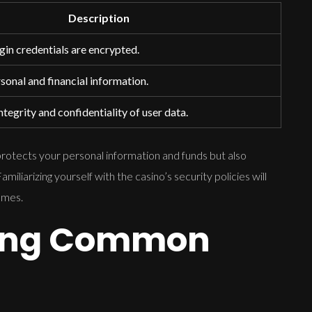
Description
gin credentials are encrypted.
rsonal and financial information.
ntegrity and confidentiality of user data.
protects your personal information and funds but also
iliarizing yourself with the casino’s security policies will
ames.
ting Common