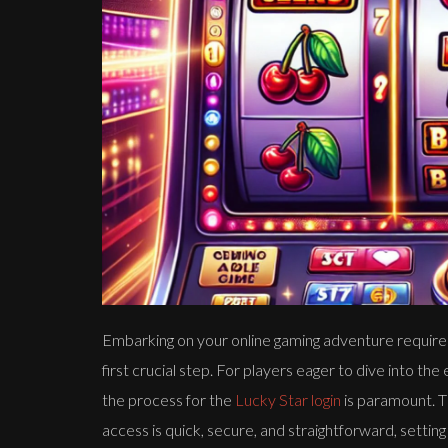
Embarking on your online gaming adventure requires
first crucial step. For players eager to dive into the
the process for the
Lucky Star login
is paramount. T
access is quick, secure, and straightforward, setti