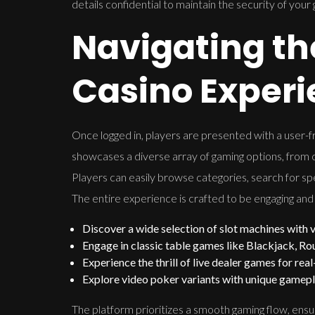
details confidential to maintain the security of your 
Navigating th
Casino Exper
Once logged in, players are presented with a user-fr
showcases a diverse array of gaming options, from c
Players can easily browse categories, search for specif
The entire experience is crafted to be engaging an
Discover a wide selection of slot machines with 
Engage in classic table games like Blackjack, Ro
Experience the thrill of live dealer games for real
Explore video poker variants with unique gamep
The platform prioritizes a smooth gaming flow, ensur