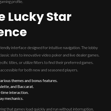
gaming profile.
e Lucky Star
ience
iendly interface designed for intuitive navigation. The lobby
lassic slots to innovative video poker and live dealer games.
ic titles, or utilize filters to find their preferred games.
d accessible for both new and seasoned players.
various themes and bonus features.
ulette, and Baccarat.
-time interaction.
lay mechanics.
ing that games load quickly and run without interruption.