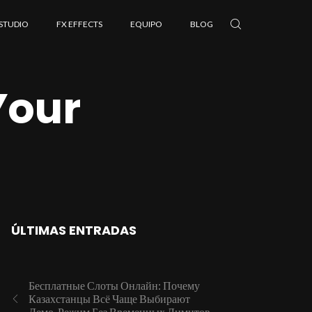
 STUDIO
FX EFFECTS
EQUIPO
BLOG
Your
ÚLTIMAS ENTRADAS
Бесплатные Слоты Онлайн: Почему
Казахстанцы Всё Чаще Выбирают
Демо-Режим Без Временных Лимитов