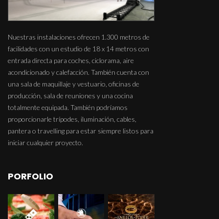
Nuestras instalaciones ofrecen 1.300 metros de
facilidades con un estudio de 18 x 14 metros con
entrada directa para coches, ciclorama, aire
acondicionado y calefacción. También cuenta con
una sala de maquillaje y vestuario, oficinas de
producción, sala de reuniones y una cocina
totalmente equipada. También podríamos
proporcionarle trípodes, iluminación, cables,
pantera o travelling para estar siempre listos para
iniciar cualquier proyecto.
PORFOLIO