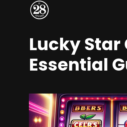
Lucky Star 
Essential 