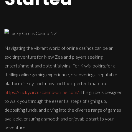
Navigating the vibrant world of online casinos can be an
exciting venture for New Zealand players seeking
entertainment and potential wins. For Kiwis looking for a
thrilling online gaming experience, discovering a reputable
platform is key, and many find their perfect match at
https://luckycircuscasino-online.com/
. This guide is designed
to walk you through the essential steps of signing up,
depositing funds, and diving into the diverse range of games
available, ensuring a smooth and enjoyable start to your
adventure.