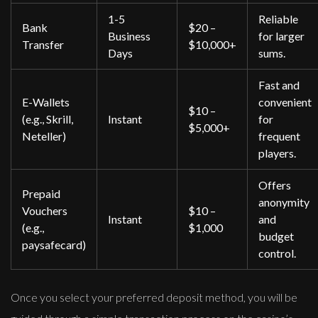
1-5
Reliable
Bank
$20 –
Business
for larger
Transfer
$10,000+
Days
sums.
Fast and
E-Wallets
convenient
$10 –
(e.g., Skrill,
Instant
for
$5,000+
Neteller)
frequent
players.
Offers
Prepaid
anonymity
Vouchers
$10 –
Instant
and
(e.g.,
$1,000
budget
paysafecard)
control.
Once you select your preferred deposit method, you will be