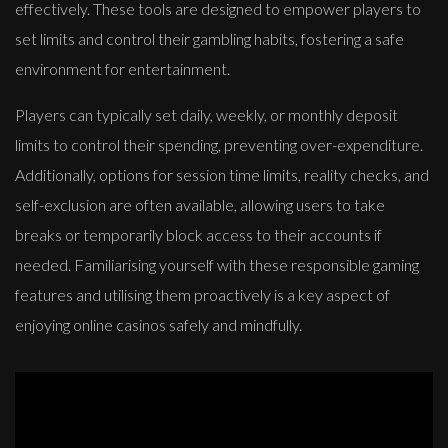
effectively. These tools are designed to empower players to
set limits and control their gambling habits, fostering a safe
environment for entertainment.
Players can typically set daily, weekly, or monthly deposit
limits to control their spending, preventing over-expenditure.
Additionally, options for session time limits, reality checks, and
self-exclusion are often available, allowing users to take
breaks or temporarily block access to their accounts if
needed. Familiarising yourself with these responsible gaming
features and utilising them proactively is a key aspect of
enjoying online casinos safely and mindfully.