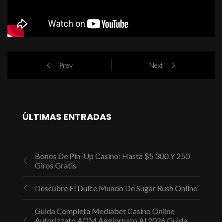
Prev
Next
ÚLTIMAS ENTRADAS
Bonos De Pin-Up Casino: Hasta $5 300 Y 250
Giros Gratis
Descubre El Dulce Mundo De Sugar Rush Online
Guida Completa Mediabet Casino Online
Autorizzato ADM Aggiornato Al 2026 Guida