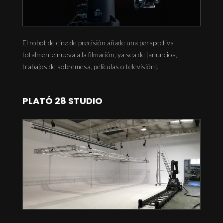
El robot de cine de precisión añade una perspectiva
totalmente nueva a la filmación, ya sea de {anuncios,
trabajos de sobremesa, películas o televisión}.
PLATÓ 28 STUDIO