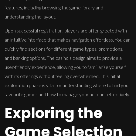
features, including browsing the game library and
understanding the layout.
Upon successful registration, players are often greeted with
an intuitive interface that makes navigation effortless. You can
quickly find sections for different game types, promotions,
and banking options. The casino’s design aims to provide a
user-friendly experience, allowing you to familiarise yourself
with its offerings without feeling overwhelmed. This initial
exploration phase is vital for understanding where to find your
favourite games and how to manage your account effectively.
Exploring the
Game Selection