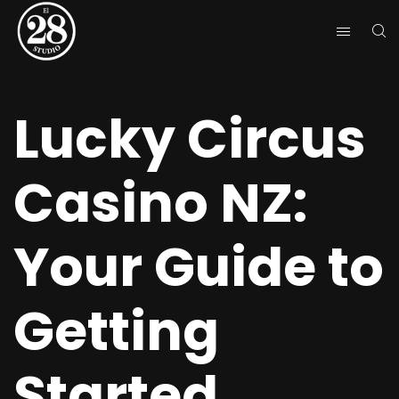
Lucky Circus
Casino NZ:
Your Guide to
Getting
Started