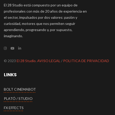
El 28 Studio está compuesto por un equipo de
profesionales con más de 20 años de experiencia en
el sector, impulsados por dos valores: pasión y
curiosidad, motores que nos permiten seguir
aprendiendo, progresando y, por supuesto,
imaginando.
© 2023
El 28 Studio
.
AVISO LEGAL
/
POLITICA DE PRIVACIDAD
LINKS
BOLT CINEMABOT
PLATÓ / STUDIO
FX EFFECTS