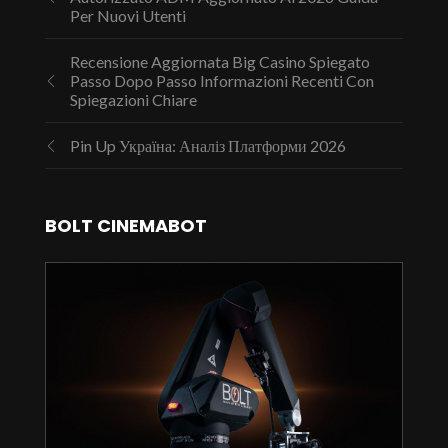
Per Nuovi Utenti
Recensione Aggiornata Big Casino Spiegato
Passo Dopo Passo Informazioni Recenti Con
Spiegazioni Chiare
Pin Up Україна: Аналіз Платформи 2026
BOLT CINEMABOT