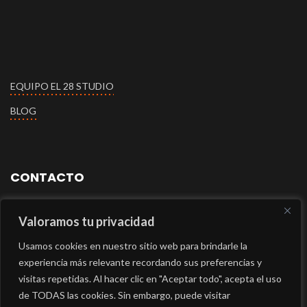
EQUIPO EL 28 STUDIO
BLOG
CONTACTO
+34609112660
Valoramos tu privacidad
Usamos cookies en nuestro sitio web para brindarle la
+34609032394
experiencia más relevante recordando sus preferencias y
visitas repetidas. Al hacer clic en "Aceptar todo", acepta el uso
info@el28studio.com
de TODAS las cookies. Sin embargo, puede visitar