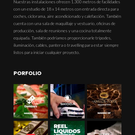
Nuestras instalaciones ofrecen 1.300 metros de facilidades
con un estudio de 18 x 14 metros con entrada directa para
coches, ciclorama, aire acondicionado y calefacción. También
cuenta con una sala de maquillaje y vestuario, oficinas de
producción, sala de reuniones y una cocina totalmente
equipada. También podríamos proporcionarle trípodes,
iluminación, cables, pantera o travelling para estar siempre
listos para iniciar cualquier proyecto.
PORFOLIO