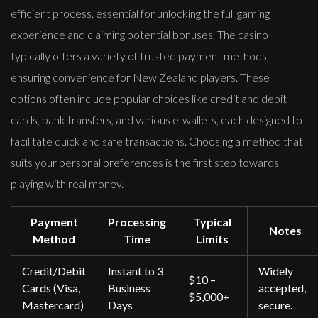
efficient process, essential for unlocking the full gaming
experience and claiming potential bonuses. The casino
typically offers a variety of trusted payment methods,
ensuring convenience for New Zealand players. These
options often include popular choices like credit and debit
cards, bank transfers, and various e-wallets, each designed to
facilitate quick and safe transactions. Choosing a method that
suits your personal preferences is the first step towards
playing with real money.
Payment
Processing
Typical
Notes
Method
Time
Limits
Credit/Debit
Instant to 3
Widely
$10 –
Cards (Visa,
Business
accepted,
$5,000+
Mastercard)
Days
secure.