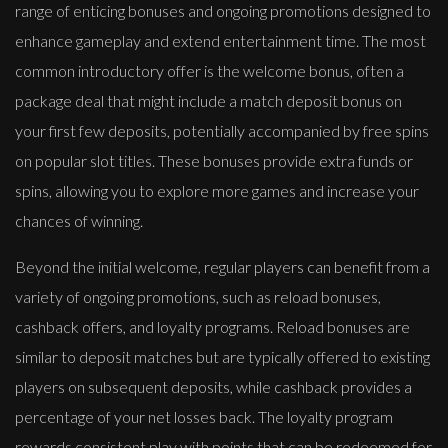
range of enticing bonuses and ongoing promotions designed to
enhance gameplay and extend entertainment time. The most
common introductory offer is the welcome bonus, often a
package deal that might include a match deposit bonus on
your first few deposits, potentially accompanied by free spins
on popular slot titles. These bonuses provide extra funds or
spins, allowing you to explore more games and increase your
chances of winning.
Beyond the initial welcome, regular players can benefit from a
variety of ongoing promotions, such as reload bonuses,
cashback offers, and loyalty programs. Reload bonuses are
similar to deposit matches but are typically offered to existing
players on subsequent deposits, while cashback provides a
percentage of your net losses back. The loyalty program
rewards consistent play with points that can be redeemed for