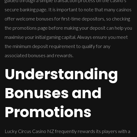
guided through a simple transaction process on the casino’s
secure banking page. It is important to note that many casinos
offer welcome bonuses for first-time depositors, so checking
the promotions page before making your deposit can help you
maximise your initial gaming capital. Always ensure you meet
the minimum deposit requirement to qualify for any
associated bonuses and rewards.
Understanding
Bonuses and
Promotions
Lucky Circus Casino NZ frequently rewards its players with a