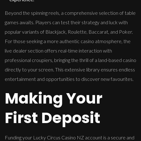
Beyond the spinning reels, a comprehensive selection of table
games awaits. Players can test their strategy and luck with
popular variants of Blackjack, Roulette, Baccarat, and Poker.
For those seeking a more authentic casino atmosphere, the
live dealer section offers real-time interaction with
professional croupiers, bringing the thrill of a land-based casino
directly to your screen. This extensive library ensures endless
entertainment and opportunities to discover new favourites.
Making Your
First Deposit
Funding your Lucky Circus Casino NZ account is a secure and