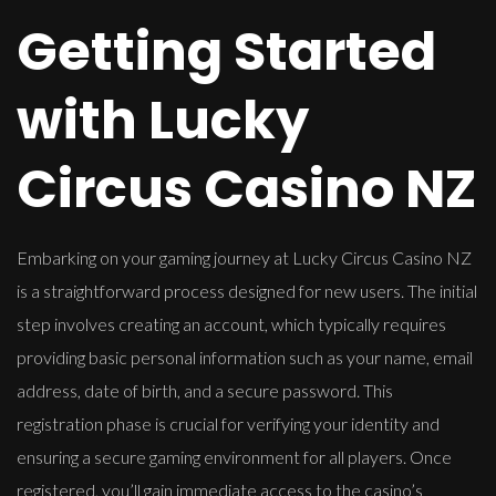
Getting Started
with Lucky
Circus Casino NZ
Embarking on your gaming journey at Lucky Circus Casino NZ
is a straightforward process designed for new users. The initial
step involves creating an account, which typically requires
providing basic personal information such as your name, email
address, date of birth, and a secure password. This
registration phase is crucial for verifying your identity and
ensuring a secure gaming environment for all players. Once
registered, you’ll gain immediate access to the casino’s