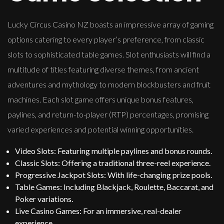
Lucky Circus Casino NZ boasts an impressive array of gaming
options catering to every player’s preference, from classic
slots to sophisticated table games. Slot enthusiasts will find a
multitude of titles featuring diverse themes, from ancient
adventures and mythology to modern blockbusters and fruit
machines. Each slot game offers unique bonus features,
paylines, and return-to-player (RTP) percentages, promising
varied experiences and potential winning opportunities.
Video Slots: Featuring multiple paylines and bonus rounds.
Classic Slots: Offering a traditional three-reel experience.
Progressive Jackpot Slots: With life-changing prize pools.
Table Games: Including Blackjack, Roulette, Baccarat, and
Poker variations.
Live Casino Games: For an immersive, real-dealer
experience.