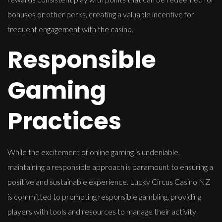
bonuses or other perks, creating a valuable incentive for
frequent engagement with the casino.
Responsible
Gaming
Practices
While the excitement of online gaming is undeniable,
maintaining a responsible approach is paramount to ensuring a
positive and sustainable experience. Lucky Circus Casino NZ
is committed to promoting responsible gambling, providing
players with tools and resources to manage their activity