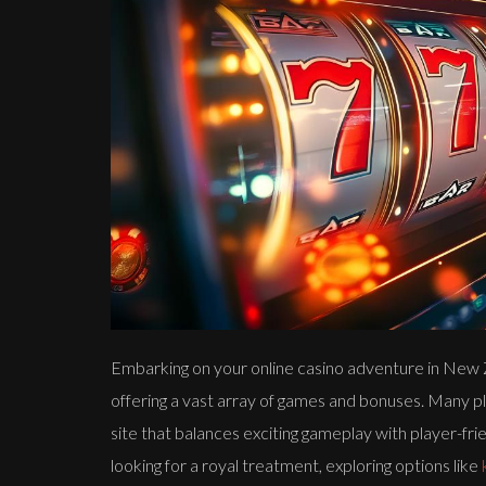
Embarking on your online casino adventure in New Ze
offering a vast array of games and bonuses. Many pl
site that balances exciting gameplay with player-fri
looking for a royal treatment, exploring options like