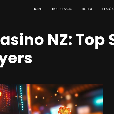
HOME
BOLT CLASSIC
BOLT X
PLATÓ /
Casino NZ: Top 
ayers