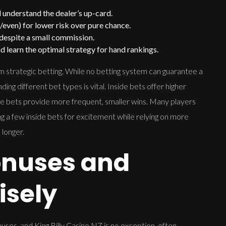
 understand the dealer’s up-card.
even) for lower risk over pure chance.
despite a small commission.
 learn the optimal strategy for hand rankings.
m strategic betting. While no betting system can guarantee a
ing different bet types is vital. Inside bets offer higher
de bets provide more frequent, smaller wins. Many players
ng a few inside bets for excitement while relying on more
 longer.
onuses and
isely
ses, and King Billy Casino NZ is no exception, often