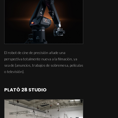
El robot de cine de precisión añade una
perspectiva totalmente nueva a la filmación, ya
sea de {anuncios, trabajos de sobremesa, películas
o televisión}.
PLATÓ 28 STUDIO