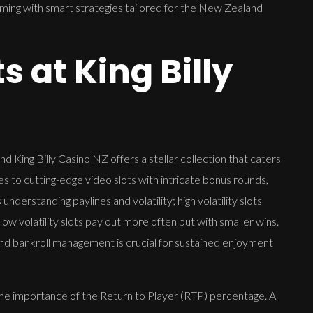
aming with smart strategies tailored for the New Zealand
s at King Billy
nd King Billy Casino NZ offers a stellar collection that caters
es to cutting-edge video slots with intricate bonus rounds,
nderstanding paylines and volatility; high volatility slots
 low volatility slots pay out more often but with smaller wins.
 and bankroll management is crucial for sustained enjoyment
 the importance of the Return to Player (RTP) percentage. A