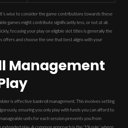
t’s wise to consider the game contributions towards these
e games might contribute significantly less, or not at all.
kly, focusing your play on eligible slot titles is generally the
 offers and choose the one that best aligns with your
ll Management
Play
mbler is effective bankroll management. This involves setting
rigorously, ensuring you only play with funds you can afford to
r, manageable units for each session prevents you from
re extended play. A common approach is the ‘1% rule,’ where