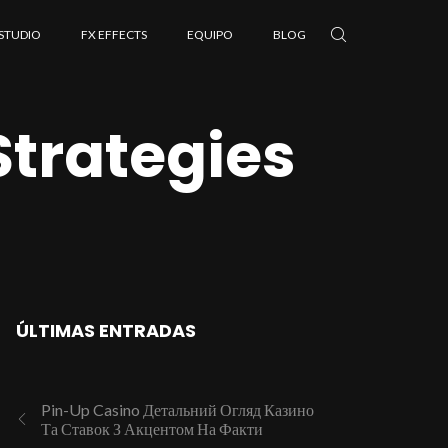
 STUDIO
FX EFFECTS
EQUIPO
BLOG
Strategies
ÚLTIMAS ENTRADAS
Pin-Up Casino Детальний Огляд Казино
Та Ставок З Акцентом На Факти