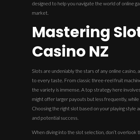
designed to help you navigate the world of online g
market.
Mastering Slot
Casino NZ
Slots are undeniably the stars of any online casino, a
to every taste. From classic three-reel fruit machin
the variety is immense. A top strategy here involves u
might offer larger payouts but less frequently, while
Choosing the right slot based on your playing style
and potential success.
When diving into the slot selection, don’t overlook