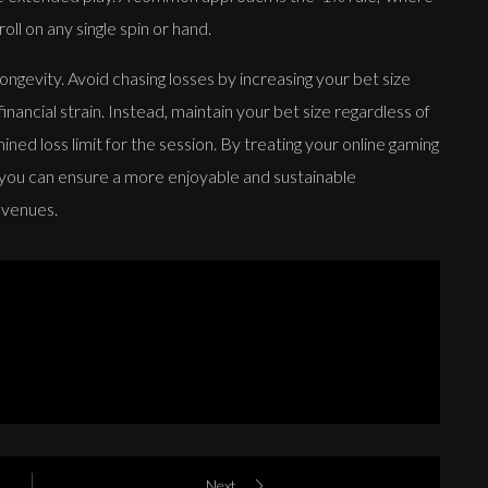
ll on any single spin or hand.
ongevity. Avoid chasing losses by increasing your bet size
financial strain. Instead, maintain your bet size regardless of
ined loss limit for the session. By treating your online gaming
you can ensure a more enjoyable and sustainable
 venues.
Next