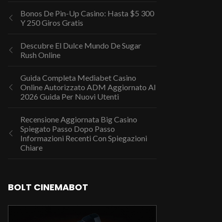
Bonos De Pin-Up Casino: Hasta $5 300
Y 250 Giros Gratis
Descubre El Dulce Mundo De Sugar
Rush Online
Guida Completa Mediabet Casino
Online Autorizzato ADM Aggiornato Al
2026 Guida Per Nuovi Utenti
Recensione Aggiornata Big Casino
Spiegato Passo Dopo Passo
Informazioni Recenti Con Spiegazioni
Chiare
BOLT CINEMABOT