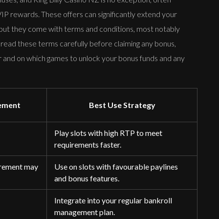
P rewards. These offers can significantly extend your
, but they come with terms and conditions, most notably
 read these terms carefully before claiming any bonus,
 and on which games to unlock your bonus funds and any
rement
Best Use Strategy
Play slots with high RTP to meet
requirements faster.
uirement may
Use on slots with favourable paylines
and bonus features.
Integrate into your regular bankroll
management plan.