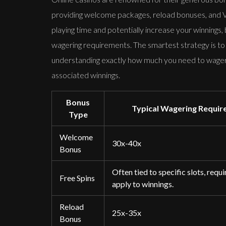
providing welcome packages, reload bonuses, and VI
playing time and potentially increase your winnings
wagering requirements. The smartest strategy is to
understanding exactly how much you need to wager
associated winnings.
Bonus
Typical Wagering Requi
Type
Welcome
30x-40x
Bonus
Often tied to specific slots, req
Free Spins
apply to winnings.
Reload
25x-35x
Bonus