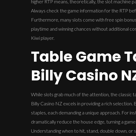
higher RTP means, theoretically, the slot machine 
Always check the game information for the RTP before
Furthermore, many slots come with free spin bonuse
playtime and winning chances without additional cost,
Kiwi player.
Table Game Ta
Billy Casino N
While slots grab much of the attention, the classic t
Billy Casino NZ excels in providing a rich selection.
staples, each demanding a unique approach. For inst
dramatically reduce the house edge, turning a game of
Understanding when to hit, stand, double down, or s