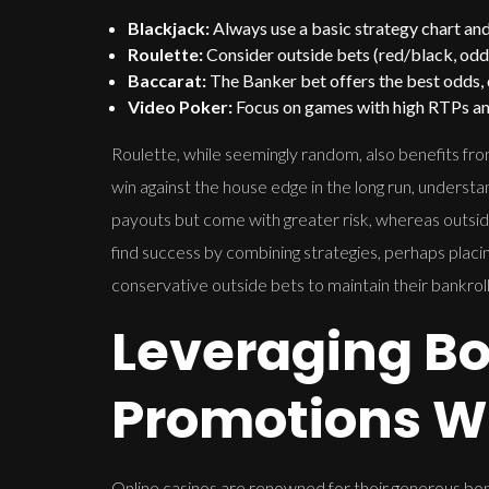
Blackjack:
Always use a basic strategy chart and
Roulette:
Consider outside bets (red/black, odd/
Baccarat:
The Banker bet offers the best odds, 
Video Poker:
Focus on games with high RTPs and
Roulette, while seemingly random, also benefits fro
win against the house edge in the long run, understand
payouts but come with greater risk, whereas outsi
find success by combining strategies, perhaps placi
conservative outside bets to maintain their bankroll
Leveraging B
Promotions W
Online casinos are renowned for their generous bonu