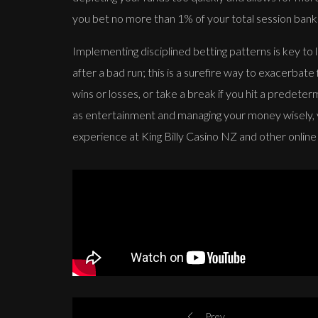
you bet no more than 1% of your total session bankro
Implementing disciplined betting patterns is key to l
after a bad run; this is a surefire way to exacerbate 
wins or losses, or take a break if you hit a predeterm
as entertainment and managing your money wisely, 
experience at King Billy Casino NZ and other online
Prev