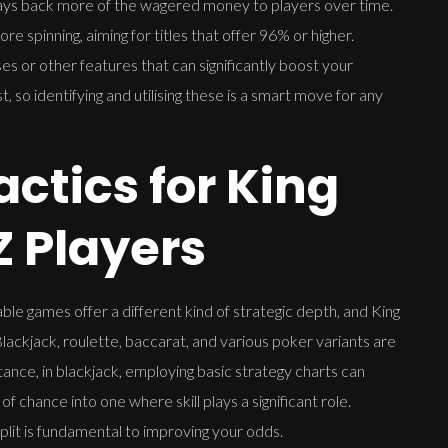
pays back more of the wagered money to players over time.
 spinning, aiming for titles that offer 96% or higher.
s or other features that can significantly boost your
 so identifying and utilising these is a smart move for any
ctics for King
Z Players
able games offer a different kind of strategic depth, and King
 Blackjack, roulette, baccarat, and various poker variants are
ance, in blackjack, employing basic strategy charts can
 chance into one where skill plays a significant role.
plit is fundamental to improving your odds.