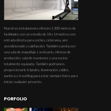
Nuestras instalaciones ofrecen 1.300 metros de
facilidades con un estudio de 18 x 14 metros con
entrada directa para coches, ciclorama, aire
acondicionado y calefacción. También cuenta con
una sala de maquillaje y vestuario, oficinas de
producción, sala de reuniones y una cocina
totalmente equipada. También podríamos
proporcionarle trípodes, iluminación, cables,
pantera o travelling para estar siempre listos para
iniciar cualquier proyecto.
PORFOLIO