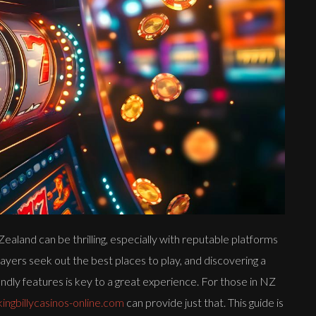
aland can be thrilling, especially with reputable platforms
ayers seek out the best places to play, and discovering a
endly features is key to a great experience. For those in NZ
kingbillycasinos-online.com
can provide just that. This guide is