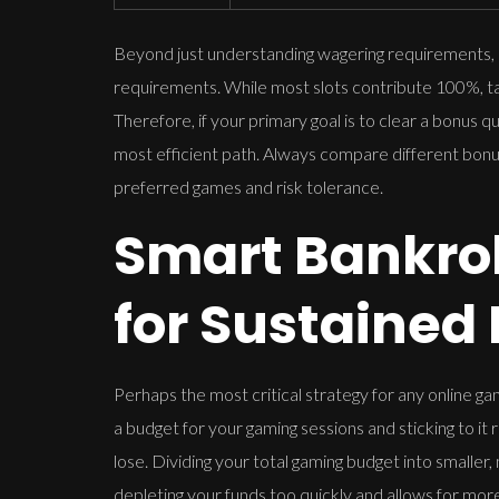
Beyond just understanding wagering requirements, i
requirements. While most slots contribute 100%, tabl
Therefore, if your primary goal is to clear a bonus quic
most efficient path. Always compare different bonus
preferred games and risk tolerance.
Smart Bankro
for Sustained 
Perhaps the most critical strategy for any online ga
a budget for your gaming sessions and sticking to it 
lose. Dividing your total gaming budget into smalle
depleting your funds too quickly and allows for mo