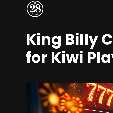
King Billy 
for Kiwi Pl