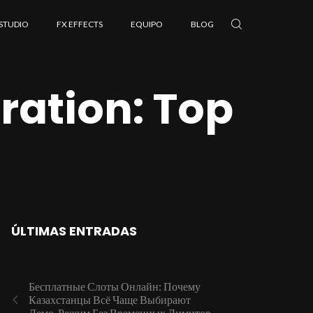
 STUDIO
FX EFFECTS
EQUIPO
BLOG
ration: Top
ÚLTIMAS ENTRADAS
Бесплатные Слоты Онлайн: Почему
Казахстанцы Всё Чаще Выбирают
Демо-Режим Без Временных Лимитов