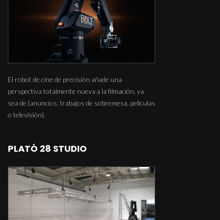
El robot de cine de precisión añade una
perspectiva totalmente nueva a la filmación, ya
sea de {anuncios, trabajos de sobremesa, películas
o televisión}.
PLATÓ 28 STUDIO