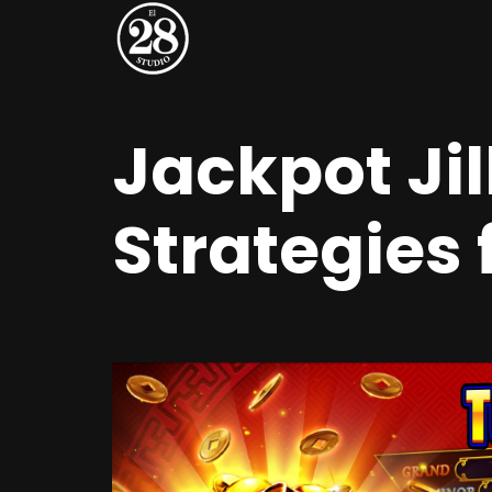
Jackpot Jil
Strategies 