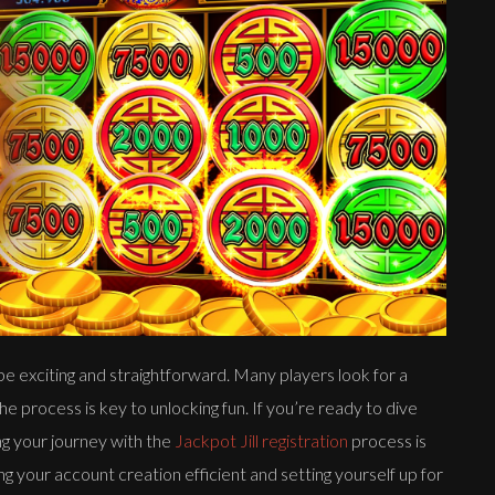
e exciting and straightforward. Many players look for a
 process is key to unlocking fun. If you’re ready to dive
ting your journey with the
Jackpot Jill registration
process is
ing your account creation efficient and setting yourself up for