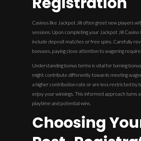
Registration
Casinos like Jackpot Jill often greet new players wi
sessions. Upon completing your Jackpot Jill Casino 
include deposit matches or free spins. Carefully re
bonuses, paying close attention to wagering requir
Understanding bonus terms is vital for turning bonu
might contribute differently towards meeting wager
a higher contribution rate or are less restricted b
enjoy your winnings. This informed approach turns a 
playtime and potential wins.
Choosing Your