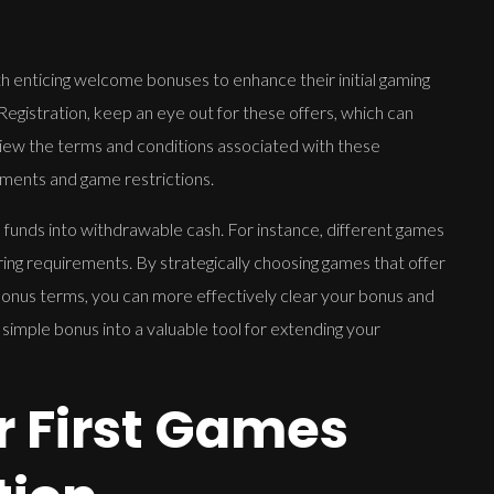
th enticing welcome bonuses to enhance their initial gaming
Registration, keep an eye out for these offers, which can
view the terms and conditions associated with these
ements and game restrictions.
s funds into withdrawable cash. For instance, different games
ing requirements. By strategically choosing games that offer
y bonus terms, you can more effectively clear your bonus and
simple bonus into a valuable tool for extending your
 First Games