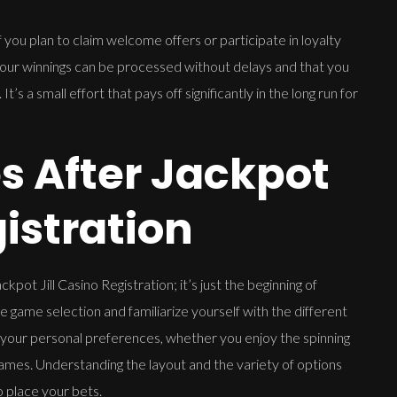
if you plan to claim welcome offers or participate in loyalty
your winnings can be processed without delays and that you
s a small effort that pays off significantly in the long run for
ps After Jackpot
gistration
ot Jill Casino Registration; it’s just the beginning of
he game selection and familiarize yourself with the different
o your personal preferences, whether you enjoy the spinning
 games. Understanding the layout and the variety of options
 place your bets.