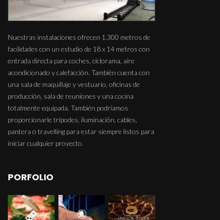
Nuestras instalaciones ofrecen 1.300 metros de
facilidades con un estudio de 18 x 14 metros con
entrada directa para coches, ciclorama, aire
acondicionado y calefacción. También cuenta con
una sala de maquillaje y vestuario, oficinas de
producción, sala de reuniones y una cocina
totalmente equipada. También podríamos
proporcionarle trípodes, iluminación, cables,
pantera o travelling para estar siempre listos para
iniciar cualquier proyecto.
PORFOLIO