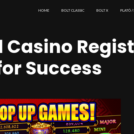
HOME
BOLT CLASSIC
BOLT X
PLATÓ /
l Casino Regist
for Success