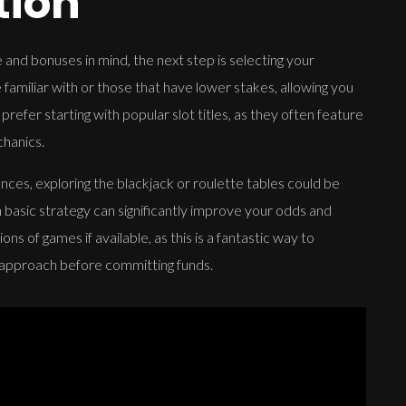
tion
 and bonuses in mind, the next step is selecting your
 familiar with or those that have lower stakes, allowing you
prefer starting with popular slot titles, as they often feature
hanics.
iences, exploring the blackjack or roulette tables could be
 basic strategy can significantly improve your odds and
s of games if available, as this is a fantastic way to
r approach before committing funds.