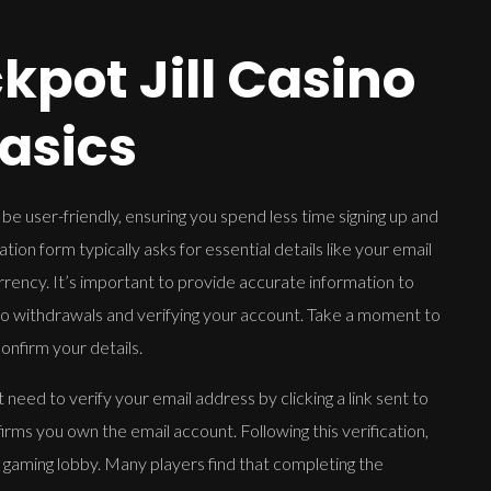
kpot Jill Casino
Basics
 be user-friendly, ensuring you spend less time signing up and
ion form typically asks for essential details like your email
rency. It’s important to provide accurate information to
 to withdrawals and verifying your account. Take a moment to
onfirm your details.
 need to verify your email address by clicking a link sent to
firms you own the email account. Following this verification,
t gaming lobby. Many players find that completing the