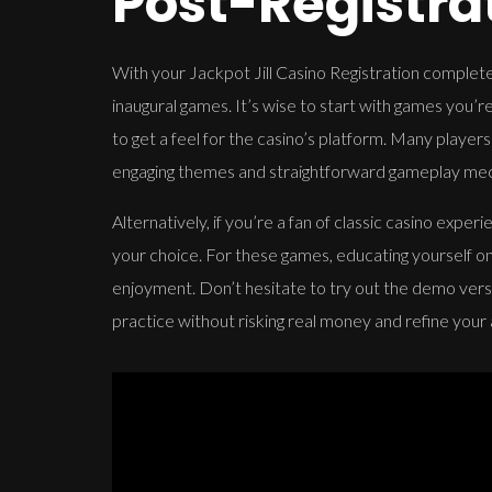
Post-Registra
With your Jackpot Jill Casino Registration complete
inaugural games. It’s wise to start with games you’re
to get a feel for the casino’s platform. Many players 
engaging themes and straightforward gameplay mec
Alternatively, if you’re a fan of classic casino exper
your choice. For these games, educating yourself on
enjoyment. Don’t hesitate to try out the demo version
practice without risking real money and refine you