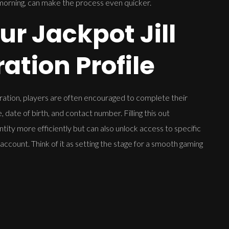
y morning, can make the process even quicker.
r Jackpot Jill
ation Profile
istration, players are often encouraged to complete their
, date of birth, and contact number. Filling this out
ntity more efficiently but can also unlock access to specific
ccount. Think of it as setting the stage for a smooth gaming