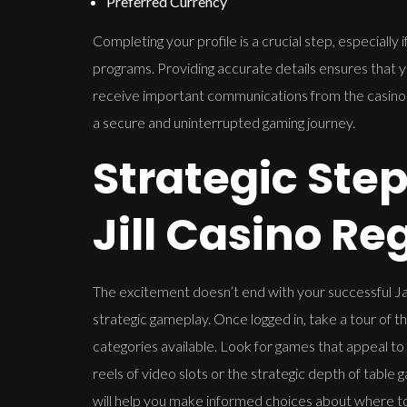
Preferred Currency
Completing your profile is a crucial step, especially 
programs. Providing accurate details ensures that 
receive important communications from the casino. It’
a secure and uninterrupted gaming journey.
Strategic Ste
Jill Casino Re
The excitement doesn’t end with your successful Jackp
strategic gameplay. Once logged in, take a tour of t
categories available. Look for games that appeal t
reels of video slots or the strategic depth of table
will help you make informed choices about where to