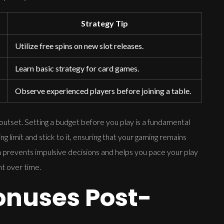
Strategy Tip
Utilize free spins on new slot releases.
Learn basic strategy for card games.
Observe experienced players before joining a table.
outset. Setting a budget before you play is a fundamental
g limit and stick to it, ensuring that your gaming remains
h prevents impulsive decisions and helps you pace your play
nt over time.
onuses Post-