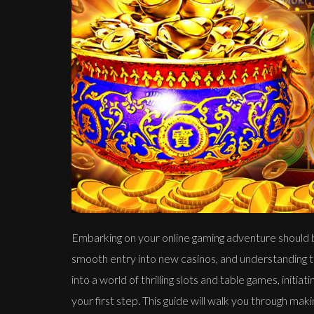
Embarking on your online gaming adventure should b
smooth entry into new casinos, and understanding the
into a world of thrilling slots and table games, initia
your first step. This guide will walk you through mak