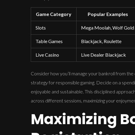
Game Category
Popular Examples
Slots
Mega Moolah, Wolf Gold
Table Games
Blackjack, Roulette
Live Casino
Live Dealer Blackjack
Consider how you’ll manage your bankroll from the 
strategy for responsible gaming. Decide on a spendin
enjoyable and sustainable. This disciplined approac
across different sessions, maximizing your enjoyme
Maximizing B