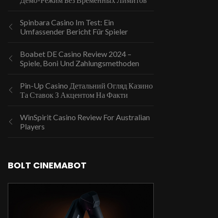
Spinbara Casino Im Test: Ein
Umfassender Bericht Für Spieler
Boabet DE Casino Review 2024 –
Spiele, Boni Und Zahlungsmethoden
Pin-Up Casino Детальний Огляд Казино
Та Ставок З Акцентом На Факти
WinSpirit Casino Review For Australian
Players
BOLT CINEMABOT