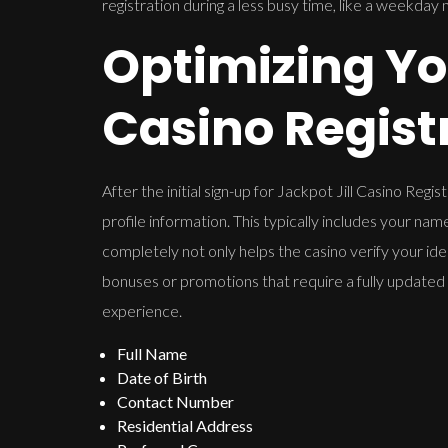
registration during a less busy time, like a weekda
Optimizing You
Casino Registr
After the initial sign-up for Jackpot Jill Casino Reg
profile information. This typically includes your name
completely not only helps the casino verify your ide
bonuses or promotions that require a fully updated a
experience.
Full Name
Date of Birth
Contact Number
Residential Address