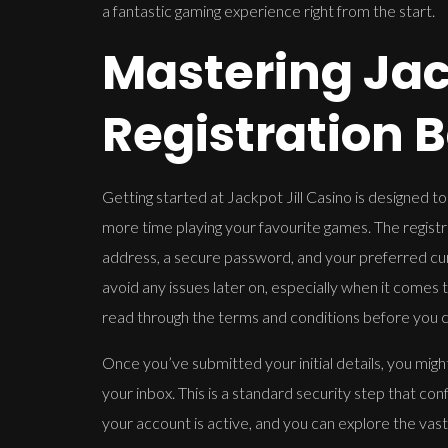
a fantastic gaming experience right from the start.
Mastering Jac
Registration 
Getting started at Jackpot Jill Casino is designed to
more time playing your favourite games. The registrat
address, a secure password, and your preferred cur
avoid any issues later on, especially when it comes
read through the terms and conditions before you c
Once you’ve submitted your initial details, you might
your inbox. This is a standard security step that con
your account is active, and you can explore the vas