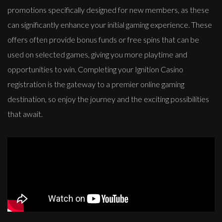
promotions specifically designed for new members, as these
can significantly enhance your initial gaming experience. These
offers often provide bonus funds or free spins that can be
used on selected games, giving you more playtime and
opportunities to win. Completing your Ignition Casino
registration is the gateway to a premier online gaming
destination, so enjoy the journey and the exciting possibilities
that await.