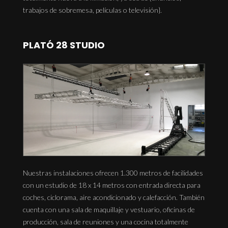
trabajos de sobremesa, películas o televisión}.
PLATÓ 28 STUDIO
Nuestras instalaciones ofrecen 1.300 metros de facilidades
con un estudio de 18 x 14 metros con entrada directa para
coches, ciclorama, aire acondicionado y calefacción. También
cuenta con una sala de maquillaje y vestuario, oficinas de
producción, sala de reuniones y una cocina totalmente