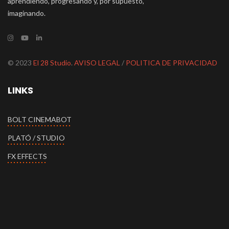
aprendiendo, progresando y, por supuesto,
imaginando.
© 2023
El 28 Studio
.
AVISO LEGAL
/
POLITICA DE PRIVACIDAD
LINKS
BOLT CINEMABOT
PLATÓ / STUDIO
FX EFFECTS