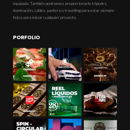
equipada. También podríamos proporcionarle trípodes,
iluminación, cables, pantera o travelling para estar siempre
listos para iniciar cualquier proyecto.
PORFOLIO