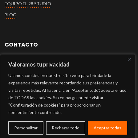
EQUIPO EL 28 STUDIO
BLOG
CONTACTO
+34609112660
Valoramos tu privacidad
Usamos cookies en nuestro sitio web para brindarle la
+34609032394
experiencia más relevante recordando sus preferencias y
visitas repetidas. Al hacer clic en "Aceptar todo", acepta el uso
info@el28studio.com
de TODAS las cookies. Sin embargo, puede visitar
"Configuración de cookies" para proporcionar un
C/ La Granja, 28. 28108 Alcobendas, Madrid
consentimiento controlado.
Personalizar
Rechazar todo
Aceptar todas