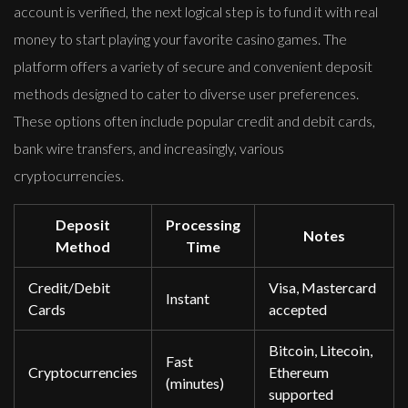
account is verified, the next logical step is to fund it with real
money to start playing your favorite casino games. The
platform offers a variety of secure and convenient deposit
methods designed to cater to diverse user preferences.
These options often include popular credit and debit cards,
bank wire transfers, and increasingly, various
cryptocurrencies.
Deposit
Processing
Notes
Method
Time
Credit/Debit
Visa, Mastercard
Instant
Cards
accepted
Bitcoin, Litecoin,
Fast
Cryptocurrencies
Ethereum
(minutes)
supported