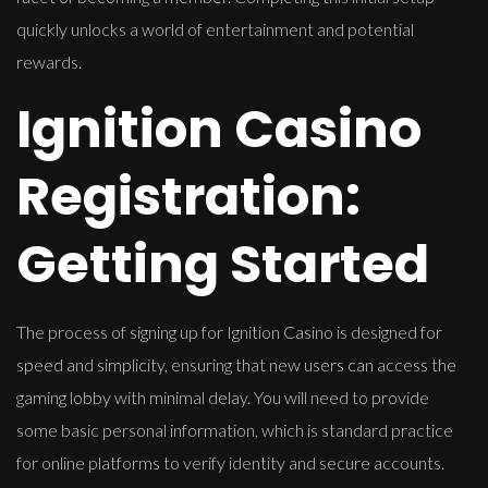
quickly unlocks a world of entertainment and potential
rewards.
Ignition Casino
Registration:
Getting Started
The process of signing up for Ignition Casino is designed for
speed and simplicity, ensuring that new users can access the
gaming lobby with minimal delay. You will need to provide
some basic personal information, which is standard practice
for online platforms to verify identity and secure accounts.