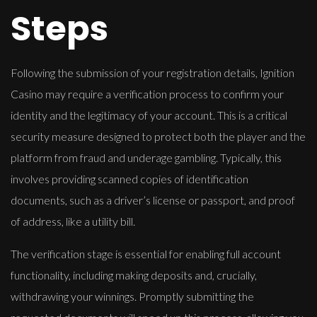
Steps
Following the submission of your registration details, Ignition
Casino may require a verification process to confirm your
identity and the legitimacy of your account. This is a critical
security measure designed to protect both the player and the
platform from fraud and underage gambling. Typically, this
involves providing scanned copies of identification
documents, such as a driver’s license or passport, and proof
of address, like a utility bill.
The verification stage is essential for enabling full account
functionality, including making deposits and, crucially,
withdrawing your winnings. Promptly submitting the