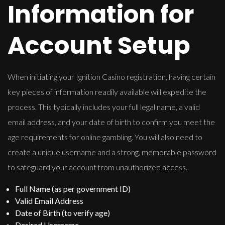
Information for
Account Setup
When initiating your Ignition Casino registration, having certain
key pieces of information readily available will expedite the
process. This typically includes your full legal name, a valid
email address, and your date of birth to confirm you meet the
age requirements for online gambling. You will also need to
create a unique username and a strong, memorable password
to safeguard your account from unauthorized access.
Full Name (as per government ID)
Valid Email Address
Date of Birth (to verify age)
Desired Username