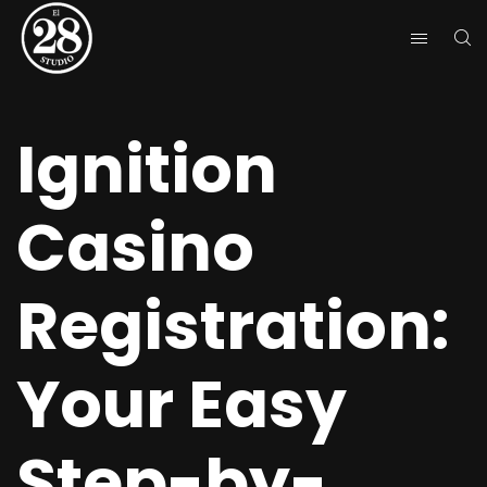
Ignition
Casino
Registration:
Your Easy
Step-by-