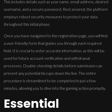
This includes details such as your name, email address, desired
username, and a secure password. Rest assured, the platform
employs robust security measures to protect your data
throughout this initial phase.
Once you have navigated to the registration page, you will find
a user-friendly form that guides you through each required
field. It is crucial to enter accurate information, as this will be
used for future account verification and withdrawal
processes. Double-checking details before submission can
prevent any potential hiccups down the line. The entire
procedure is streamlined to be completed in just a few
minutes, allowing you to dive into the gaming action promptly.
Essential