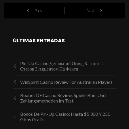
Prev
Next
ÚLTIMAS ENTRADAS
Pin-Up Casino Детальний Огляд Казино Та
Ставок З Акцентом На Факти
WinSpirit Casino Review For Australian Players
Boabet DE Casino Review: Spiele, Boni Und
Zahlungsmethoden Im Test
Bonos De Pin-Up Casino: Hasta $5 300 Y 250
Giros Gratis