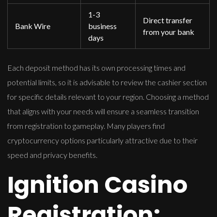
1-3
Direct transfer
Bank Wire
business
from your bank
days
Each deposit method has its own processing times and
potential limits, so it is advisable to review the cashier section
for specific details relevant to your region. Choosing a method
that aligns with your needs will ensure a seamless transition
from registration to gameplay. Many players find
cryptocurrency options particularly attractive due to their
speed and privacy benefits.
Ignition Casino
Registration: