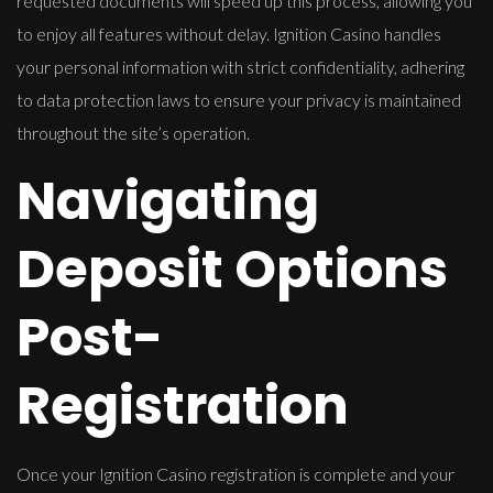
requested documents will speed up this process, allowing you
to enjoy all features without delay. Ignition Casino handles
your personal information with strict confidentiality, adhering
to data protection laws to ensure your privacy is maintained
throughout the site’s operation.
Navigating
Deposit Options
Post-
Registration
Once your Ignition Casino registration is complete and your