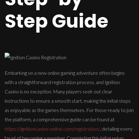
Step Guide
Embarking on a new online gaming adventure often begins
with a straightforward registration process, and Ignition
Casino is no exception. Many players seek out clear
instructions to ensure a smooth start, making the initial steps
as enjoyable as the games themselves. For those ready to join
the platform, a comprehensive guide can be found at
https://ignitioncasino-online.com/registration/
, detailing every
facet of becoming a member. Completing this initial setup