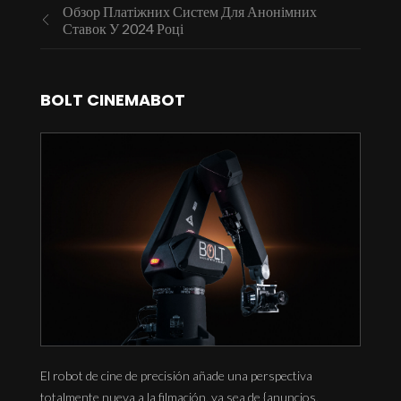
Обзор Платіжних Систем Для Анонімних
Ставок У 2024 Році
BOLT CINEMABOT
El robot de cine de precisión añade una perspectiva
totalmente nueva a la filmación, ya sea de {anuncios,