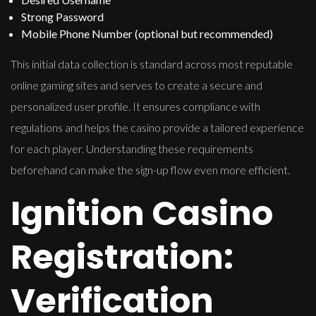
Strong Password
Mobile Phone Number (optional but recommended)
This initial data collection is standard across most reputable
online gaming sites and serves to create a secure and
personalized user profile. It ensures compliance with
regulations and helps the casino provide a tailored experience
for each player. Understanding these requirements
beforehand can make the sign-up flow even more efficient.
Ignition Casino
Registration:
Verification