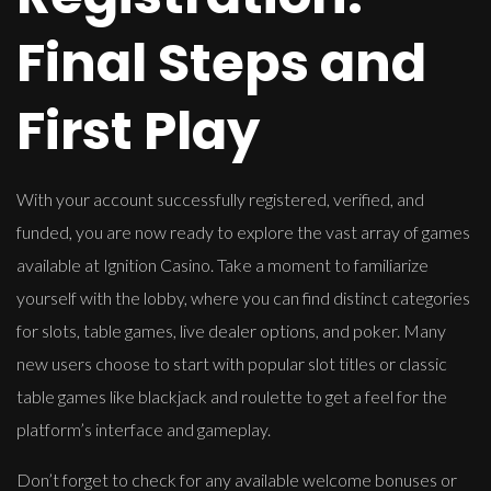
Final Steps and
First Play
With your account successfully registered, verified, and
funded, you are now ready to explore the vast array of games
available at Ignition Casino. Take a moment to familiarize
yourself with the lobby, where you can find distinct categories
for slots, table games, live dealer options, and poker. Many
new users choose to start with popular slot titles or classic
table games like blackjack and roulette to get a feel for the
platform’s interface and gameplay.
Don’t forget to check for any available welcome bonuses or