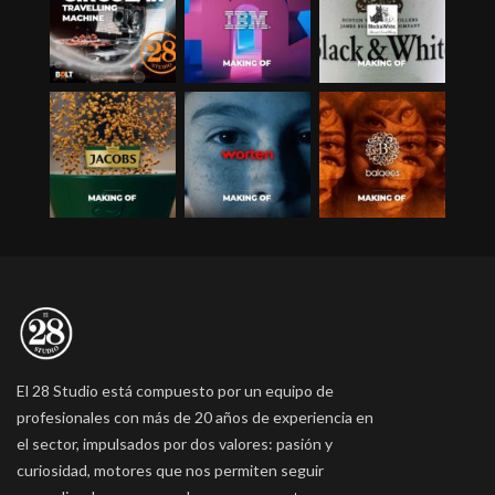
El 28 Studio está compuesto por un equipo de
profesionales con más de 20 años de experiencia en
el sector, impulsados por dos valores: pasión y
curiosidad, motores que nos permiten seguir