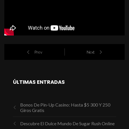
Prev
Next
ÚLTIMAS ENTRADAS
Bonos De Pin-Up Casino: Hasta $5 300 Y 250
Giros Gratis
Descubre El Dulce Mundo De Sugar Rush Online