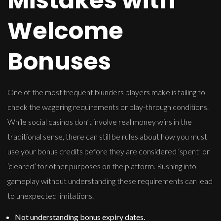
Mistakes with
Welcome
Bonuses
One of the most frequent blunders players make is failing to
check the wagering requirements or play-through conditions.
While social casinos don’t involve real money wins in the
traditional sense, there can still be rules about how you must
use your bonus credits before they are considered ‘spent’ or
‘cleared’ for other purposes on the platform. Rushing into
gameplay without understanding these requirements can lead
to unexpected limitations.
Not understanding bonus expiry dates.