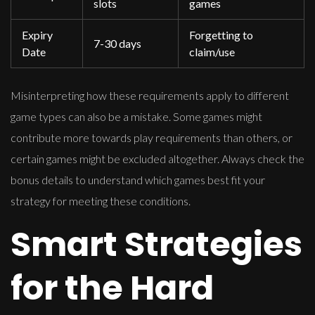
slots
games
Expiry
Forgetting to
7-30 days
Date
claim/use
Misinterpreting how these requirements apply to different
game types can also be a mistake. Some games might
contribute more towards play requirements than others, or
certain games might be excluded altogether. Always check the
bonus details to understand which games best fit your
strategy for meeting these conditions.
Smart Strategies
for the Hard