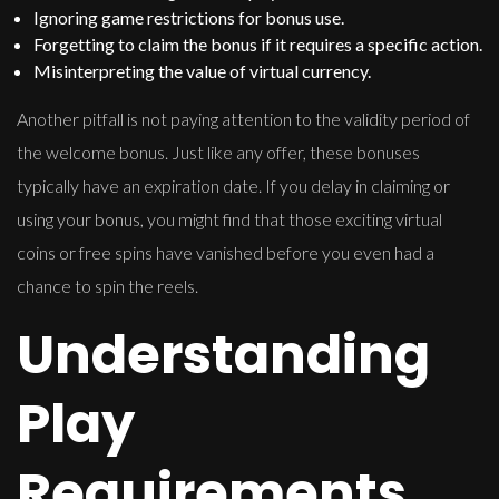
Ignoring game restrictions for bonus use.
Forgetting to claim the bonus if it requires a specific action.
Misinterpreting the value of virtual currency.
Another pitfall is not paying attention to the validity period of
the welcome bonus. Just like any offer, these bonuses
typically have an expiration date. If you delay in claiming or
using your bonus, you might find that those exciting virtual
coins or free spins have vanished before you even had a
chance to spin the reels.
Understanding
Play
Requirements