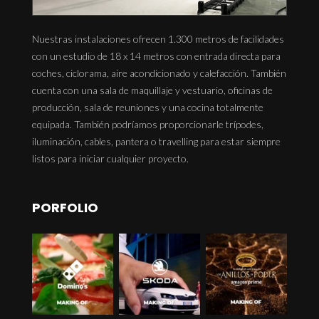
Nuestras instalaciones ofrecen 1.300 metros de facilidades
con un estudio de 18 x 14 metros con entrada directa para
coches, ciclorama, aire acondicionado y calefacción. También
cuenta con una sala de maquillaje y vestuario, oficinas de
producción, sala de reuniones y una cocina totalmente
equipada. También podríamos proporcionarle trípodes,
iluminación, cables, pantera o travelling para estar siempre
listos para iniciar cualquier proyecto.
PORFOLIO