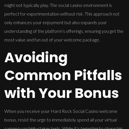
might not typically play. The social casino environment is
perfect for experimentation without risk. This approach not
only enhances your enjoyment but also expands your
understanding of the platform’s offerings, ensuring you get the
most value and fun out of your welcome package.
Avoiding
Common Pitfalls
with Your Bonus
When you receive your Hard Rock Social Casino welcome
bonus, resist the urge to immediately spend all your virtual
currency on high-stakes bets. While it’s tempting to chase big