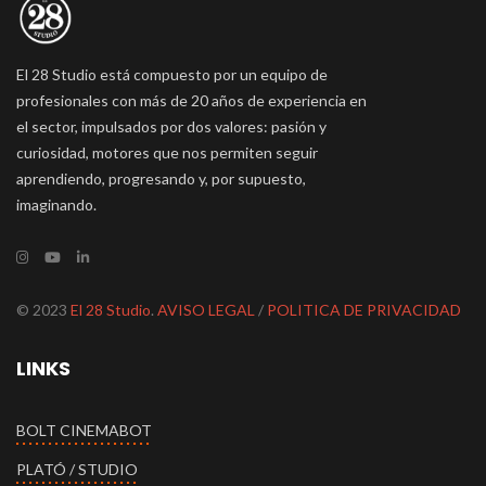
El 28 Studio está compuesto por un equipo de
profesionales con más de 20 años de experiencia en
el sector, impulsados por dos valores: pasión y
curiosidad, motores que nos permiten seguir
aprendiendo, progresando y, por supuesto,
imaginando.
© 2023
El 28 Studio
.
AVISO LEGAL
/
POLITICA DE PRIVACIDAD
LINKS
BOLT CINEMABOT
PLATÓ / STUDIO