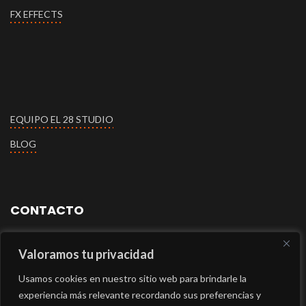
FX EFFECTS
EQUIPO EL 28 STUDIO
BLOG
CONTACTO
+34609112660
Valoramos tu privacidad
Usamos cookies en nuestro sitio web para brindarle la
+34609032394
experiencia más relevante recordando sus preferencias y