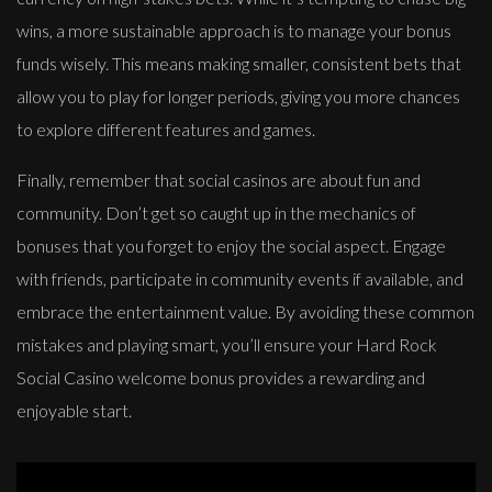
wins, a more sustainable approach is to manage your bonus
funds wisely. This means making smaller, consistent bets that
allow you to play for longer periods, giving you more chances
to explore different features and games.
Finally, remember that social casinos are about fun and
community. Don’t get so caught up in the mechanics of
bonuses that you forget to enjoy the social aspect. Engage
with friends, participate in community events if available, and
embrace the entertainment value. By avoiding these common
mistakes and playing smart, you’ll ensure your Hard Rock
Social Casino welcome bonus provides a rewarding and
enjoyable start.