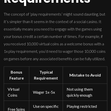
The concept of ‘play requirements’ might sound daunting, but
it’s simpler than it seems in the context of a social casino. It
essentially means you need to engage with the games using
your bonus credit a certain number of times. For example, if
you received 10,000 virtual coins as a welcome bonus with a
1x play requirement, you’d need to wager those 10,000 coins
on games before any associated benefits can be fully utilized.
Bonus
Typical
Mistake to Avoid
Feature
Requirement
Virtual
Not using them
Wager 1x-5x
Coins
quickly enough
Use on specific
Playing restricted
Free Spins