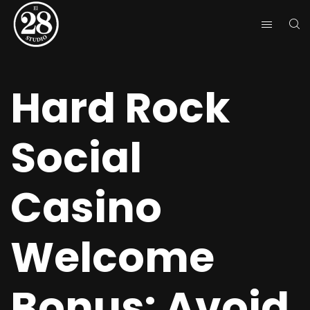
Hard Rock
Social
Casino
Welcome
Bonus: Avoid