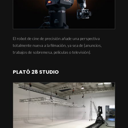
El robot de cine de precisión añade una perspectiva
totalmente nueva a la filmación, ya sea de {anuncios,
trabajos de sobremesa, películas o televisión}.
PLATÓ 28 STUDIO