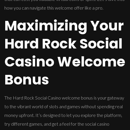
how you can navigate this welcome offer like a pro.
Maximizing Your
Hard Rock Social
Casino Welcome
Bonus
The Hard Rock Social Casino welcome bonus is your gateway
to the vibrant world of slots and games without spending real
money upfront. It’s designed to let you explore the platform,
try different games, and get a feel for the social casino