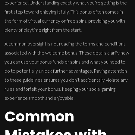
experience. Understanding exactly what you’re getting is the
first step toward enjoying it fully. This bonus often comes in
the form of virtual currency or free spins, providing you with
plenty of playtime right from the start.
A common oversight is not reading the terms and conditions
associated with the welcome bonus. These details clarify how
you can use your bonus funds or spins and what you need to
do to potentially unlock further advantages. Paying attention
to these guidelines ensures you don’t accidentally violate any
rules and forfeit your bonus, keeping your social gaming
experience smooth and enjoyable.
Common