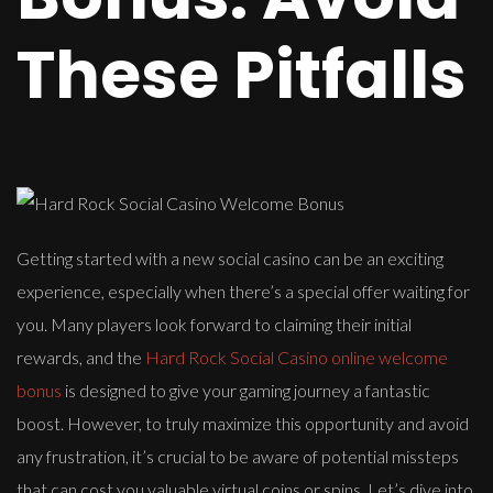
These Pitfalls
Getting started with a new social casino can be an exciting
experience, especially when there’s a special offer waiting for
you. Many players look forward to claiming their initial
rewards, and the
Hard Rock Social Casino online welcome
bonus
is designed to give your gaming journey a fantastic
boost. However, to truly maximize this opportunity and avoid
any frustration, it’s crucial to be aware of potential missteps
that can cost you valuable virtual coins or spins. Let’s dive into