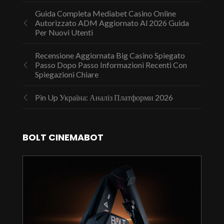
Guida Completa Mediabet Casino Online
Autorizzato ADM Aggiornato Al 2026 Guida
Per Nuovi Utenti
Recensione Aggiornata Big Casino Spiegato
Passo Dopo Passo Informazioni Recenti Con
Spiegazioni Chiare
Pin Up Україна: Аналіз Платформи 2026
BOLT CINEMABOT