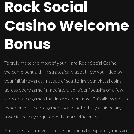
Rock Social
Casino Welcome
Bonus
To truly make the most of your Hard Rock Social Casino
welcome bonus, think strategically about how you’ll deploy
your initial rewards. Instead of scattering your virtual coins
across every game immediately, consider focusing on a few
slots or table games that interest you most. This allows you to
experience the core gameplay and potentially achieve any
associated play requirements more efficiently.
Another smart move is to use the bonus to explore games you