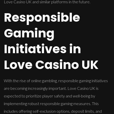
Love Casino UK and similar platforms in the future.
Responsible
Gaming
Initiatives in
Love Casino UK
With the rise of online gambling, responsible gaming initiatives
are becoming increasingly important. Love Casino UK is
expected to prioritize player safety and well-being by
implementing robust responsible gaming measures. This
includes offering self-exclusion options, deposit limits, and