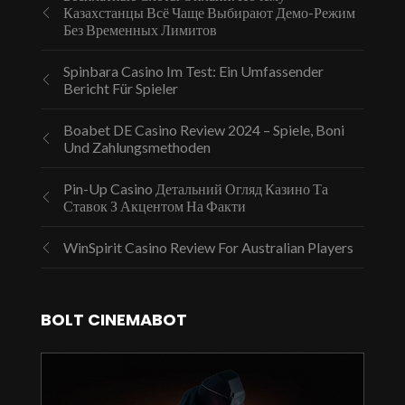
Казахстанцы Всё Чаще Выбирают Демо-Режим
Без Временных Лимитов
Spinbara Casino Im Test: Ein Umfassender
Bericht Für Spieler
Boabet DE Casino Review 2024 – Spiele, Boni
Und Zahlungsmethoden
Pin-Up Casino Детальний Огляд Казино Та
Ставок З Акцентом На Факти
WinSpirit Casino Review For Australian Players
BOLT CINEMABOT