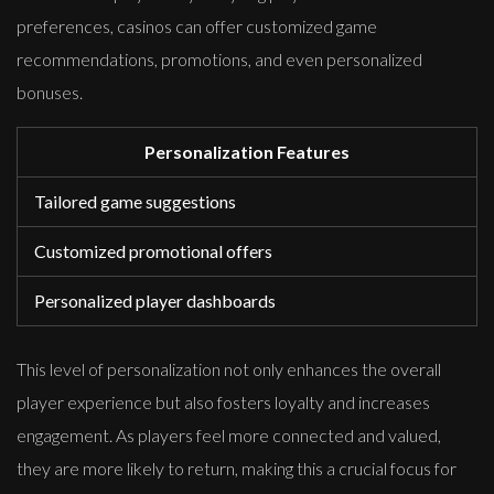
preferences, casinos can offer customized game
recommendations, promotions, and even personalized
bonuses.
Personalization Features
Tailored game suggestions
Customized promotional offers
Personalized player dashboards
This level of personalization not only enhances the overall
player experience but also fosters loyalty and increases
engagement. As players feel more connected and valued,
they are more likely to return, making this a crucial focus for