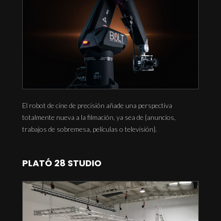
El robot de cine de precisión añade una perspectiva
totalmente nueva a la filmación, ya sea de {anuncios,
trabajos de sobremesa, películas o televisión}.
PLATÓ 28 STUDIO