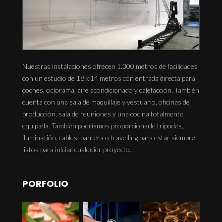
Nuestras instalaciones ofrecen 1.300 metros de facilidades
con un estudio de 18 x 14 metros con entrada directa para
coches, ciclorama, aire acondicionado y calefacción. También
cuenta con una sala de maquillaje y vestuario, oficinas de
producción, sala de reuniones y una cocina totalmente
equipada. También podríamos proporcionarle trípodes,
iluminación, cables, pantera o travelling para estar siempre
listos para iniciar cualquier proyecto.
PORFOLIO