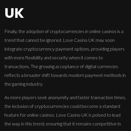
UK
Finally, the adoption of cryptocurrencies in online casinos is a
trend that cannot be ignored. Love Casino UK may soon
integrate cryptocurrency payment options, providing players
with more flexibility and security when it comes to
transactions. The growing acceptance of digital currencies
reflects a broader shift towards modern payment methods in
the gaming industry.
As more players seek anonymity and faster transaction times,
the inclusion of cryptocurrencies could become a standard
feature for online casinos. Love Casino UK is poised to lead
the way in this trend, ensuring that it remains competitive in