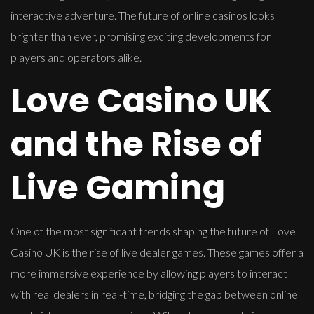
interactive adventure. The future of online casinos looks
brighter than ever, promising exciting developments for
players and operators alike.
Love Casino UK
and the Rise of
Live Gaming
One of the most significant trends shaping the future of Love
Casino UK is the rise of live dealer games. These games offer a
more immersive experience by allowing players to interact
with real dealers in real-time, bridging the gap between online