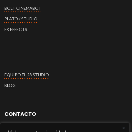
BOLT CINEMABOT
PLATÓ / STUDIO
FX EFFECTS
EQUIPO EL 28 STUDIO
BLOG
CONTACTO
+34609112660