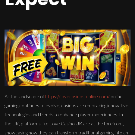
As the landscape of
https://lovecasinos-online.com/
online
gaming continues to evolve, casinos are embracing innovative
technologies and trends to enhance player experiences. In
the UK, platforms like Love Casino UK are at the forefront,
showcasing how they can transform traditional gaming into an