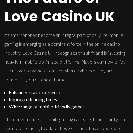
Love Casino UK
As smartphones become an integral part of daily life, mobile
gaming is emerging as a dominant force in the online casino
industry. Love Casino UK recognizes this shift and is investing
heavily in mobile-optimized platforms. Players can now enjoy
their favorite games from anywhere, whether they are
commuting or relaxing at home.
Enhanced user experience
Improved loading times
Wide range of mobile-friendly games
The convenience of mobile gaming is driving its popularity, and
casinos are racing to adapt. Love Casino UK is expected to