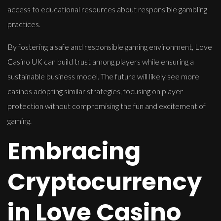
access to educational resources about responsible gambling
practices.
By fostering a safe and responsible gaming environment, Love
Casino UK can build trust among players while ensuring a
sustainable business model. The future will likely see more
casinos adopting similar strategies, focusing on player
protection without compromising the fun and excitement of
gaming.
Embracing
Cryptocurrency
in Love Casino