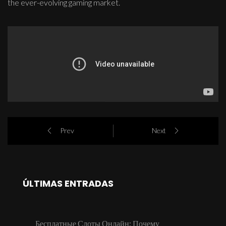
the ever-evolving gaming market.
Prev
Next
ÚLTIMAS ENTRADAS
Бесплатные Слоты Онлайн: Почему