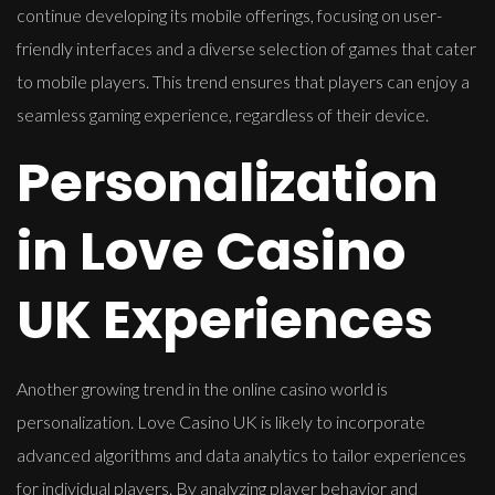
continue developing its mobile offerings, focusing on user-
friendly interfaces and a diverse selection of games that cater
to mobile players. This trend ensures that players can enjoy a
seamless gaming experience, regardless of their device.
Personalization
in Love Casino
UK Experiences
Another growing trend in the online casino world is
personalization. Love Casino UK is likely to incorporate
advanced algorithms and data analytics to tailor experiences
for individual players. By analyzing player behavior and