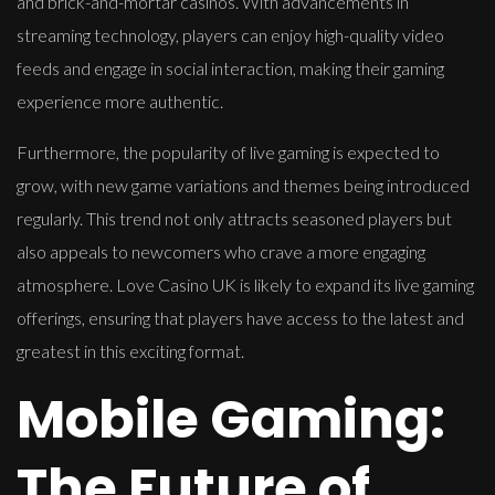
and brick-and-mortar casinos. With advancements in
streaming technology, players can enjoy high-quality video
feeds and engage in social interaction, making their gaming
experience more authentic.
Furthermore, the popularity of live gaming is expected to
grow, with new game variations and themes being introduced
regularly. This trend not only attracts seasoned players but
also appeals to newcomers who crave a more engaging
atmosphere. Love Casino UK is likely to expand its live gaming
offerings, ensuring that players have access to the latest and
greatest in this exciting format.
Mobile Gaming:
The Future of