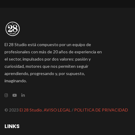
El 28 Studio está compuesto por un equipo de
profesionales con más de 20 años de experiencia en
el sector, impulsados por dos valores: pasión y
curiosidad, motores que nos permiten seguir
aprendiendo, progresando y, por supuesto,
imaginando.
© 2023
El 28 Studio
.
AVISO LEGAL
/
POLITICA DE PRIVACIDAD
LINKS