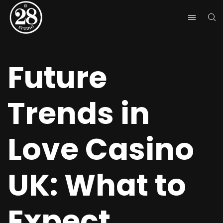
Future
Trends in
Love Casino
UK: What to
Expect