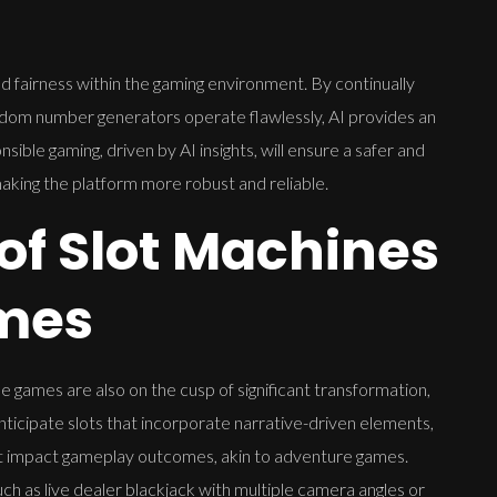
nd fairness within the gaming environment. By continually
andom number generators operate flawlessly, AI provides an
nsible gaming, driven by AI insights, will ensure a safer and
aking the platform more robust and reliable.
 of Slot Machines
mes
le games are also on the cusp of significant transformation,
nticipate slots that incorporate narrative-driven elements,
hat impact gameplay outcomes, akin to adventure games.
uch as live dealer blackjack with multiple camera angles or