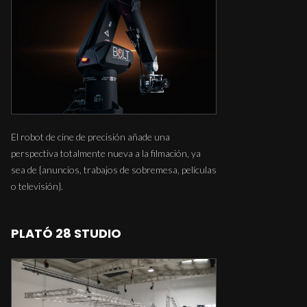
El robot de cine de precisión añade una
perspectiva totalmente nueva a la filmación, ya
sea de {anuncios, trabajos de sobremesa, películas
o televisión}.
PLATÓ 28 STUDIO