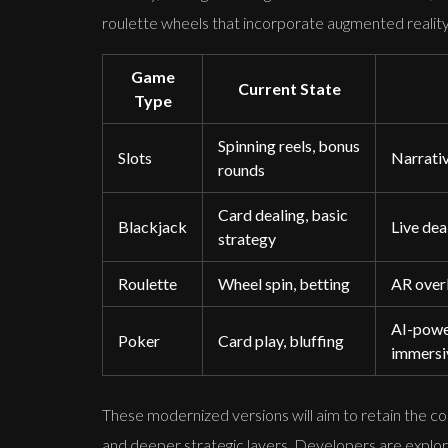
roulette wheels that incorporate augmented reality 
Game
Current State
Type
Spinning reels, bonus
Slots
Narrativ
rounds
Card dealing, basic
Blackjack
Live dea
strategy
Roulette
Wheel spin, betting
AR overl
AI-powe
Poker
Card play, bluffing
immersi
These modernized versions will aim to retain the co
and deeper strategic layers. Developers are explori