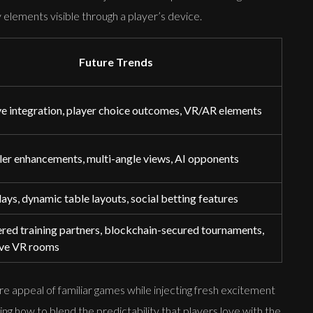
elements visible through a player’s device.
Future Trends
e integration, player choice outcomes, VR/AR elements
ler enhancements, multi-angle views, AI opponents
ays, dynamic table layouts, social betting features
red training partners, blockchain-secured tournaments,
ve VR rooms
re appeal of familiar games while injecting fresh excitement
ng how to blend the predictability that players love with the