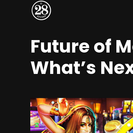
Future of 
What’s Nex