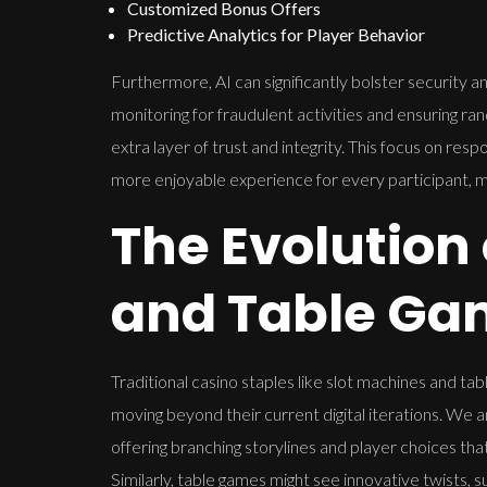
Customized Bonus Offers
Predictive Analytics for Player Behavior
Furthermore, AI can significantly bolster security a
monitoring for fraudulent activities and ensuring r
extra layer of trust and integrity. This focus on respo
more enjoyable experience for every participant, m
The Evolution
and Table Ga
Traditional casino staples like slot machines and tab
moving beyond their current digital iterations. We a
offering branching storylines and player choices t
Similarly, table games might see innovative twists, s