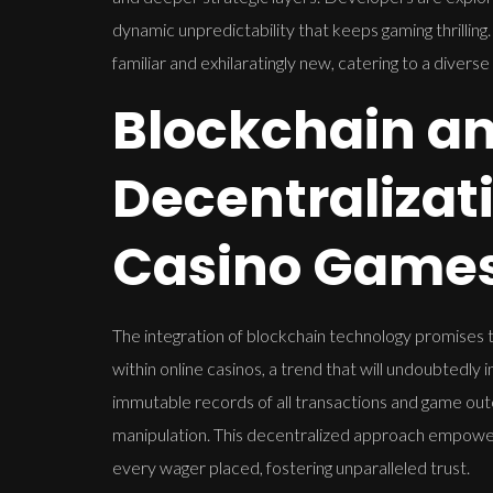
dynamic unpredictability that keeps gaming thrilling
familiar and exhilaratingly new, catering to a diverse
Blockchain a
Decentralizat
Casino Game
The integration of blockchain technology promises t
within online casinos, a trend that will undoubted
immutable records of all transactions and game outc
manipulation. This decentralized approach empowers 
every wager placed, fostering unparalleled trust.