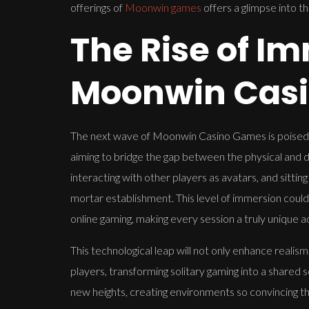
offerings of
Moonwin games
offers a glimpse into th
The Rise of I
Moonwin Cas
The next wave of Moonwin Casino Games is poised t
aiming to bridge the gap between the physical and dig
interacting with other players as avatars, and sitting 
mortar establishment. This level of immersion cou
online gaming, making every session a truly unique 
This technological leap will not only enhance reali
players, transforming solitary gaming into a shared so
new heights, creating environments so convincing t