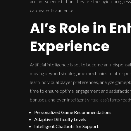
are not science fiction; they are the logical progres
captivate its audience.
AI’s Role in E
Experience
Artificial intelligence is set to become an indispen
moving beyond simple game mechanics to offer pers
learn individual player preferences, analyze gameplay
time to ensure optimal engagement and satisfactio
bonuses, and even intelligent virtual assistants read
Personalized Game Recommendations
Adaptive Difficulty Levels
Intelligent Chatbots for Support