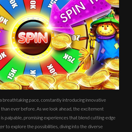
t a breathtaking pace, constantly introducing innovative
than ever before. As we look ahead, the excitement
 is palpable, promising experiences that blend cutting-edge
r to explore the possibilities, diving into the diverse