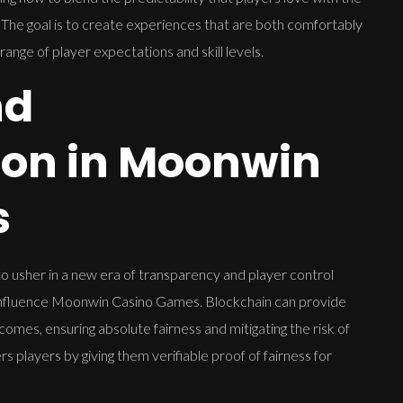
. The goal is to create experiences that are both comfortably
 range of player expectations and skill levels.
nd
ion in Moonwin
s
o usher in a new era of transparency and player control
ly influence Moonwin Casino Games. Blockchain can provide
omes, ensuring absolute fairness and mitigating the risk of
players by giving them verifiable proof of fairness for