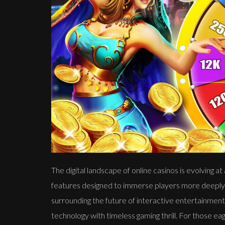
The digital landscape of online casinos is evolving a
features designed to immerse players more deeply 
surrounding the future of interactive entertainment
technology with timeless gaming thrill. For those eage