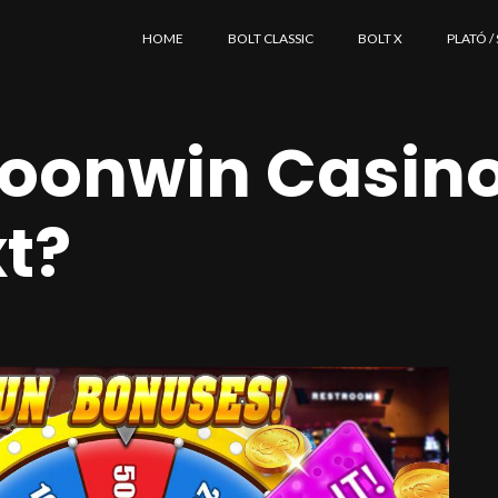
HOME
BOLT CLASSIC
BOLT X
PLATÓ /
Moonwin Casin
t?