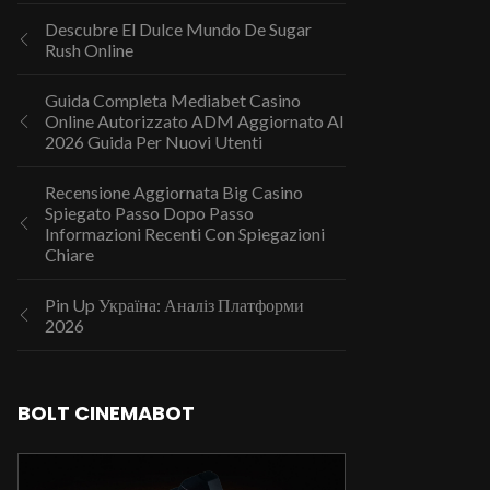
Descubre El Dulce Mundo De Sugar
Rush Online
Guida Completa Mediabet Casino
Online Autorizzato ADM Aggiornato Al
2026 Guida Per Nuovi Utenti
Recensione Aggiornata Big Casino
Spiegato Passo Dopo Passo
Informazioni Recenti Con Spiegazioni
Chiare
Pin Up Україна: Аналіз Платформи
2026
BOLT CINEMABOT