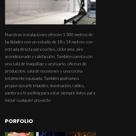
Nuestras instalaciones ofrecen 1.300 metros de
facilidades con un estudio de 18 x 14 metros con
entrada directa para coches, ciclorama, aire
acondicionado y calefacción. También cuenta con
una sala de maquillaje y vestuario, oficinas de
producción, sala de reuniones y una cocina
totalmente equipada. También podríamos
proporcionarle trípodes, iluminación, cables,
pantera o travelling para estar siempre listos para
iniciar cualquier proyecto.
PORFOLIO