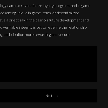
gy can also revolutionize loyalty programs and in-game
esenting unique in-game items, or decentralized
e a direct say in the casino’s future development and
verifiable integrity is set to redefine the relationship
ng participation more rewarding and secure.
Next