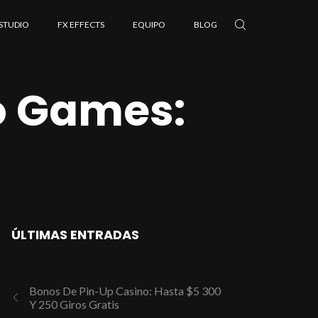
 STUDIO
FX EFFECTS
EQUIPO
BLOG
o Games:
ÚLTIMAS ENTRADAS
Bonos De Pin-Up Casino: Hasta $5 300
Y 250 Giros Gratis