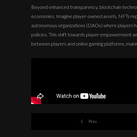
Beyond enhanced transparency, blockchain technolo
economies. Imagine player-owned assets, NFTs repr
autonomous organizations (DAOs) where players hav
policies. This shift towards player empowerment and 
between players and online gaming platforms, maki
Prev