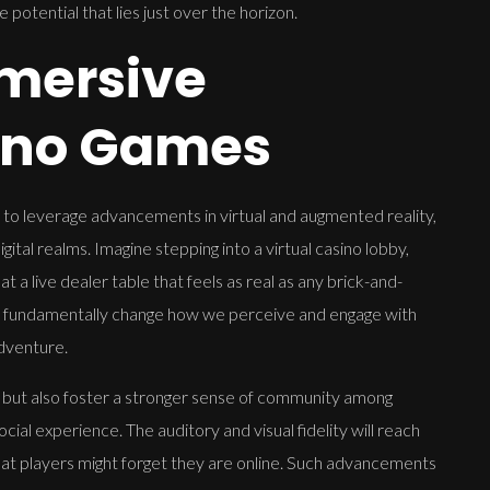
e potential that lies just over the horizon.
mmersive
ino Games
o leverage advancements in virtual and augmented reality,
ital realms. Imagine stepping into a virtual casino lobby,
at a live dealer table that feels as real as any brick-and-
ld fundamentally change how we perceive and engage with
adventure.
sm but also foster a stronger sense of community among
cial experience. The auditory and visual fidelity will reach
hat players might forget they are online. Such advancements