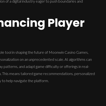
sion of a digital industry eager to push boundaries and
nhancing Player
sable tool in shaping the future of Moonwin Casino Games,
onalization on an unprecedented scale. AI algorithms can
 patterns, and adapt game difficulty or offerings in real-
n. This means tailored game recommendations, personalized
y to help navigate the platform.