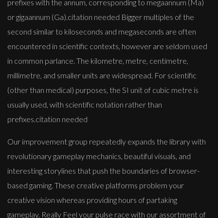
prefixes with the annum, corresponding to megaannum (Ma)
or gigaannum (Ga).citation needed Bigger multiples of the
second similar to kiloseconds and megaseconds are often
encountered in scientific contexts, however are seldom used
in common parlance. The kilometre, metre, centimetre,
millimetre, and smaller units are widespread. For scientific
(other than medical) purposes, the SI unit of cubic metre is
usually used, with scientific notation rather than
prefixes.citation needed
Our improvement group repeatedly expands the library with
revolutionary gameplay mechanics, beautiful visuals, and
interesting storylines that push the boundaries of browser-
based gaming. These creative platforms problem your
creative vision whereas providing hours of partaking
gameplay. Really Feel your pulse race with our assortment of