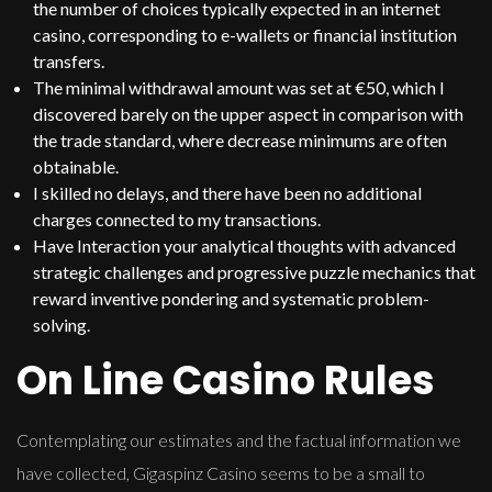
the number of choices typically expected in an internet
casino, corresponding to e-wallets or financial institution
transfers.
The minimal withdrawal amount was set at €50, which I
discovered barely on the upper aspect in comparison with
the trade standard, where decrease minimums are often
obtainable.
I skilled no delays, and there have been no additional
charges connected to my transactions.
Have Interaction your analytical thoughts with advanced
strategic challenges and progressive puzzle mechanics that
reward inventive pondering and systematic problem-
solving.
On Line Casino Rules
Contemplating our estimates and the factual information we
have collected, Gigaspinz Casino seems to be a small to