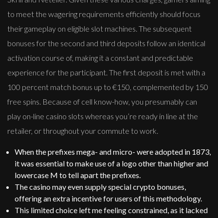
to meet the wagering requirements efficiently should focus
their gameplay on eligible slot machines. The subsequent
bonuses for the second and third deposits follow an identical
activation course of, making it a constant and predictable
experience for the participant. The first deposit is met with a
100 percent match bonus up to €150, complemented by 150
free spins. Because of cell know-how, you presumably can
play on-line casino slots whereas you’re ready in line at the
retailer, or throughout your commute to work.
When the prefixes mega- and micro- were adopted in 1873,
it was essential to make use of a logo other than higher and
lowercase M to tell apart the prefixes.
The casino may even supply special crypto bonuses,
offering an extra incentive for users of this methodology.
This limited choice left me feeling constrained, as it lacked