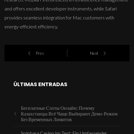
and offers excellent developer instruments, while Safari
provides seamless integration for Mac customers with
energy-efficient efficiency.
Prev
Next
ÚLTIMAS ENTRADAS
Бесплатные Слоты Онлайн: Почему
Казахстанцы Всё Чаще Выбирают Демо-Режим
Без Временных Лимитов
Spinbara Casino Im Test: Ein Umfassender