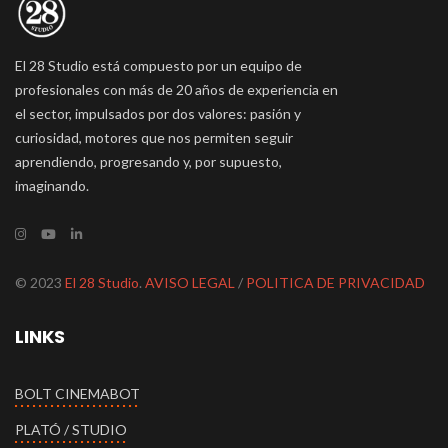
El 28 Studio está compuesto por un equipo de
profesionales con más de 20 años de experiencia en
el sector, impulsados por dos valores: pasión y
curiosidad, motores que nos permiten seguir
aprendiendo, progresando y, por supuesto,
imaginando.
© 2023
El 28 Studio
.
AVISO LEGAL
/
POLITICA DE PRIVACIDAD
LINKS
BOLT CINEMABOT
PLATÓ / STUDIO