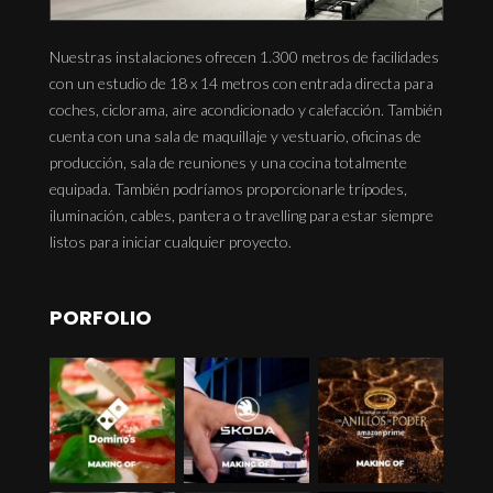
Nuestras instalaciones ofrecen 1.300 metros de facilidades
con un estudio de 18 x 14 metros con entrada directa para
coches, ciclorama, aire acondicionado y calefacción. También
cuenta con una sala de maquillaje y vestuario, oficinas de
producción, sala de reuniones y una cocina totalmente
equipada. También podríamos proporcionarle trípodes,
iluminación, cables, pantera o travelling para estar siempre
listos para iniciar cualquier proyecto.
PORFOLIO