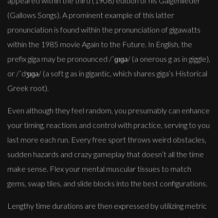
appeared within the third (1908) edition of his Galgenlieder
(Gallows Songs). A prominent example of this latter
pronunciation is found within the pronunciation of gigawatts
within the 1985 movie Again to the Future. In English, the
prefix giga may be pronounced /ˈɡɪɡə/ (a onerous g as in giggle),
or /ˈdʒɪɡə/ (a soft g as in gigantic, which shares giga’s Historical
Greek root).
Even although they feel random, you presumably can enhance
your timing, reactions and control with practice, serving to you
last more each run. Every free sport throws weird obstacles,
sudden hazards and crazy gameplay that doesn’t all the time
make sense. Flex your mental muscular tissues to match
gems, swap tiles, and slide blocks into the best configurations.
Lengthy time durations are then expressed by utilizing metric