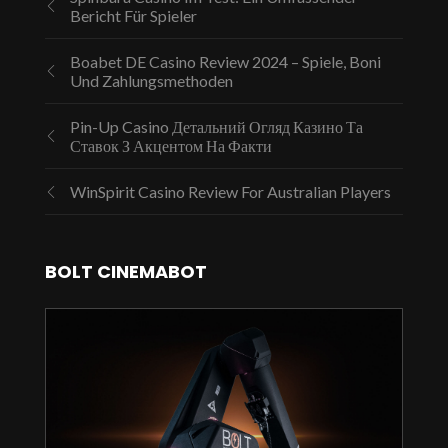
Bericht Für Spieler
Boabet DE Casino Review 2024 – Spiele, Boni
Und Zahlungsmethoden
Pin-Up Casino Детальний Огляд Казино Та
Ставок З Акцентом На Факти
WinSpirit Casino Review For Australian Players
BOLT CINEMABOT