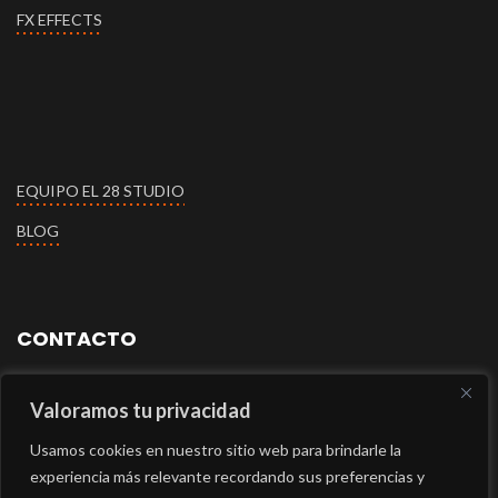
FX EFFECTS
EQUIPO EL 28 STUDIO
BLOG
CONTACTO
+34609112660
Valoramos tu privacidad
Usamos cookies en nuestro sitio web para brindarle la
+34609032394
experiencia más relevante recordando sus preferencias y