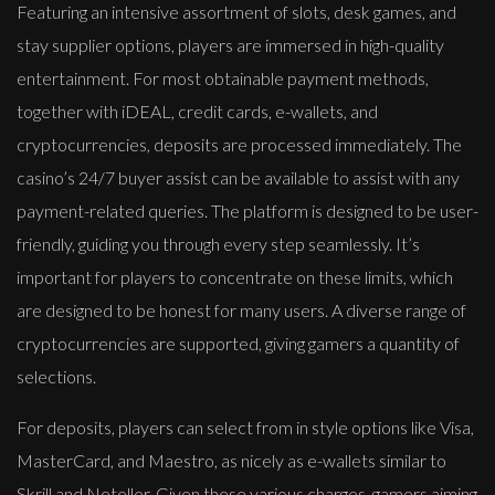
Featuring an intensive assortment of slots, desk games, and
stay supplier options, players are immersed in high-quality
entertainment. For most obtainable payment methods,
together with iDEAL, credit cards, e-wallets, and
cryptocurrencies, deposits are processed immediately. The
casino’s 24/7 buyer assist can be available to assist with any
payment-related queries. The platform is designed to be user-
friendly, guiding you through every step seamlessly. It’s
important for players to concentrate on these limits, which
are designed to be honest for many users. A diverse range of
cryptocurrencies are supported, giving gamers a quantity of
selections.
For deposits, players can select from in style options like Visa,
MasterCard, and Maestro, as nicely as e-wallets similar to
Skrill and Neteller. Given these various charges, gamers aiming