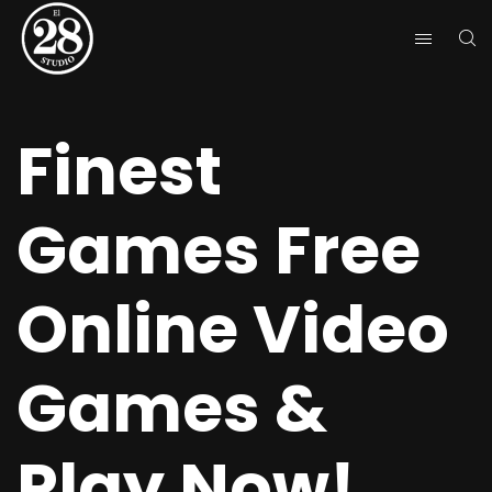
Finest
Games Free
Online Video
Games &
Play Now!