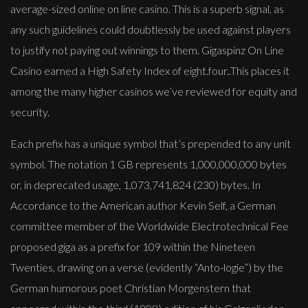
average-sized online on line casino. This is a superb signal, as
any such guidelines could doubtlessly be used against players
to justify not paying out winnings to them. Gigaspinz On Line
Casino earned a High Safety Index of eight.four..This places it
among the many higher casinos we’ve reviewed for equity and
security.
Each prefix has a unique symbol that’s prepended to any unit
symbol. The notation 1 GB represents 1,000,000,000 bytes
or, in deprecated usage, 1,073,741,824 (230) bytes. In
Accordance to the American author Kevin Self, a German
committee member of the Worldwide Electrotechnical Fee
proposed giga as a prefix for 109 within the Nineteen
Twenties, drawing on a verse (evidently “Anto-logie”) by the
German humorous poet Christian Morgenstern that