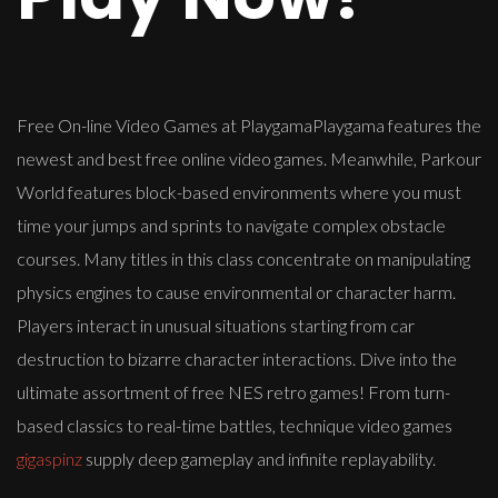
Free On-line Video Games at PlaygamaPlaygama features the
newest and best free online video games. Meanwhile, Parkour
World features block-based environments where you must
time your jumps and sprints to navigate complex obstacle
courses. Many titles in this class concentrate on manipulating
physics engines to cause environmental or character harm.
Players interact in unusual situations starting from car
destruction to bizarre character interactions. Dive into the
ultimate assortment of free NES retro games! From turn-
based classics to real-time battles, technique video games
gigaspinz
supply deep gameplay and infinite replayability.