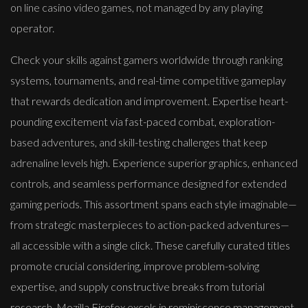
on line casino video games, not managed by any playing
operator.
Check your skills against gamers worldwide through ranking
systems, tournaments, and real-time competitive gameplay
that rewards dedication and improvement. Expertise heart-
pounding excitement via fast-paced combat, exploration-
based adventures, and skill-testing challenges that keep
adrenaline levels high. Experience superior graphics, enhanced
controls, and seamless performance designed for extended
gaming periods. This assortment spans each style imaginable—
from strategic masterpieces to action-packed adventures—
all accessible with a single click. These carefully curated titles
promote crucial considering, improve problem-solving
expertise, and supply constructive breaks from tutorial
research. Mozilla Firefox excels in reminiscence management