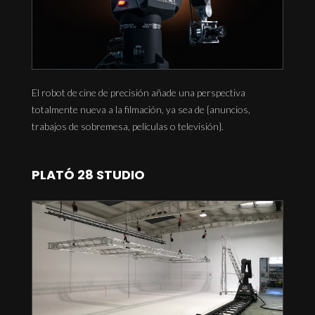
El robot de cine de precisión añade una perspectiva
totalmente nueva a la filmación, ya sea de {anuncios,
trabajos de sobremesa, películas o televisión}.
PLATÓ 28 STUDIO