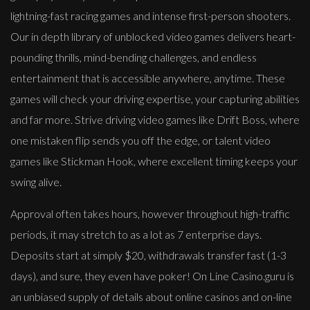
lightning-fast racing games and intense first-person shooters.
Our in depth library of unblocked video games delivers heart-
pounding thrills, mind-bending challenges, and endless
entertainment that is accessible anywhere, anytime. These
games will check your driving expertise, your capturing abilities
and far more. Strive driving video games like Drift Boss, where
one mistaken flip sends you off the edge, or talent video
games like Stickman Hook, where excellent timing keeps your
swing alive.
Approval often takes hours, however throughout high-traffic
periods, it may stretch to as a lot as 7 enterprise days.
Deposits start at simply $20, withdrawals transfer fast (1-3
days), and sure, they even have poker! On Line Casino.guru is
an unbiased supply of details about online casinos and on-line