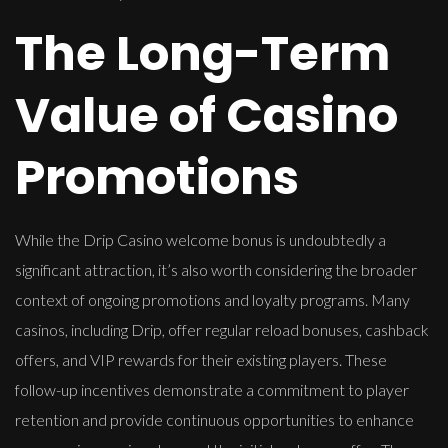
The Long-Term
Value of Casino
Promotions
While the Drip Casino welcome bonus is undoubtedly a
significant attraction, it’s also worth considering the broader
context of ongoing promotions and loyalty programs. Many
casinos, including Drip, offer regular reload bonuses, cashback
offers, and VIP rewards for their existing players. These
follow-up incentives demonstrate a commitment to player
retention and provide continuous opportunities to enhance