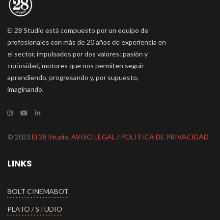
El 28 Studio está compuesto por un equipo de
profesionales con más de 20 años de experiencia en
el sector, impulsados por dos valores: pasión y
curiosidad, motores que nos permiten seguir
aprendiendo, progresando y, por supuesto,
imaginando.
© 2023
El 28 Studio
.
AVISO LEGAL
/
POLITICA DE PRIVACIDAD
LINKS
BOLT CINEMABOT
PLATÓ / STUDIO