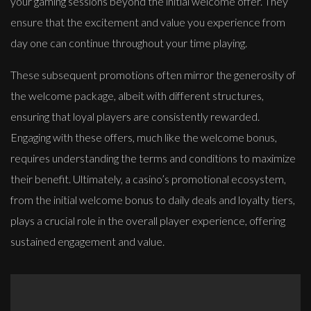
your gaming sessions beyond the initial welcome offer. They
ensure that the excitement and value you experience from
day one can continue throughout your time playing.
These subsequent promotions often mirror the generosity of
the welcome package, albeit with different structures,
ensuring that loyal players are consistently rewarded.
Engaging with these offers, much like the welcome bonus,
requires understanding the terms and conditions to maximize
their benefit. Ultimately, a casino’s promotional ecosystem,
from the initial welcome bonus to daily deals and loyalty tiers,
plays a crucial role in the overall player experience, offering
sustained engagement and value.