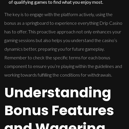
of qualifying games to find what you enjoy most.
The key is to engage with the platform actively, using the
bonus as a springboard to experience everything Drip Casino
has to offer. This proactive approach not only enhances your
gaming sessions but also helps you understand the casino’s
dynamics better, preparing you for future gameplay.
Remember to check the specific terms for each bonus
component to ensure you’re playing within the guidelines and
working towards fulfilling the conditions for withdrawals.
Understanding
Bonus Features
and Wagering