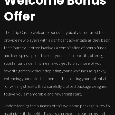
Welcome Bonus
Offer
The Drip Casino welcome bonus is typically structured to
provide new players with a significant advantage as they begin
their journey. It often involves a combination of bonus funds
and free spins, spread across your initial deposits, offering
substantial value. This means you get to play more of your
favorite games without depleting your own funds as quickly,
extending your entertainment and increasing your potential
for winning streaks. It’s a carefully crafted package designed
to give you a memorable and rewarding start.
Understanding the nuances of this welcome package is key to
maximizing its benefits. Players can expect clear terms and