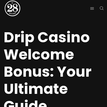
Drip Casino
Welcome
Bonus: Your
Ultimate
Guide