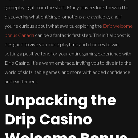
gameplay right from the start. Many players look forward to
discovering what enticing promotions are available, and if
you’re curious about what awaits, exploring the
Drip welcome
bonus Canada
can be a fantastic first step. This initial boost is
designed to give you more playtime and chances to win,
setting a positive tone for your entire gaming experience with
Drip Casino. It’s a warm embrace, inviting you to dive into the
world of slots, table games, and more with added confidence
and excitement.
Unpacking the
Drip Casino