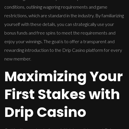
conditions, outlining wagering requirements and game
restrictions, which are standard in the industry. By familiarizing
yourself with these details, you can strategically use your
bonus funds and free spins to meet the requirements and
enjoy your winnings. The goal is to offer a transparent and
rewarding introduction to the Drip Casino platform for every
new member.
Maximizing Your
First Stakes with
Drip Casino