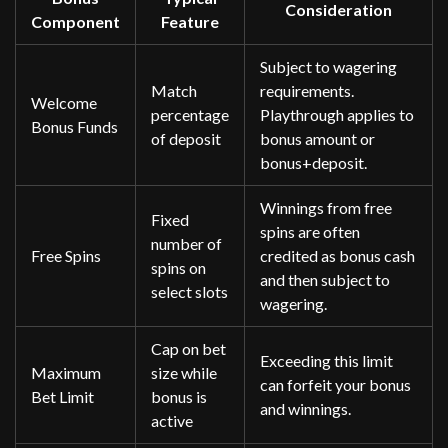
Consideration
Component
Feature
Subject to wagering
Match
requirements.
Welcome
percentage
Playthrough applies to
Bonus Funds
of deposit
bonus amount or
bonus+deposit.
Winnings from free
Fixed
spins are often
number of
Free Spins
credited as bonus cash
spins on
and then subject to
select slots
wagering.
Cap on bet
Exceeding this limit
Maximum
size while
can forfeit your bonus
Bet Limit
bonus is
and winnings.
active