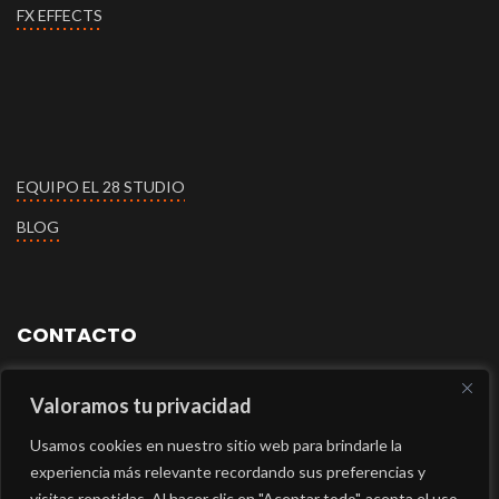
FX EFFECTS
EQUIPO EL 28 STUDIO
BLOG
CONTACTO
+34609112660
Valoramos tu privacidad
Usamos cookies en nuestro sitio web para brindarle la
+34609032394
experiencia más relevante recordando sus preferencias y
visitas repetidas. Al hacer clic en "Aceptar todo", acepta el uso