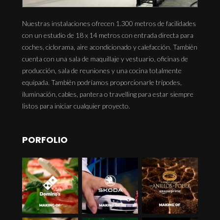
Nuestras instalaciones ofrecen 1.300 metros de facilidades
con un estudio de 18 x 14 metros con entrada directa para
coches, ciclorama, aire acondicionado y calefacción. También
cuenta con una sala de maquillaje y vestuario, oficinas de
producción, sala de reuniones y una cocina totalmente
equipada. También podríamos proporcionarle trípodes,
iluminación, cables, pantera o travelling para estar siempre
listos para iniciar cualquier proyecto.
PORFOLIO