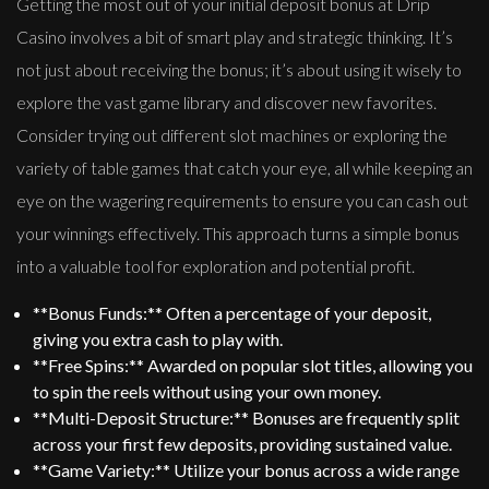
Getting the most out of your initial deposit bonus at Drip
Casino involves a bit of smart play and strategic thinking. It’s
not just about receiving the bonus; it’s about using it wisely to
explore the vast game library and discover new favorites.
Consider trying out different slot machines or exploring the
variety of table games that catch your eye, all while keeping an
eye on the wagering requirements to ensure you can cash out
your winnings effectively. This approach turns a simple bonus
into a valuable tool for exploration and potential profit.
**Bonus Funds:** Often a percentage of your deposit,
giving you extra cash to play with.
**Free Spins:** Awarded on popular slot titles, allowing you
to spin the reels without using your own money.
**Multi-Deposit Structure:** Bonuses are frequently split
across your first few deposits, providing sustained value.
**Game Variety:** Utilize your bonus across a wide range