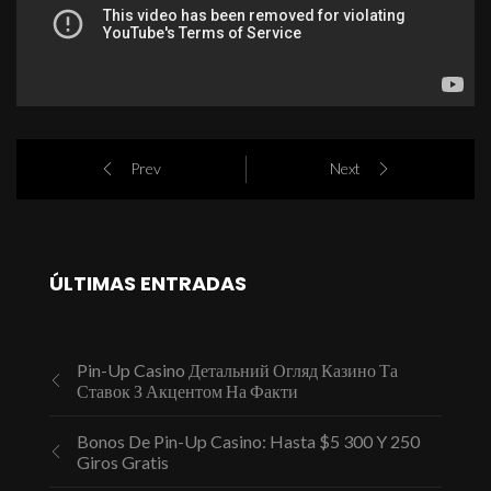
Prev
Next
ÚLTIMAS ENTRADAS
Pin-Up Casino Детальний Огляд Казино Та
Ставок З Акцентом На Факти
Bonos De Pin-Up Casino: Hasta $5 300 Y 250
Giros Gratis