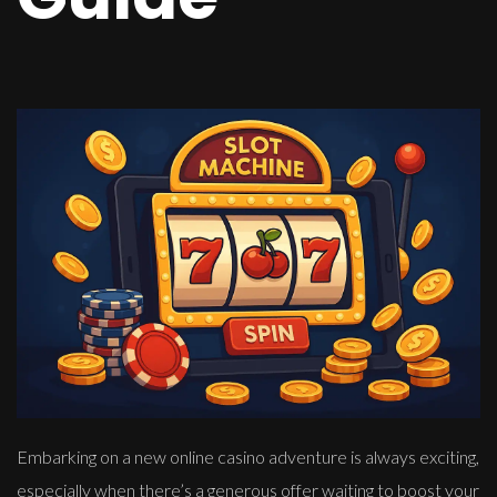
Embarking on a new online casino adventure is always exciting,
especially when there’s a generous offer waiting to boost your