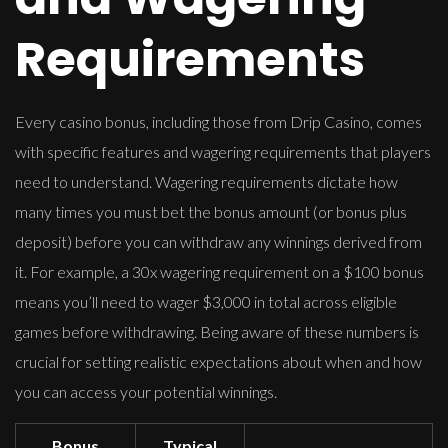
Requirements
Every casino bonus, including those from Drip Casino, comes
with specific features and wagering requirements that players
need to understand. Wagering requirements dictate how
many times you must bet the bonus amount (or bonus plus
deposit) before you can withdraw any winnings derived from
it. For example, a 30x wagering requirement on a $100 bonus
means you’ll need to wager $3,000 in total across eligible
games before withdrawing. Being aware of these numbers is
crucial for setting realistic expectations about when and how
you can access your potential winnings.
Bonus
Typical