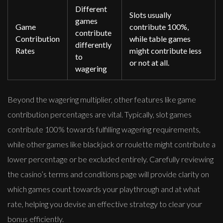
Different
Slots usually
games
Game
contribute 100%,
contribute
Contribution
while table games
differently
Rates
might contribute less
to
or not at all.
wagering
Beyond the wagering multiplier, other features like game
contribution percentages are vital. Typically, slot games
contribute 100% towards fulfilling wagering requirements,
while other games like blackjack or roulette might contribute a
lower percentage or be excluded entirely. Carefully reviewing
the casino’s terms and conditions page will provide clarity on
which games count towards your playthrough and at what
rate, helping you devise an effective strategy to clear your
bonus efficiently.