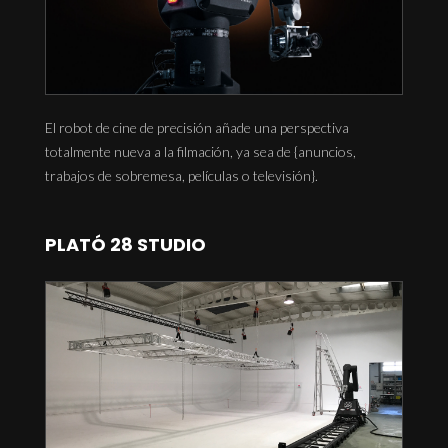
El robot de cine de precisión añade una perspectiva
totalmente nueva a la filmación, ya sea de {anuncios,
trabajos de sobremesa, películas o televisión}.
PLATÓ 28 STUDIO