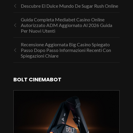
Descubre El Dulce Mundo De Sugar Rush Online
Guida Completa Mediabet Casino Online
Autorizzato ADM Aggiornato Al 2026 Guida
Per Nuovi Utenti
Recensione Aggiornata Big Casino Spiegato
Passo Dopo Passo Informazioni Recenti Con
Spiegazioni Chiare
BOLT CINEMABOT