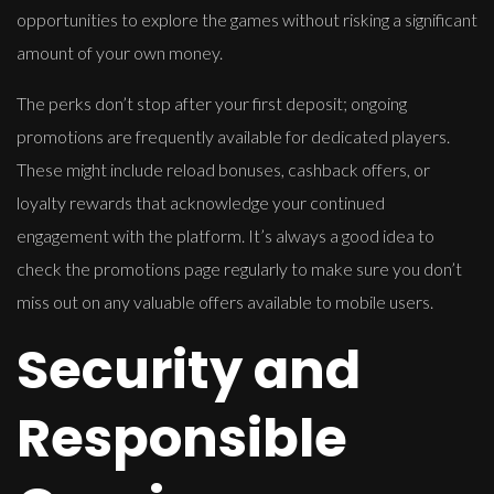
opportunities to explore the games without risking a significant
amount of your own money.
The perks don’t stop after your first deposit; ongoing
promotions are frequently available for dedicated players.
These might include reload bonuses, cashback offers, or
loyalty rewards that acknowledge your continued
engagement with the platform. It’s always a good idea to
check the promotions page regularly to make sure you don’t
miss out on any valuable offers available to mobile users.
Security and
Responsible