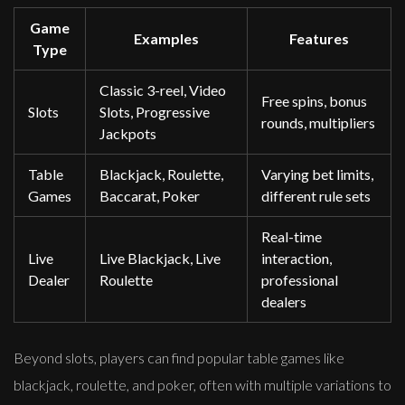
Game
Examples
Features
Type
Classic 3-reel, Video
Free spins, bonus
Slots
Slots, Progressive
rounds, multipliers
Jackpots
Table
Blackjack, Roulette,
Varying bet limits,
Games
Baccarat, Poker
different rule sets
Real-time
Live
Live Blackjack, Live
interaction,
Dealer
Roulette
professional
dealers
Beyond slots, players can find popular table games like
blackjack, roulette, and poker, often with multiple variations to