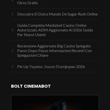
Giros Gratis
Descubre El Dulce Mundo De Sugar Rush Online
Guida Completa Mediabet Casino Online
Autorizzato ADM Aggiornato Al 2026 Guida
Per Nuovi Utenti
Recensione Aggiornata Big Casino Spiegato
Passo Dopo Passo Informazioni Recenti Con
Spiegazioni Chiare
Pin Up Україна: Аналіз Платформи 2026
BOLT CINEMABOT