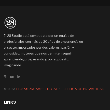
El 28 Studio está compuesto por un equipo de
profesionales con más de 20 años de experiencia en
el sector, impulsados por dos valores: pasión y
curiosidad, motores que nos permiten seguir
aprendiendo, progresando y, por supuesto,
imaginando.
© 2023
El 28 Studio
.
AVISO LEGAL
/
POLITICA DE PRIVACIDAD
LINKS