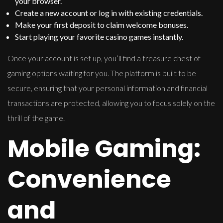
your browser.
Create a new account or log in with existing credentials.
Make your first deposit to claim welcome bonuses.
Start playing your favorite casino games instantly.
Once your account is set up, you’ll find a treasure chest of
gaming options waiting for you. The platform is built to be
secure, ensuring that your personal information and financial
transactions are protected, allowing you to focus solely on the
thrill of the game.
Mobile Gaming:
Convenience
and