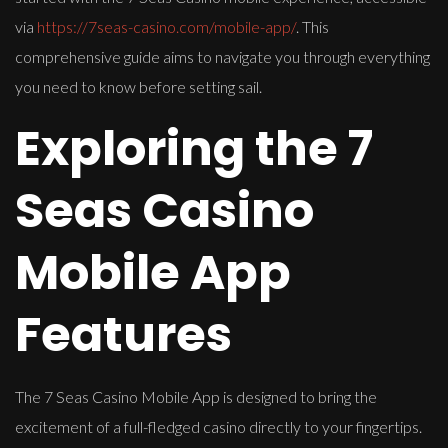
via
https://7seas-casino.com/mobile-app/
. This
comprehensive guide aims to navigate you through everything
you need to know before setting sail.
Exploring the 7
Seas Casino
Mobile App
Features
The 7 Seas Casino Mobile App is designed to bring the
excitement of a full-fledged casino directly to your fingertips.