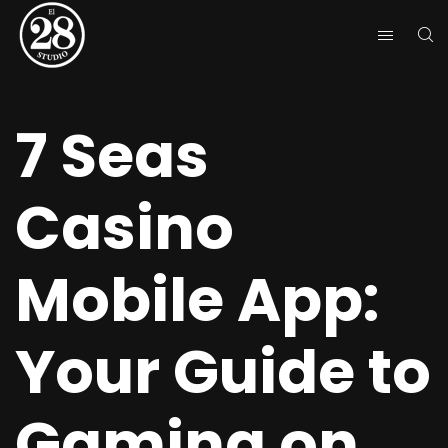
7 Seas
Casino
Mobile App:
Your Guide to
Gaming on