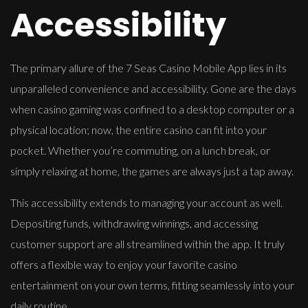
Accessibility
The primary allure of the 7 Seas Casino Mobile App lies in its
unparalleled convenience and accessibility. Gone are the days
when casino gaming was confined to a desktop computer or a
physical location; now, the entire casino can fit into your
pocket. Whether you’re commuting, on a lunch break, or
simply relaxing at home, the games are always just a tap away.
This accessibility extends to managing your account as well.
Depositing funds, withdrawing winnings, and accessing
customer support are all streamlined within the app. It truly
offers a flexible way to enjoy your favorite casino
entertainment on your own terms, fitting seamlessly into your
daily routine.