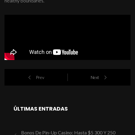
healthy boundaries.
Prev
Next
ÚLTIMAS ENTRADAS
Bonos De Pin-Up Casino: Hasta $5 300 Y 250