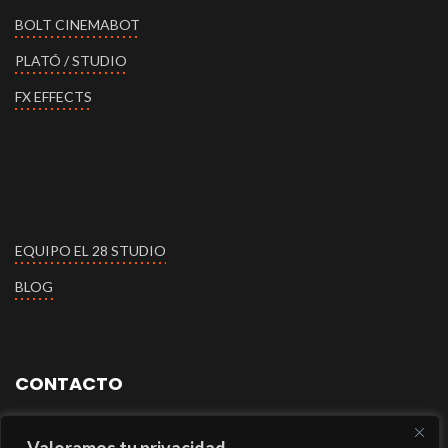
BOLT CINEMABOT
PLATÓ / STUDIO
FX EFFECTS
EQUIPO EL 28 STUDIO
BLOG
CONTACTO
+34609112660