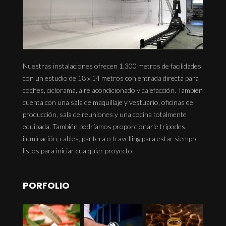
Nuestras instalaciones ofrecen 1.300 metros de facilidades
con un estudio de 18 x 14 metros con entrada directa para
coches, ciclorama, aire acondicionado y calefacción. También
cuenta con una sala de maquillaje y vestuario, oficinas de
producción, sala de reuniones y una cocina totalmente
equipada. También podríamos proporcionarle trípodes,
iluminación, cables, pantera o travelling para estar siempre
listos para iniciar cualquier proyecto.
PORFOLIO