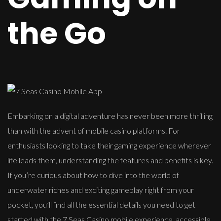
the Go
Embarking on a digital adventure has never been more thrilling
than with the advent of mobile casino platforms. For
enthusiasts looking to take their gaming experience wherever
life leads them, understanding the features and benefits is key.
If you’re curious about how to dive into the world of
underwater riches and exciting gameplay right from your
pocket, you’ll find all the essential details you need to get
started with the 7 Seas Casino mobile experience, accessible