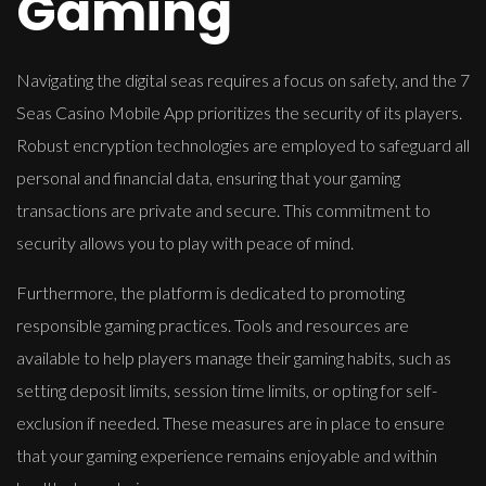
Gaming
Navigating the digital seas requires a focus on safety, and the 7
Seas Casino Mobile App prioritizes the security of its players.
Robust encryption technologies are employed to safeguard all
personal and financial data, ensuring that your gaming
transactions are private and secure. This commitment to
security allows you to play with peace of mind.
Furthermore, the platform is dedicated to promoting
responsible gaming practices. Tools and resources are
available to help players manage their gaming habits, such as
setting deposit limits, session time limits, or opting for self-
exclusion if needed. These measures are in place to ensure
that your gaming experience remains enjoyable and within