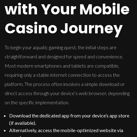
with Your Mobile
Casino Journey
To begin your aquatic gaming quest, the initial steps are
straightforward and designed for speed and convenience.
Most modern smartphones and tablets are compatible,
requiring only a stable internet connection to access the
platform. The process often involves a simple download or
direct access through your device’s web browser, depending
on the specific implementation.
Download the dedicated app from your device’s app store
(if available).
Alternatively, access the mobile-optimized website via