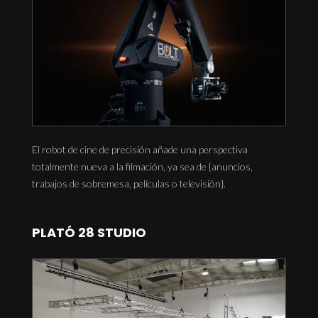
El robot de cine de precisión añade una perspectiva
totalmente nueva a la filmación, ya sea de {anuncios,
trabajos de sobremesa, películas o televisión}.
PLATÓ 28 STUDIO