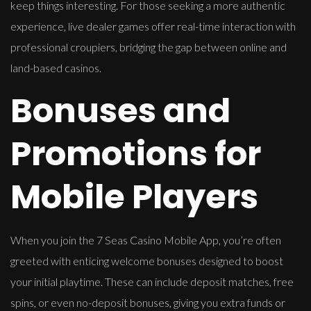
keep things interesting. For those seeking a more authentic
experience, live dealer games offer real-time interaction with
professional croupiers, bridging the gap between online and
land-based casinos.
Bonuses and
Promotions for
Mobile Players
When you join the 7 Seas Casino Mobile App, you’re often
greeted with enticing welcome bonuses designed to boost
your initial playtime. These can include deposit matches, free
spins, or even no-deposit bonuses, giving you extra funds or