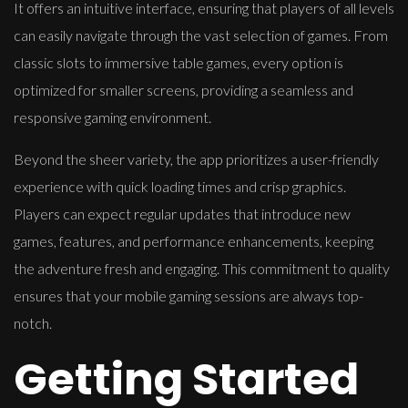
It offers an intuitive interface, ensuring that players of all levels
can easily navigate through the vast selection of games. From
classic slots to immersive table games, every option is
optimized for smaller screens, providing a seamless and
responsive gaming environment.
Beyond the sheer variety, the app prioritizes a user-friendly
experience with quick loading times and crisp graphics.
Players can expect regular updates that introduce new
games, features, and performance enhancements, keeping
the adventure fresh and engaging. This commitment to quality
ensures that your mobile gaming sessions are always top-
notch.
Getting Started