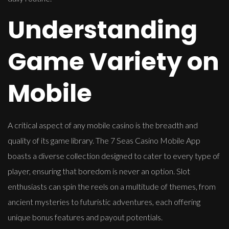
Understanding
Game Variety on
Mobile
A critical aspect of any mobile casino is the breadth and
quality of its game library. The 7 Seas Casino Mobile App
boasts a diverse collection designed to cater to every type of
player, ensuring that boredom is never an option. Slot
enthusiasts can spin the reels on a multitude of themes, from
ancient mysteries to futuristic adventures, each offering
unique bonus features and payout potentials.